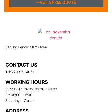
GET A FREE QUOTE
Serving Denver Metro Area
CONTACT US
Tel: 720-951-4061
WORKING HOURS
Sunday-Thursday: 06:00 – 23:00
Fri: 06:00 – 15:00
Saturday – Closed
ADDRESS