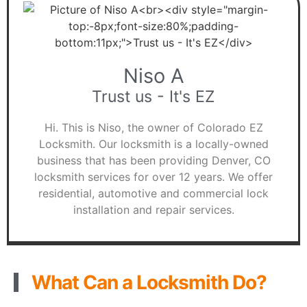
Niso A
Trust us - It's EZ
Hi. This is Niso, the owner of Colorado EZ
Locksmith. Our locksmith is a locally-owned
business that has been providing Denver, CO
locksmith services for over 12 years. We offer
residential, automotive and commercial lock
installation and repair services.
What Can a Locksmith Do?