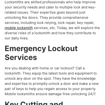
Locksmiths are skilled professionals who help improve
your security needs and cater to multiple lock and key-
related issues. Their expertise goes beyond just
unlocking the doors. They provide comprehensive
services, including lock relying, lock repair, key repair,
mobile locksmith
services, etc. Today, we will explore the
diverse roles of a locksmith and how they contribute to
our daily lives.
Emergency Lockout
Services
Are you dealing with home or car lockout? Call a
locksmith. They equip the latest tools and equipment to
unlock any door on the spot. They have the knowledge
and expertise to promptly unlock a door and make a new
pair of keys to help you regain access to your property.
Mobile locksmiths
ensure damage-free unlocking 24/7.
Key Cutting and