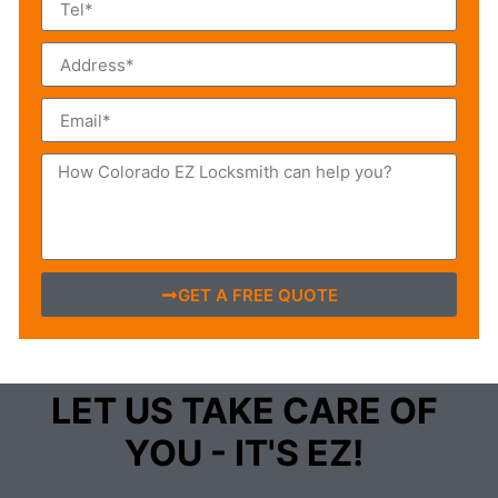
GET A FREE QUOTE
LET US TAKE CARE OF
YOU - IT'S EZ!