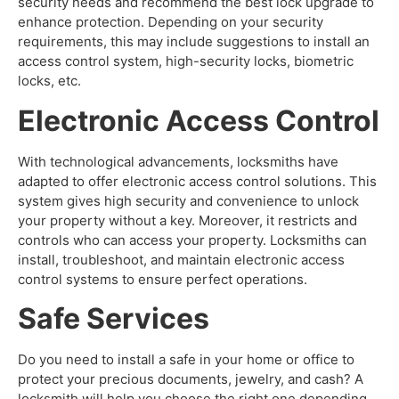
security needs and recommend the best lock upgrade to
enhance protection. Depending on your security
requirements, this may include suggestions to install an
access control system, high-security locks, biometric
locks, etc.
Electronic Access Control
With technological advancements, locksmiths have
adapted to offer electronic access control solutions. This
system gives high security and convenience to unlock
your property without a key. Moreover, it restricts and
controls who can access your property. Locksmiths can
install, troubleshoot, and maintain electronic access
control systems to ensure perfect operations.
Safe Services
Do you need to install a safe in your home or office to
protect your precious documents, jewelry, and cash? A
locksmith will help you choose the right one depending