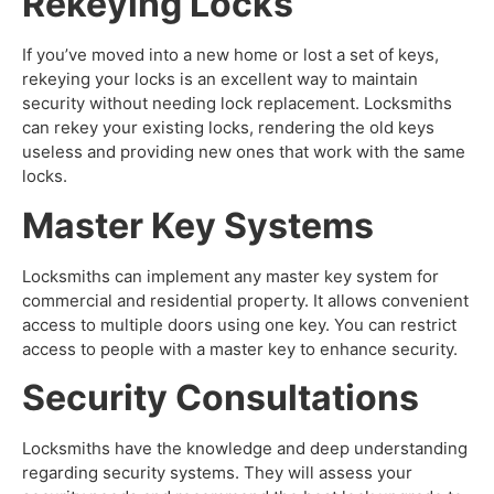
Rekeying Locks
If you’ve moved into a new home or lost a set of keys,
rekeying your locks is an excellent way to maintain
security without needing lock replacement. Locksmiths
can rekey your existing locks, rendering the old keys
useless and providing new ones that work with the same
locks.
Master Key Systems
Locksmiths can implement any master key system for
commercial and residential property. It allows convenient
access to multiple doors using one key. You can restrict
access to people with a master key to enhance security.
Security Consultations
Locksmiths have the knowledge and deep understanding
regarding security systems. They will assess your