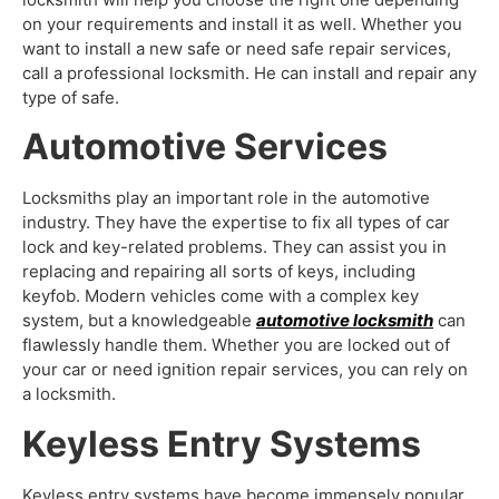
on your requirements and install it as well. Whether you
want to install a new safe or need safe repair services,
call a professional locksmith. He can install and repair any
type of safe.
Automotive Services
Locksmiths play an important role in the automotive
industry. They have the expertise to fix all types of car
lock and key-related problems. They can assist you in
replacing and repairing all sorts of keys, including
keyfob. Modern vehicles come with a complex key
system, but a knowledgeable
automotive locksmith
can
flawlessly handle them. Whether you are locked out of
your car or need ignition repair services, you can rely on
a locksmith.
Keyless Entry Systems
Keyless entry systems have become immensely popular