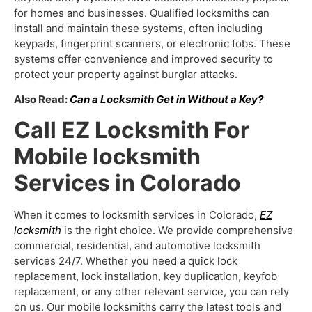
for homes and businesses. Qualified locksmiths can
install and maintain these systems, often including
keypads, fingerprint scanners, or electronic fobs. These
systems offer convenience and improved security to
protect your property against burglar attacks.
Also Read:
Can a Locksmith Get in Without a Key?
Call EZ Locksmith For
Mobile locksmith
Services in Colorado
When it comes to locksmith services in Colorado,
EZ
locksmith
is the right choice. We provide comprehensive
commercial, residential, and automotive locksmith
services 24/7. Whether you need a quick lock
replacement, lock installation, key duplication, keyfob
replacement, or any other relevant service, you can rely
on us. Our
mobile locksmiths
carry the latest tools and