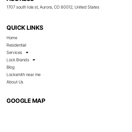
1707 south Iola st, Aurora, CO 80012, United States
QUICK LINKS
Home
Residential
Services
Lock Brands
Blog
Locksmith near me
About Us
GOOGLE MAP