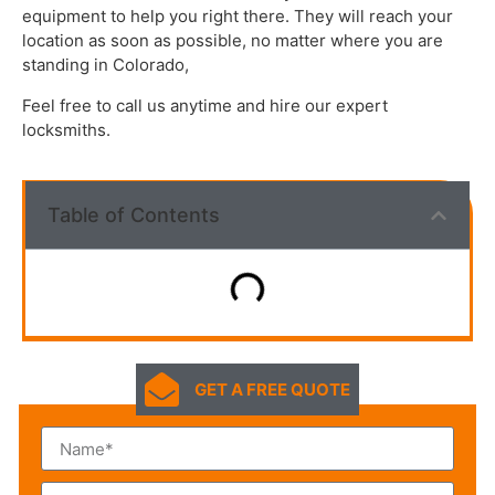
equipment to help you right there. They will reach your
location as soon as possible, no matter where you are
standing in Colorado,
Feel free to call us anytime and hire our expert
locksmiths.
Table of Contents
GET A FREE QUOTE