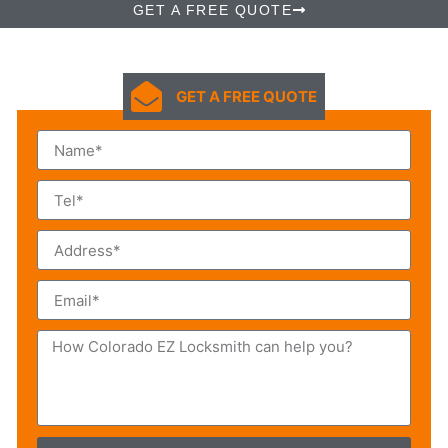
GET A FREE QUOTE
GET A FREE QUOTE