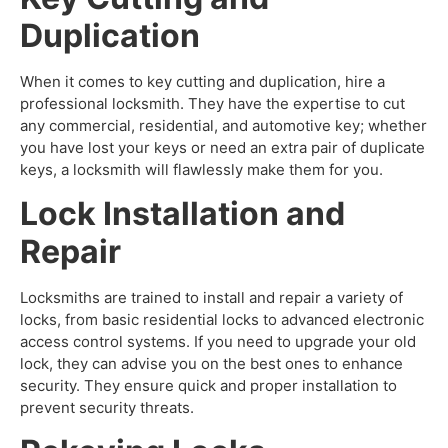
Duplication
When it comes to key cutting and duplication, hire a
professional locksmith. They have the expertise to cut
any commercial, residential, and automotive key; whether
you have lost your keys or need an extra pair of duplicate
keys, a locksmith will flawlessly make them for you.
Lock Installation and
Repair
Locksmiths are trained to install and repair a variety of
locks, from basic residential locks to advanced electronic
access control systems. If you need to upgrade your old
lock, they can advise you on the best ones to enhance
security. They ensure quick and proper installation to
prevent security threats.