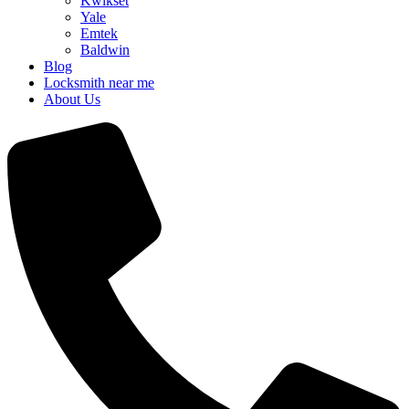
Kwikset
Yale
Emtek
Baldwin
Blog
Locksmith near me
About Us