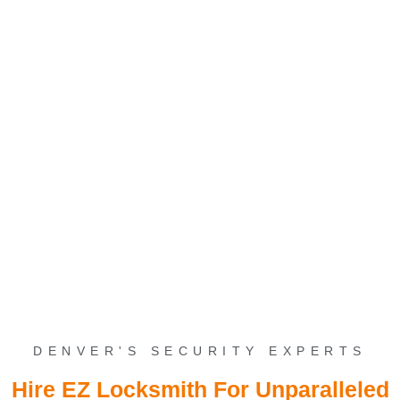
Security Solutions In
Denver
Elevate your safety with cutting-edge Security Solutions in Denver.
Discover peace of mind today – secure your space with us. Call
now for a tailored security upgrade.
DENVER'S SECURITY EXPERTS
Hire EZ Locksmith For Unparalleled