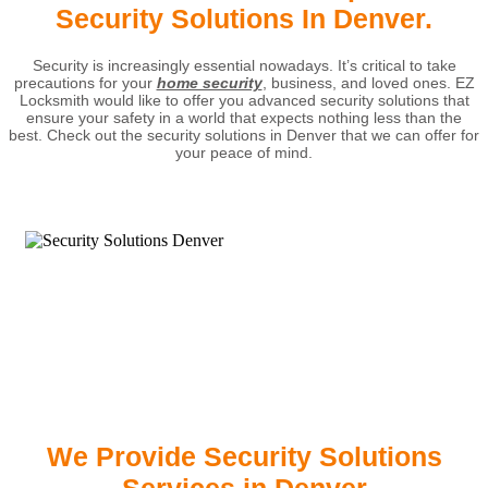
Security Solutions In Denver.
Security is increasingly essential nowadays. It’s critical to take
precautions for your
home security
, business, and loved ones. EZ
Locksmith would like to offer you advanced security solutions that
ensure your safety in a world that expects nothing less than the
best. Check out the security solutions in Denver that we can offer for
your peace of mind.
We Provide Security Solutions