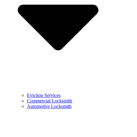
Eviction Services
Commercial Locksmith
Automotive Locksmith