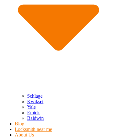
Schlage
Kwikset
Yale
Emtek
Baldwin
Blog
Locksmith near me
About Us