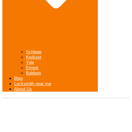
Schlage
Kwikset
Yale
Emtek
Baldwin
Blog
Locksmith near me
About Us