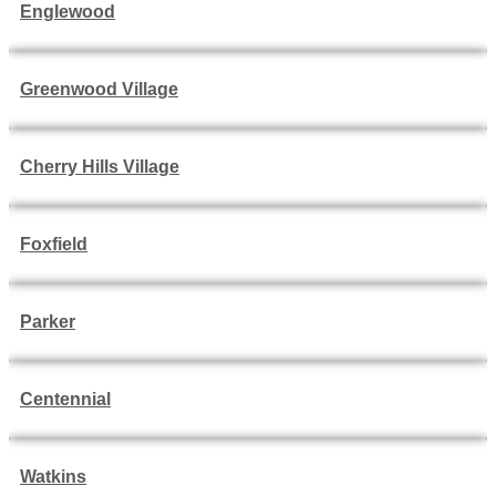
Englewood
Greenwood Village
Cherry Hills Village
Foxfield
Parker
Centennial
Watkins