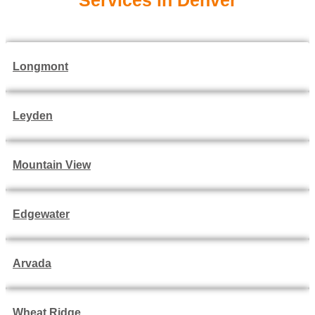
Services in Denver
Longmont
Leyden
Mountain View
Edgewater
Arvada
Wheat Ridge