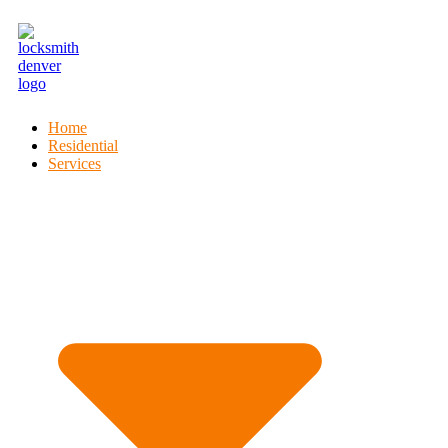
Home
Residential
Services