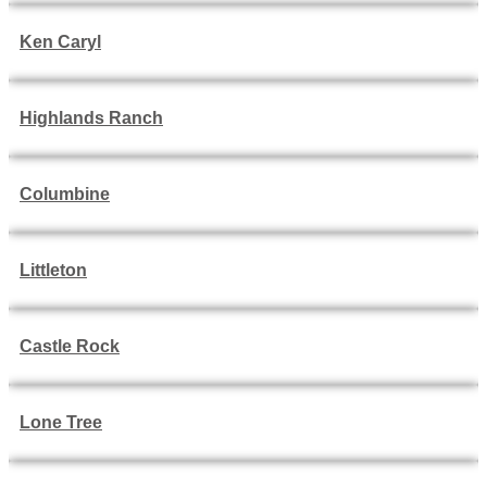
Ken Caryl
Highlands Ranch
Columbine
Littleton
Castle Rock
Lone Tree