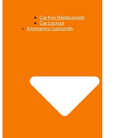
Car Key Replacement
Car Lockout
Emergency Locksmith