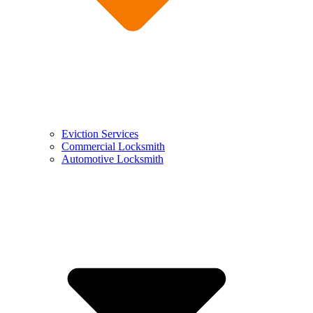
Eviction Services
Commercial Locksmith
Automotive Locksmith