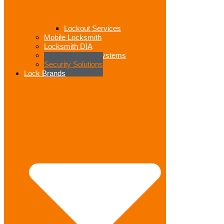
Lockout Services
Mobile Locksmith
Locksmith DIA
Access Control Systems
Security Solutions
Lock Brands