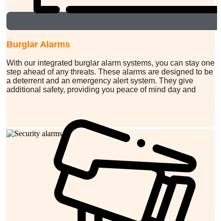
Burglar Alarms
With our integrated burglar alarm systems, you can stay one
step ahead of any threats. These alarms are designed to be
a deterrent and an emergency alert system. They give
additional safety, providing you peace of mind day and