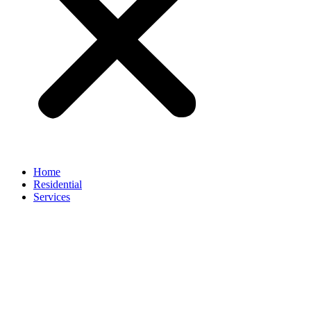
Home
Residential
Services