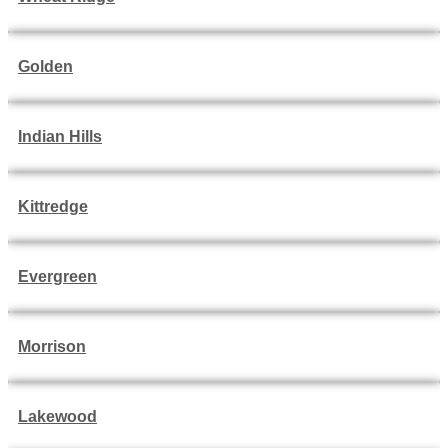
Golden
Indian Hills
Kittredge
Evergreen
Morrison
Lakewood