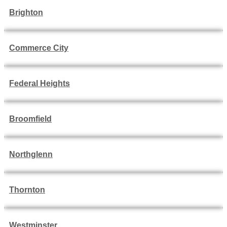
Brighton
Commerce City
Federal Heights
Broomfield
Northglenn
Thornton
Westminster