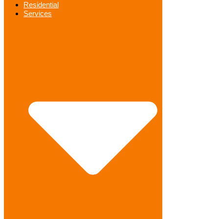
Residential
Services