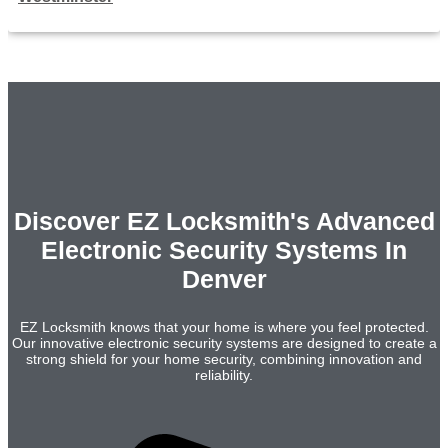
Discover EZ Locksmith's Advanced
Electronic Security Systems In
Denver
EZ Locksmith knows that your home is where you feel protected.
Our innovative electronic security systems are designed to create a
strong shield for your home security, combining innovation and
reliability.