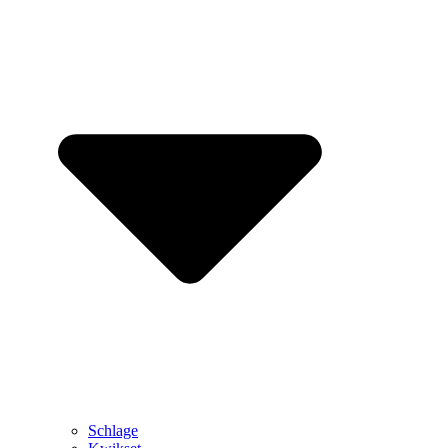
Schlage