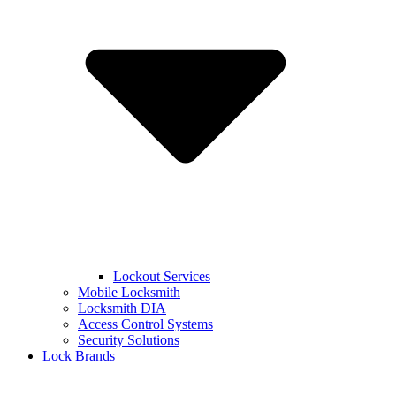
Lockout Services
Mobile Locksmith
Locksmith DIA
Access Control Systems
Security Solutions
Lock Brands