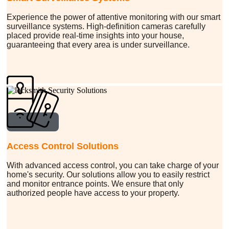
Experience the power of attentive monitoring with our smart
surveillance systems. High-definition cameras carefully
placed provide real-time insights into your house,
guaranteeing that every area is under surveillance.
Access Control Solutions
With advanced access control, you can take charge of your
home's security. Our solutions allow you to easily restrict
and monitor entrance points. We ensure that only
authorized people have access to your property.