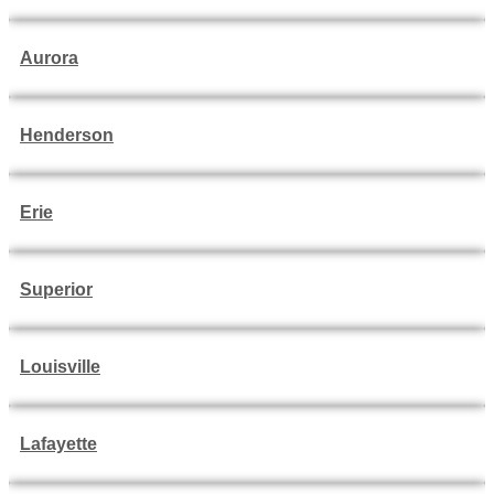
Aurora
Henderson
Erie
Superior
Louisville
Lafayette