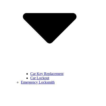
Car Key Replacement
Car Lockout
Emergency Locksmith