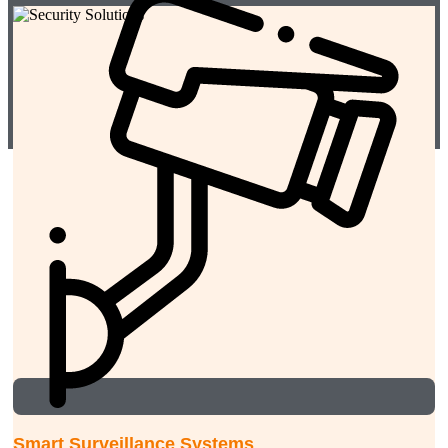
Smart Surveillance Systems