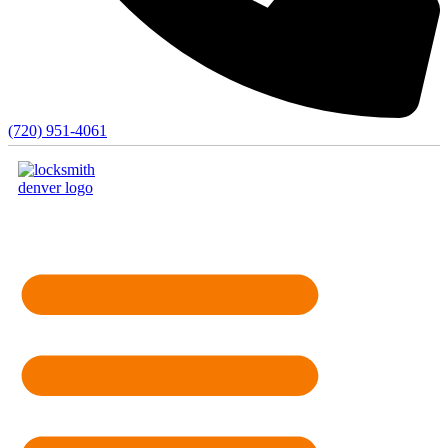
(720) 951-4061