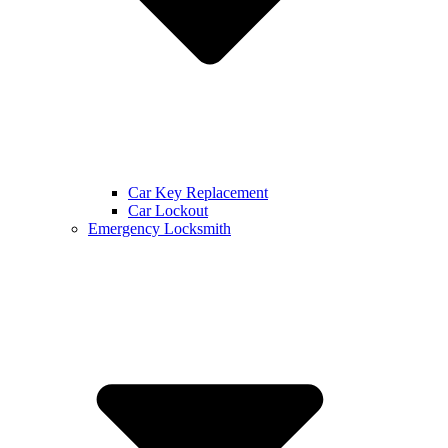
Car Key Replacement
Car Lockout
Emergency Locksmith