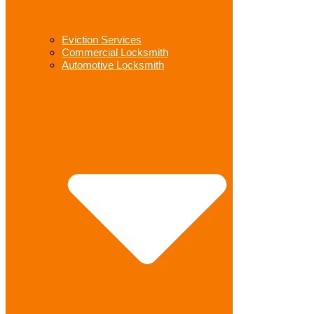
Eviction Services
Commercial Locksmith
Automotive Locksmith