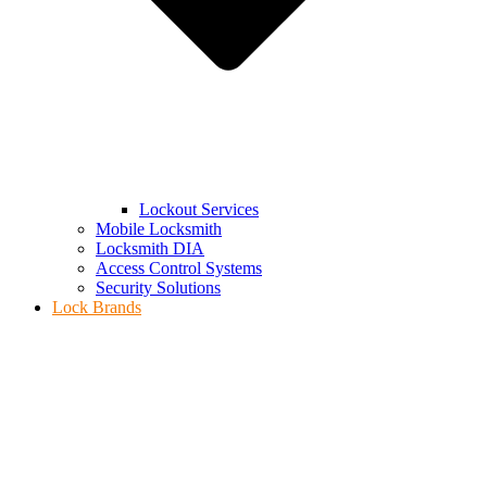
Lockout Services
Mobile Locksmith
Locksmith DIA
Access Control Systems
Security Solutions
Lock Brands