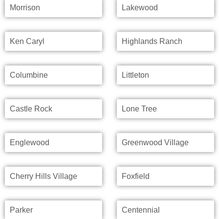
Morrison
Lakewood
Ken Caryl
Highlands Ranch
Columbine
Littleton
Castle Rock
Lone Tree
Englewood
Greenwood Village
Cherry Hills Village
Foxfield
Parker
Centennial