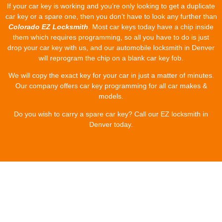
If your car key is working and you’re only looking to get a duplicate
car key or a spare one, then you don’t have to look any further than
Colorado EZ Locksmith
. Most car keys today have a chip inside
them which requires programming, so all you have to do is just
drop your car key with us, and our automobile locksmith in Denver
will reprogram the chip on a blank car key fob.
We will copy the exact key for your car in just a matter of minutes.
Our company offers car key programming for all car makes &
models.
Do you wish to carry a spare car key? Call our EZ locksmith in
Denver today.