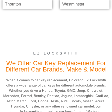
Thornton
Westminster
EZ LOCKSMITH
We Offer Car Key Replacement For
Different Car Brands, Make & Model
When it comes to car key replacement, Colorado EZ Locksmith
offers a wide range of car keys for different automobile brands.
Whether you drive a Honda, Toyota, GMC, Jeep, Chevrolet,
Mercedes, Ferrari, Bentley, Pontiac, Jaguar, Lamborghini, Cadillac,
Aston Martin, Ford, Dodge, Tesla, Audi, Lincoln, Nissan, Acura,
Hyundai, Chrysler, or any other renowned car model, our
automobile locksmith can replace car keys for you. We have the