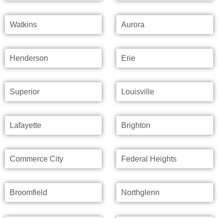
Watkins
Aurora
Henderson
Erie
Superior
Louisville
Lafayette
Brighton
Commerce City
Federal Heights
Broomfield
Northglenn