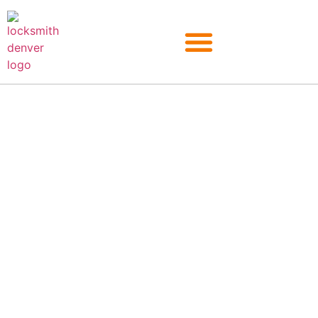
Lost Your Car Keys? Call
Our Car Key
Replacement in Denver
Looking for an auto locksmith in Denver? Colorado EZ Locksmith
provides 24/7 locksmith service for those in need. Our certified
professionals are fully equipped to handle any car key
replacement job