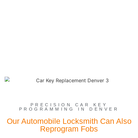
PRECISION CAR KEY
PROGRAMMING IN DENVER
Our Automobile Locksmith Can Also
Reprogram Fobs