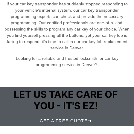
If your car key transponder has suddenly stopped responding to
your vehicle’s internal system, our car key transponder
programming experts can check and provide the necessary
programming. Our certified professionals are one-of-a-kind,
possessing the skills to program any car key of your choice. When
you find yourself pressing all the buttons, yet your car key fob is
failing to respond, it’s time to call in our car key fob replacement
service in Denver.
Looking for a reliable and trusted locksmith for car key
programming service in Denver?
LET US TAKE CARE OF
YOU - IT'S EZ!
GET A FREE QUOTE