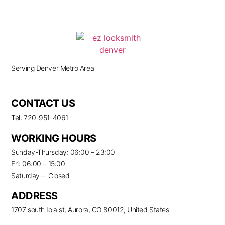
Serving Denver Metro Area
CONTACT US
Tel: 720-951-4061
WORKING HOURS
Sunday-Thursday: 06:00 – 23:00
Fri: 06:00 – 15:00
Saturday – Closed
ADDRESS
1707 south Iola st, Aurora, CO 80012, United States