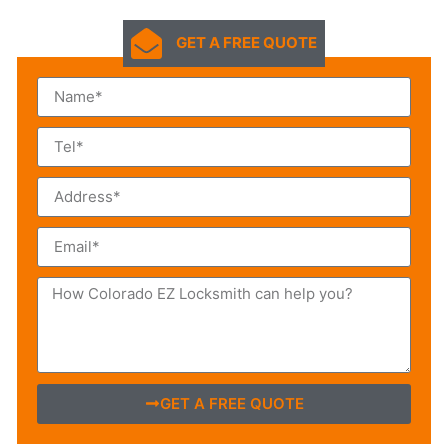
GET A FREE QUOTE
GET A FREE QUOTE