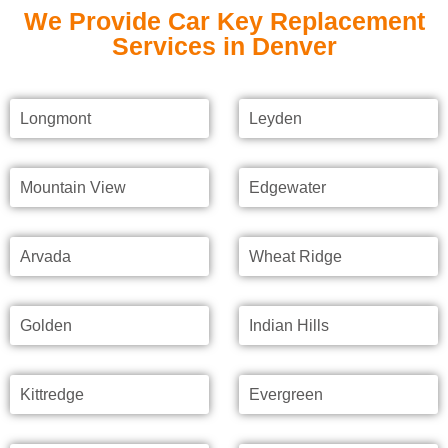
We Provide Car Key Replacement
Services in Denver
Longmont
Leyden
Mountain View
Edgewater
Arvada
Wheat Ridge
Golden
Indian Hills
Kittredge
Evergreen