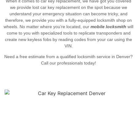
When it comes to car key replacement, we have got you covered
we provide
lost car key replacement on the spot because w
e
understand your emergency situation can become tricky, and
therefore, we provide you with a fully-equipped locksmith shop on
wheels. No matter where you’re located, our
mobile locksmith
will
come to you with specialized tools to replicate transponders and
create new keyless fobs by reading codes from your car using the
VIN.
Need a free estimate from a qualified locksmith service in Denver?
Call our professionals today!