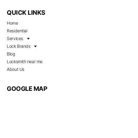
QUICK LINKS
Home
Residential
Services
Lock Brands
Blog
Locksmith near me
About Us
GOOGLE MAP