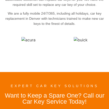
required skill set to replace any car key of your choice.
We are a fully mobile 24/7/365, including all holidays, car key
replacement in Denver with technicians trained to make new car
keys to the finest of details.
EXPERT CAR KEY SOLUTIONS
Want to Keep a Spare One? Call our
Car Key Service Today!