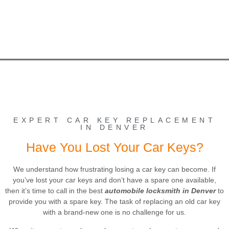
EXPERT CAR KEY REPLACEMENT
IN DENVER
Have You Lost Your Car Keys?
We understand how frustrating losing a car key can become. If
you’ve lost your car keys and don’t have a spare one available,
then it’s time to call in the best
automobile locksmith in Denver
to
provide you with a spare key. The task of replacing an old car key
with a brand-new one is no challenge for us.