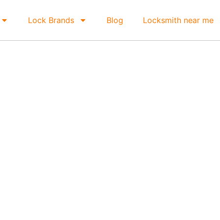
Lock Brands
Blog
Locksmith near me