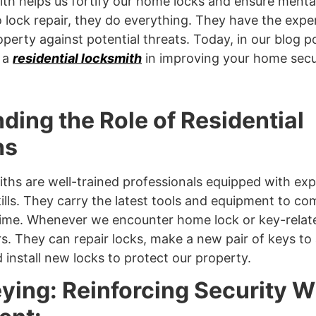
ith helps us fortify our home locks and ensure menta
 lock repair, they do everything. They have the exper
perty against potential threats. Today, in our blog po
f a
residential locksmith
in improving your home secur
ding the Role of Residential
hs
iths are well-trained professionals equipped with exp
lls. They carry the latest tools and equipment to co
t time. Whenever we encounter home lock or key-rela
rs. They can repair locks, make a new pair of keys to 
d install new locks to protect our property.
ying: Reinforcing Security W