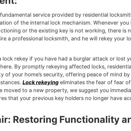
ent:
 fundamental service provided by residential locksmith
nation of the internal lock mechanism. Whenever you 
nctioning or the existing key is not working, there is 
ire a professional locksmith, and he will rekey your loc
 lock rekey if you have had a burglar attack or lost y
re. By promptly rekeying affected locks, residentia
ity of your home’s security, offering peace of mind by
mstances.
Lock rekeying
eliminates the fear of fear of
ave moved to a new property, we suggest you immedia
ures that your previous key holders no longer have ac
ir: Restoring Functionality a