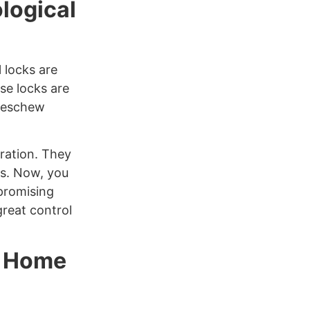
logical
l locks are
se locks are
o eschew
uration. They
ts. Now, you
promising
great control
r Home