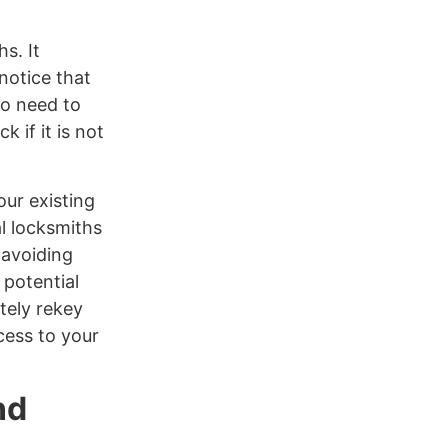
s. It
notice that
no need to
k if it is not
our existing
l locksmiths
 avoiding
 potential
tely rekey
cess to your
nd