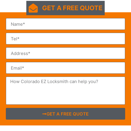
GET A FREE QUOTE
GET A FREE QUOTE