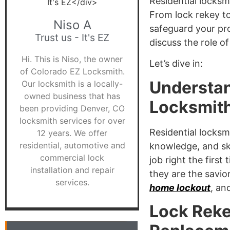
Residential locksm
From lock rekey to
Niso A
safeguard your pro
Trust us - It's EZ
discuss the role o
Hi. This is Niso, the owner
Let’s dive in:
of Colorado EZ Locksmith.
Understan
Our locksmith is a locally-
owned business that has
Locksmit
been providing Denver, CO
locksmith services for over
Residential locksm
12 years. We offer
residential, automotive and
knowledge, and ski
commercial lock
job right the firs
installation and repair
they are the savio
services.
home lockout
, an
Lock Reke