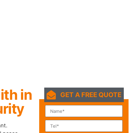
ith in
GET A FREE QUOTE
rity
nt.