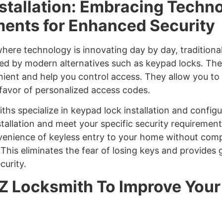
stallation: Embracing Techno
nts for Enhanced Security
 where technology is innovating day by day, traditiona
ed by modern alternatives such as keypad locks. The
ent and help you control access. They allow you t
n favor of personalized access codes.
iths specialize in keypad lock installation and config
stallation and meet your specific security requiremen
venience of keyless entry to your home without com
This eliminates the fear of losing keys and provides 
curity.
Z Locksmith To Improve You