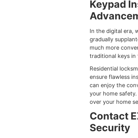
Keypad In
Advanceme
In the digital era,
gradually supplant
much more conveni
traditional keys i
Residential locksm
ensure flawless in
can enjoy the con
your home safety. 
over your home se
Contact E
Security