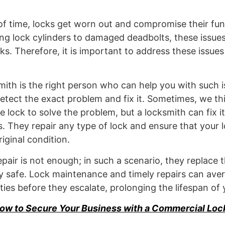
f time, locks get worn out and compromise their func
ng lock cylinders to damaged deadbolts, these issue
sks. Therefore, it is important to address these issue
smith is the right person who can help you with such 
 detect the exact problem and fix it. Sometimes, we th
 lock to solve the problem, but a locksmith can fix it
ls. They repair any type of lock and ensure that your 
riginal condition.
pair is not enough; in such a scenario, they replace t
 safe. Lock maintenance and timely repairs can aver
ities before they escalate, prolonging the lifespan of 
ow to Secure Your Business with a Commercial Loc