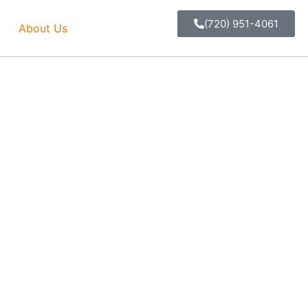
(720) 951-4061
About Us