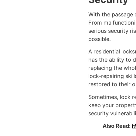
With the passage o
From malfunctioni
serious security ri
possible.
A residential lock
has the ability to
replacing the whole
lock-repairing skil
restored to their o
Sometimes, lock re
keep your property
security vulnerabil
Also Read:
H