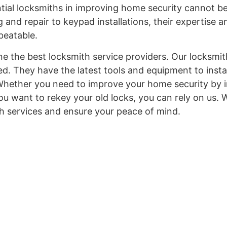
ntial locksmiths in improving home security cannot b
 and repair to keypad installations, their expertise a
nbeatable.
ne the best locksmith service providers. Our locksmit
ed. They have the latest tools and equipment to install
Whether you need to improve your home security by in
u want to rekey your old locks, you can rely on us. 
h services and ensure your peace of mind.