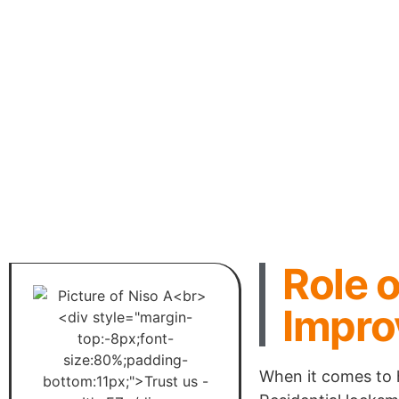
Role o
Impro
When it comes to 