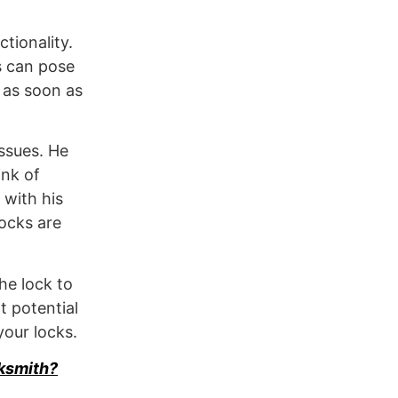
tionality.
s can pose
s as soon as
issues. He
ink of
 with his
locks are
he lock to
t potential
your locks.
ksmith?