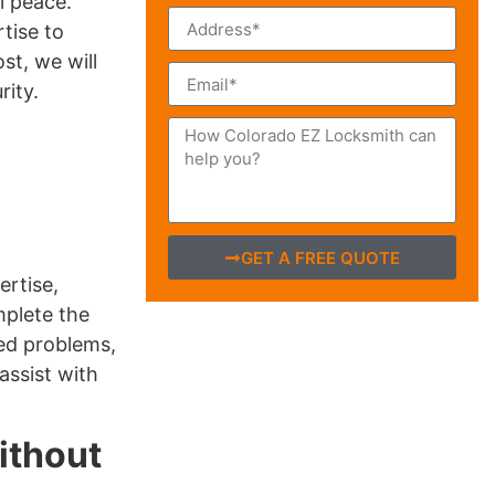
l peace.
tise to
st, we will
ity.
GET A FREE QUOTE
ertise,
mplete the
ted problems,
assist with
ithout