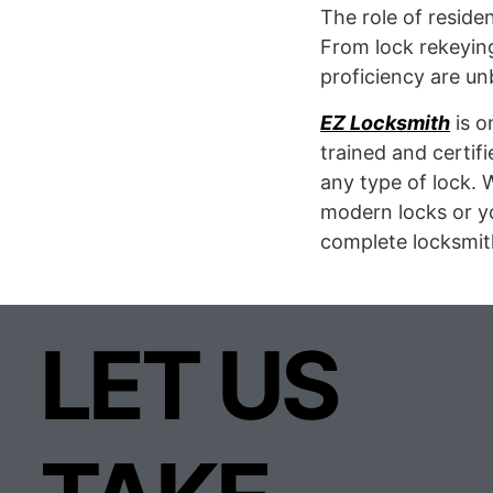
The role of reside
From lock rekeying
proficiency are u
EZ Locksmith
is o
trained and certifi
any type of lock. 
modern locks or yo
complete locksmit
LET US