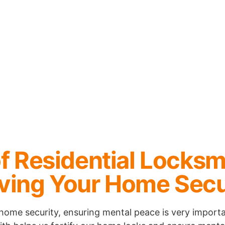
f Residential Locksm
ving Your Home Secu
home security, ensuring mental peace is very importa