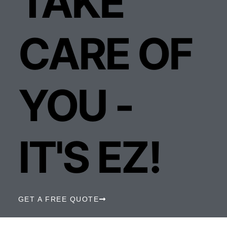
TAKE
CARE OF
YOU -
IT'S EZ!
GET A FREE QUOTE