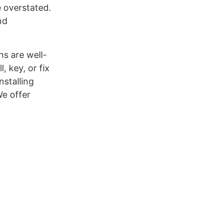
e overstated.
nd
hs are well-
, key, or fix
stalling
We offer