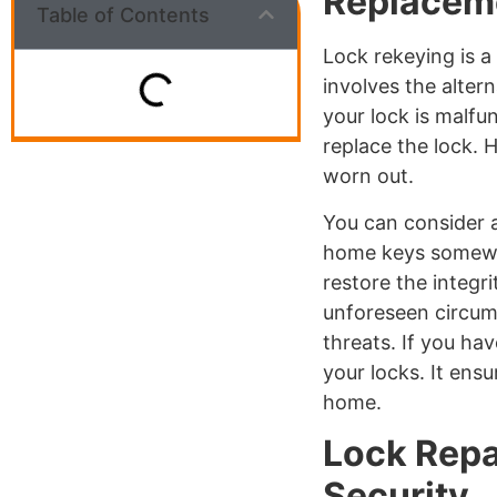
Replacem
Table of Contents
Lock rekeying is a
involves the alter
your lock is malfu
replace the lock. H
worn out.
You can consider a
home keys somewhe
restore the integr
unforeseen circu
threats. If you h
your locks. It ens
home.
Lock Repa
Security