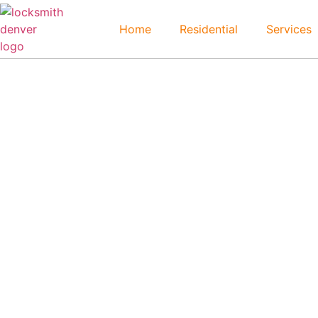
Home
Residential
Services