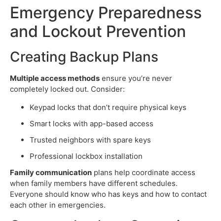
Emergency Preparedness
and Lockout Prevention
Creating Backup Plans
Multiple access methods
ensure you’re never
completely locked out. Consider:
Keypad locks that don’t require physical keys
Smart locks with app-based access
Trusted neighbors with spare keys
Professional lockbox installation
Family communication
plans help coordinate access
when family members have different schedules.
Everyone should know who has keys and how to contact
each other in emergencies.