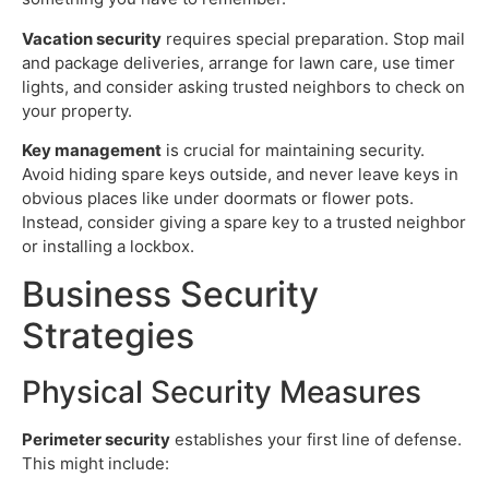
Vacation security
requires special preparation. Stop mail
and package deliveries, arrange for lawn care, use timer
lights, and consider asking trusted neighbors to check on
your property.
Key management
is crucial for maintaining security.
Avoid hiding spare keys outside, and never leave keys in
obvious places like under doormats or flower pots.
Instead, consider giving a spare key to a trusted neighbor
or installing a lockbox.
Business Security
Strategies
Physical Security Measures
Perimeter security
establishes your first line of defense.
This might include: