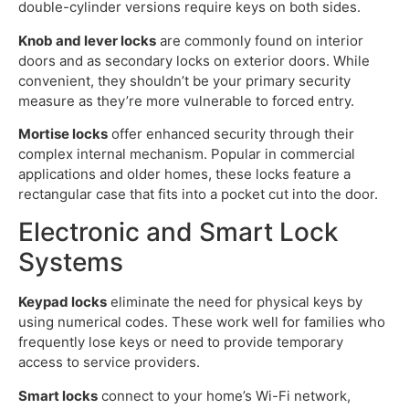
double-cylinder versions require keys on both sides.
Knob and lever locks
are commonly found on interior
doors and as secondary locks on exterior doors. While
convenient, they shouldn’t be your primary security
measure as they’re more vulnerable to forced entry.
Mortise locks
offer enhanced security through their
complex internal mechanism. Popular in commercial
applications and older homes, these locks feature a
rectangular case that fits into a pocket cut into the door.
Electronic and Smart Lock
Systems
Keypad locks
eliminate the need for physical keys by
using numerical codes. These work well for families who
frequently lose keys or need to provide temporary
access to service providers.
Smart locks
connect to your home’s Wi-Fi network,