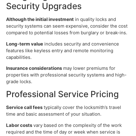
Security Upgrades
Although the initial investment
in quality locks and
security systems can seem expensive, consider the cost
compared to potential losses from burglary or break-ins.
Long-term value
includes security and convenience
features like keyless entry and remote monitoring
capabilities.
Insurance considerations
may lower premiums for
properties with professional security systems and high-
grade locks.
Professional Service Pricing
Service call fees
typically cover the locksmith’s travel
time and basic assessment of your situation.
Labor costs
vary based on the complexity of the work
required and the time of day or week when service is