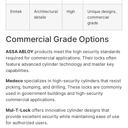
Emtek
Architectural
High
Unique designs,
details
commercial
grade
Commercial Grade Options
ASSA ABLOY
products meet the high security standards
required for commercial applications. Their locks often
feature advanced cylinder technology and master key
capabilities.
Medeco
specializes in high-security cylinders that resist
picking, bumping, and drilling. These locks are commonly
used in government buildings and high-security
commercial applications.
Mul-T-Lock
offers innovative cylinder designs that
provide excellent security while maintaining ease of use
for authorized users.