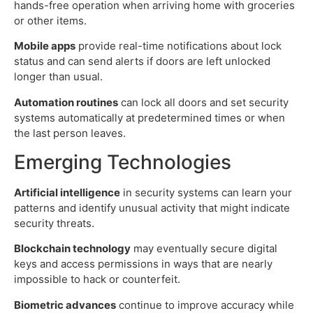
hands-free operation when arriving home with groceries
or other items.
Mobile apps
provide real-time notifications about lock
status and can send alerts if doors are left unlocked
longer than usual.
Automation routines
can lock all doors and set security
systems automatically at predetermined times or when
the last person leaves.
Emerging Technologies
Artificial intelligence
in security systems can learn your
patterns and identify unusual activity that might indicate
security threats.
Blockchain technology
may eventually secure digital
keys and access permissions in ways that are nearly
impossible to hack or counterfeit.
Biometric advances
continue to improve accuracy while