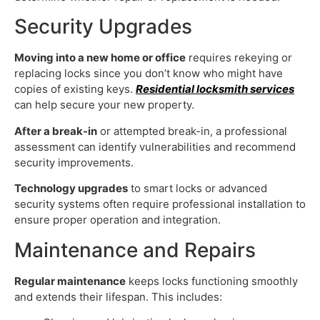
Security Upgrades
Moving into a new home or office
requires rekeying or
replacing locks since you don’t know who might have
copies of existing keys.
Residential locksmith services
can help secure your new property.
After a break-in
or attempted break-in, a professional
assessment can identify vulnerabilities and recommend
security improvements.
Technology upgrades
to smart locks or advanced
security systems often require professional installation to
ensure proper operation and integration.
Maintenance and Repairs
Regular maintenance
keeps locks functioning smoothly
and extends their lifespan. This includes: