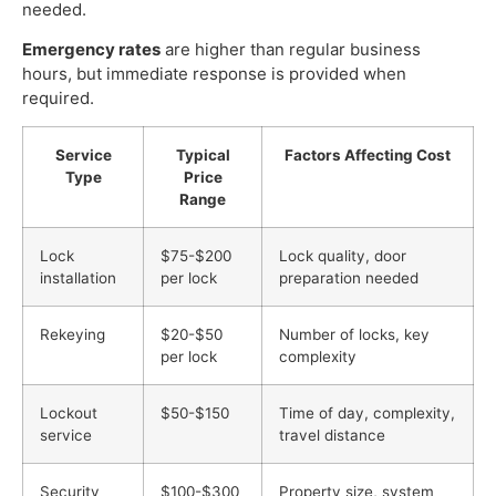
needed.
Emergency rates
are higher than regular business
hours, but immediate response is provided when
required.
Service
Typical
Factors Affecting Cost
Type
Price
Range
Lock
$75-$200
Lock quality, door
installation
per lock
preparation needed
Rekeying
$20-$50
Number of locks, key
per lock
complexity
Lockout
$50-$150
Time of day, complexity,
service
travel distance
Security
$100-$300
Property size, system