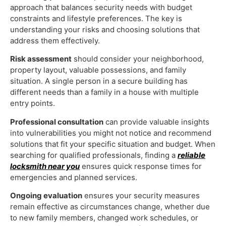
approach that balances security needs with budget
constraints and lifestyle preferences. The key is
understanding your risks and choosing solutions that
address them effectively.
Risk assessment
should consider your neighborhood,
property layout, valuable possessions, and family
situation. A single person in a secure building has
different needs than a family in a house with multiple
entry points.
Professional consultation
can provide valuable insights
into vulnerabilities you might not notice and recommend
solutions that fit your specific situation and budget. When
searching for qualified professionals, finding a
reliable
locksmith near you
ensures quick response times for
emergencies and planned services.
Ongoing evaluation
ensures your security measures
remain effective as circumstances change, whether due
to new family members, changed work schedules, or