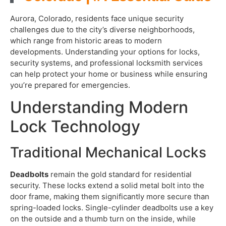
Aurora, Colorado, residents face unique security
challenges due to the city’s diverse neighborhoods,
which range from historic areas to modern
developments. Understanding your options for locks,
security systems, and professional locksmith services
can help protect your home or business while ensuring
you’re prepared for emergencies.
Understanding Modern
Lock Technology
Traditional Mechanical Locks
Deadbolts
remain the gold standard for residential
security. These locks extend a solid metal bolt into the
door frame, making them significantly more secure than
spring-loaded locks. Single-cylinder deadbolts use a key
on the outside and a thumb turn on the inside, while