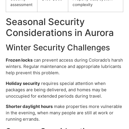
assessment
complexity
Seasonal Security
Considerations in Aurora
Winter Security Challenges
Frozen locks
can prevent access during Colorado’s harsh
winters. Regular maintenance and appropriate lubricants
help prevent this problem.
Holiday security
requires special attention when
packages are being delivered, and homes may be
unoccupied for extended periods during travel.
Shorter daylight hours
make properties more vulnerable
in the evening, when many people are still at work or
running errands.