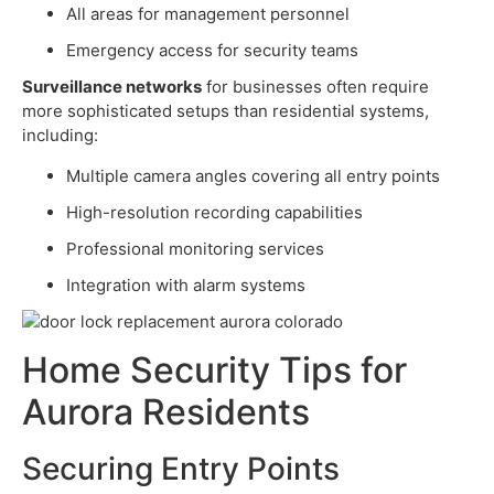
All areas for management personnel
Emergency access for security teams
Surveillance networks
for businesses often require
more sophisticated setups than residential systems,
including:
Multiple camera angles covering all entry points
High-resolution recording capabilities
Professional monitoring services
Integration with alarm systems
Home Security Tips for
Aurora Residents
Securing Entry Points