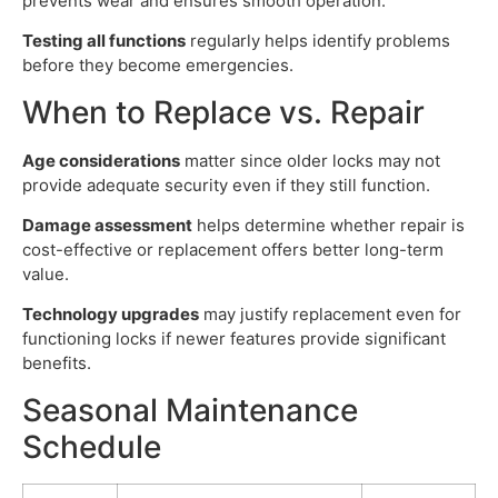
prevents wear and ensures smooth operation.
Testing all functions
regularly helps identify problems
before they become emergencies.
When to Replace vs. Repair
Age considerations
matter since older locks may not
provide adequate security even if they still function.
Damage assessment
helps determine whether repair is
cost-effective or replacement offers better long-term
value.
Technology upgrades
may justify replacement even for
functioning locks if newer features provide significant
benefits.
Seasonal Maintenance
Schedule