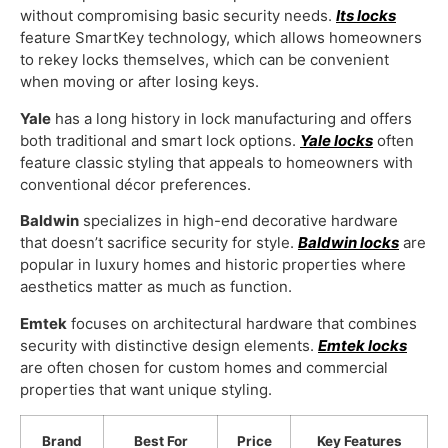
without compromising basic security needs.
Its locks
feature SmartKey technology, which allows homeowners
to rekey locks themselves, which can be convenient
when moving or after losing keys.
Yale
has a long history in lock manufacturing and offers
both traditional and smart lock options.
Yale locks
often
feature classic styling that appeals to homeowners with
conventional décor preferences.
Baldwin
specializes in high-end decorative hardware
that doesn’t sacrifice security for style.
Baldwin locks
are
popular in luxury homes and historic properties where
aesthetics matter as much as function.
Emtek
focuses on architectural hardware that combines
security with distinctive design elements.
Emtek locks
are often chosen for custom homes and commercial
properties that want unique styling.
Brand
Best For
Price
Key Features