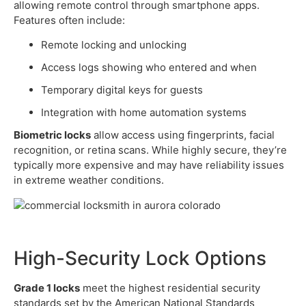
allowing remote control through smartphone apps.
Features often include:
Remote locking and unlocking
Access logs showing who entered and when
Temporary digital keys for guests
Integration with home automation systems
Biometric locks
allow access using fingerprints, facial
recognition, or retina scans. While highly secure, they’re
typically more expensive and may have reliability issues
in extreme weather conditions.
High-Security Lock Options
Grade 1 locks
meet the highest residential security
standards set by the American National Standards