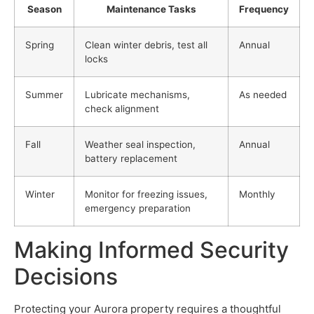
Season
Maintenance Tasks
Frequency
Spring
Clean winter debris, test all
Annual
locks
Summer
Lubricate mechanisms,
As needed
check alignment
Fall
Weather seal inspection,
Annual
battery replacement
Winter
Monitor for freezing issues,
Monthly
emergency preparation
Making Informed Security
Decisions
Protecting your Aurora property requires a thoughtful