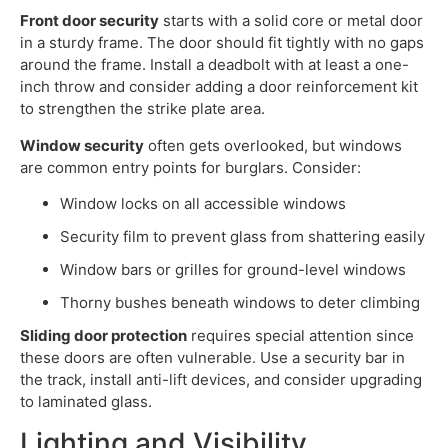
Front door security
starts with a solid core or metal door
in a sturdy frame. The door should fit tightly with no gaps
around the frame. Install a deadbolt with at least a one-
inch throw and consider adding a door reinforcement kit
to strengthen the strike plate area.
Window security
often gets overlooked, but windows
are common entry points for burglars. Consider:
Window locks on all accessible windows
Security film to prevent glass from shattering easily
Window bars or grilles for ground-level windows
Thorny bushes beneath windows to deter climbing
Sliding door protection
requires special attention since
these doors are often vulnerable. Use a security bar in
the track, install anti-lift devices, and consider upgrading
to laminated glass.
Lighting and Visibility