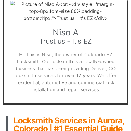
Niso A
Trust us - It's EZ
Hi. This is Niso, the owner of Colorado EZ
Locksmith. Our locksmith is a locally-owned
business that has been providing Denver, CO
locksmith services for over 12 years. We offer
residential, automotive and commercial lock
installation and repair services.
Locksmith Services in Aurora,
Colorado | #1 Essential Guide