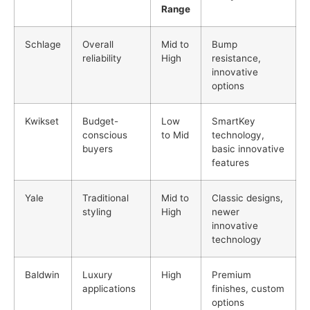
Range
Schlage
Overall
Mid to
Bump
reliability
High
resistance,
innovative
options
Kwikset
Budget-
Low
SmartKey
conscious
to Mid
technology,
buyers
basic innovative
features
Yale
Traditional
Mid to
Classic designs,
styling
High
newer
innovative
technology
Baldwin
Luxury
High
Premium
applications
finishes, custom
options