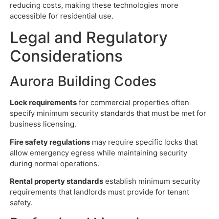
reducing costs, making these technologies more
accessible for residential use.
Legal and Regulatory
Considerations
Aurora Building Codes
Lock requirements
for commercial properties often
specify minimum security standards that must be met for
business licensing.
Fire safety regulations
may require specific locks that
allow emergency egress while maintaining security
during normal operations.
Rental property standards
establish minimum security
requirements that landlords must provide for tenant
safety.