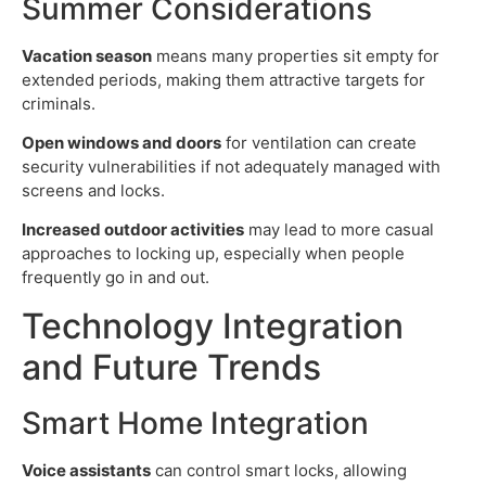
Summer Considerations
Vacation season
means many properties sit empty for
extended periods, making them attractive targets for
criminals.
Open windows and doors
for ventilation can create
security vulnerabilities if not adequately managed with
screens and locks.
Increased outdoor activities
may lead to more casual
approaches to locking up, especially when people
frequently go in and out.
Technology Integration
and Future Trends
Smart Home Integration
Voice assistants
can control smart locks, allowing