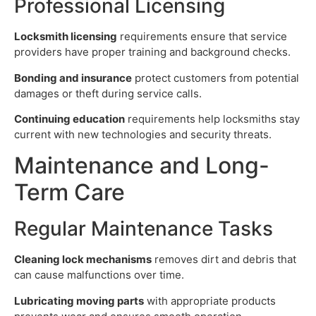
Professional Licensing
Locksmith licensing
requirements ensure that service
providers have proper training and background checks.
Bonding and insurance
protect customers from potential
damages or theft during service calls.
Continuing education
requirements help locksmiths stay
current with new technologies and security threats.
Maintenance and Long-
Term Care
Regular Maintenance Tasks
Cleaning lock mechanisms
removes dirt and debris that
can cause malfunctions over time.
Lubricating moving parts
with appropriate products