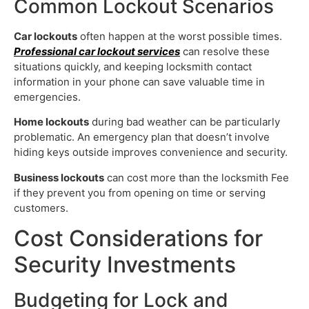
Common Lockout Scenarios
Car lockouts
often happen at the worst possible times.
Professional car lockout services
can resolve these
situations quickly, and keeping locksmith contact
information in your phone can save valuable time in
emergencies.
Home lockouts
during bad weather can be particularly
problematic. An emergency plan that doesn’t involve
hiding keys outside improves convenience and security.
Business lockouts
can cost more than the locksmith Fee
if they prevent you from opening on time or serving
customers.
Cost Considerations for
Security Investments
Budgeting for Lock and