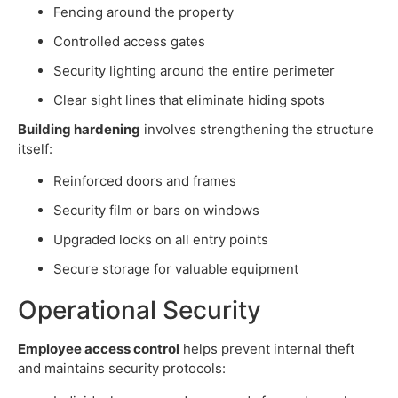
Fencing around the property
Controlled access gates
Security lighting around the entire perimeter
Clear sight lines that eliminate hiding spots
Building hardening
involves strengthening the structure
itself:
Reinforced doors and frames
Security film or bars on windows
Upgraded locks on all entry points
Secure storage for valuable equipment
Operational Security
Employee access control
helps prevent internal theft
and maintains security protocols: