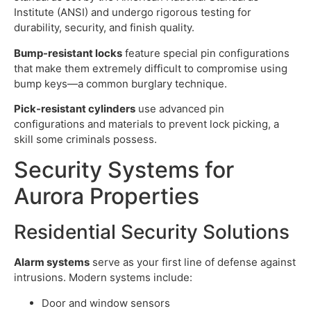
Institute (ANSI) and undergo rigorous testing for
durability, security, and finish quality.
Bump-resistant locks
feature special pin configurations
that make them extremely difficult to compromise using
bump keys—a common burglary technique.
Pick-resistant cylinders
use advanced pin
configurations and materials to prevent lock picking, a
skill some criminals possess.
Security Systems for
Aurora Properties
Residential Security Solutions
Alarm systems
serve as your first line of defense against
intrusions. Modern systems include:
Door and window sensors