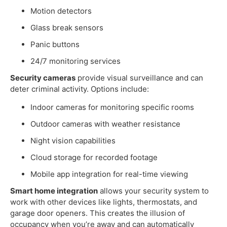
Motion detectors
Glass break sensors
Panic buttons
24/7 monitoring services
Security cameras
provide visual surveillance and can
deter criminal activity. Options include:
Indoor cameras for monitoring specific rooms
Outdoor cameras with weather resistance
Night vision capabilities
Cloud storage for recorded footage
Mobile app integration for real-time viewing
Smart home integration
allows your security system to
work with other devices like lights, thermostats, and
garage door openers. This creates the illusion of
occupancy when you’re away and can automatically