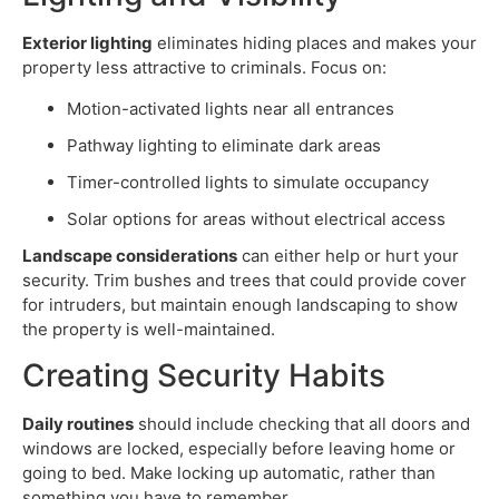
Exterior lighting
eliminates hiding places and makes your
property less attractive to criminals. Focus on:
Motion-activated lights near all entrances
Pathway lighting to eliminate dark areas
Timer-controlled lights to simulate occupancy
Solar options for areas without electrical access
Landscape considerations
can either help or hurt your
security. Trim bushes and trees that could provide cover
for intruders, but maintain enough landscaping to show
the property is well-maintained.
Creating Security Habits
Daily routines
should include checking that all doors and
windows are locked, especially before leaving home or
going to bed. Make locking up automatic, rather than
something you have to remember.