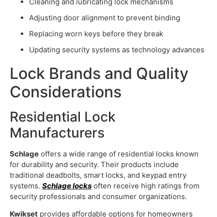
Cleaning and lubricating lock mechanisms
Adjusting door alignment to prevent binding
Replacing worn keys before they break
Updating security systems as technology advances
Lock Brands and Quality
Considerations
Residential Lock
Manufacturers
Schlage
offers a wide range of residential locks known
for durability and security. Their products include
traditional deadbolts, smart locks, and keypad entry
systems.
Schlage locks
often receive high ratings from
security professionals and consumer organizations.
Kwikset
provides affordable options for homeowners