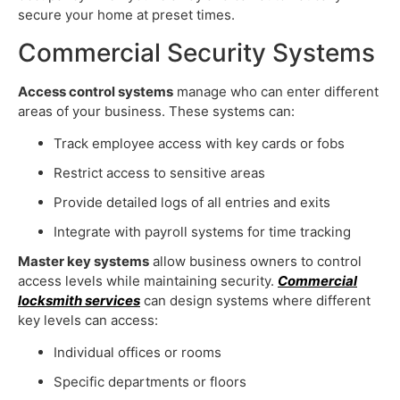
secure your home at preset times.
Commercial Security Systems
Access control systems
manage who can enter different
areas of your business. These systems can:
Track employee access with key cards or fobs
Restrict access to sensitive areas
Provide detailed logs of all entries and exits
Integrate with payroll systems for time tracking
Master key systems
allow business owners to control
access levels while maintaining security.
Commercial
locksmith services
can design systems where different
key levels can access:
Individual offices or rooms
Specific departments or floors