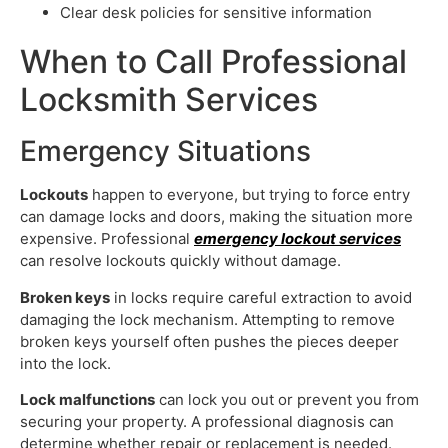
Clear desk policies for sensitive information
When to Call Professional
Locksmith Services
Emergency Situations
Lockouts
happen to everyone, but trying to force entry
can damage locks and doors, making the situation more
expensive. Professional
emergency lockout services
can resolve lockouts quickly without damage.
Broken keys
in locks require careful extraction to avoid
damaging the lock mechanism. Attempting to remove
broken keys yourself often pushes the pieces deeper
into the lock.
Lock malfunctions
can lock you out or prevent you from
securing your property. A professional diagnosis can
determine whether repair or replacement is needed.