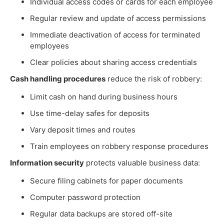
Individual access codes or cards for each employee
Regular review and update of access permissions
Immediate deactivation of access for terminated
employees
Clear policies about sharing access credentials
Cash handling procedures
reduce the risk of robbery:
Limit cash on hand during business hours
Use time-delay safes for deposits
Vary deposit times and routes
Train employees on robbery response procedures
Information security
protects valuable business data:
Secure filing cabinets for paper documents
Computer password protection
Regular data backups are stored off-site