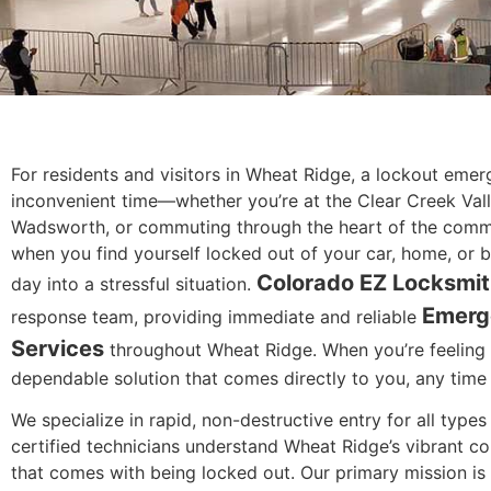
For residents and visitors in Wheat Ridge, a lockout eme
inconvenient time—whether you’re at the Clear Creek Va
Wadsworth, or commuting through the heart of the comm
when you find yourself locked out of your car, home, or bu
Colorado EZ Locksmi
day into a stressful situation.
Emerg
response team, providing immediate and reliable
Services
throughout Wheat Ridge. When you’re feeling 
dependable solution that comes directly to you, any time 
We specialize in rapid, non-destructive entry for all type
certified technicians understand Wheat Ridge’s vibrant co
that comes with being locked out. Our primary mission is