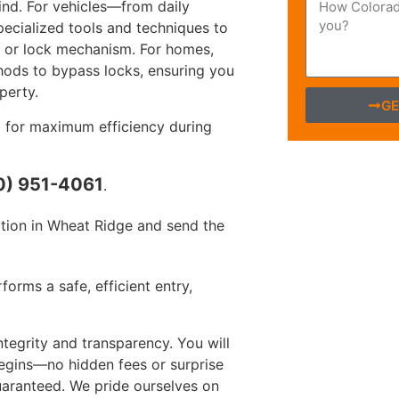
ind. For vehicles—from daily
ecialized tools and techniques to
or or lock mechanism. For homes,
hods to bypass locks, ensuring you
perty.
GE
 for maximum efficiency during
0) 951-4061
.
tion in Wheat Ridge and send the
orms a safe, efficient entry,
egrity and transparency. You will
begins—no hidden fees or surprise
guaranteed. We pride ourselves on