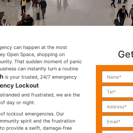
rgency can happen at the most
Get
lley Open Space, shopping on
unity. That sudden moment of panic
siness can instantly turn a routine
th
is your trusted, 24/7 emergency
ency Lockout
stranded and frustrated, we are the
of day or night.
s of lockout emergencies. Our
mmunity spirit and the frustration
 to provide a swift, damage-free