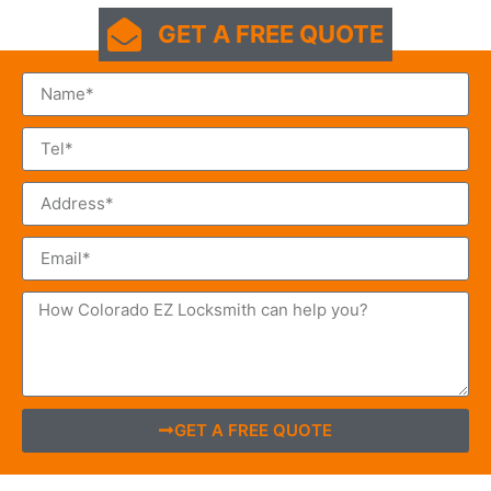
GET A FREE QUOTE
GET A FREE QUOTE