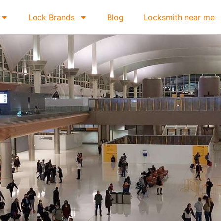
Lock Brands
Blog
Locksmith near me