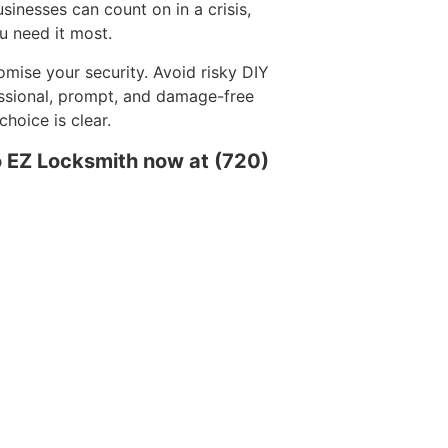
sinesses can count on in a crisis,
u need it most.
mise your security. Avoid risky DIY
essional, prompt, and damage-free
hoice is clear.
o EZ Locksmith now at (720)