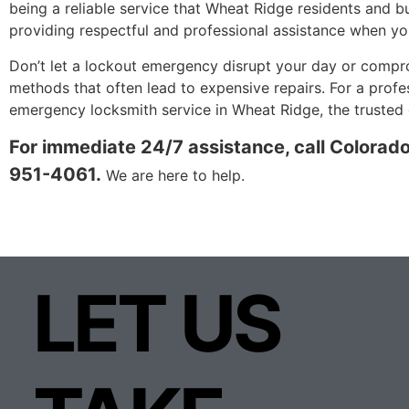
being a reliable service that Wheat Ridge residents and bu
providing respectful and professional assistance when yo
Don’t let a lockout emergency disrupt your day or compro
methods that often lead to expensive repairs. For a prof
emergency locksmith service in Wheat Ridge, the trusted c
For immediate 24/7 assistance, call Colorad
951-4061.
We are here to help.
LET US