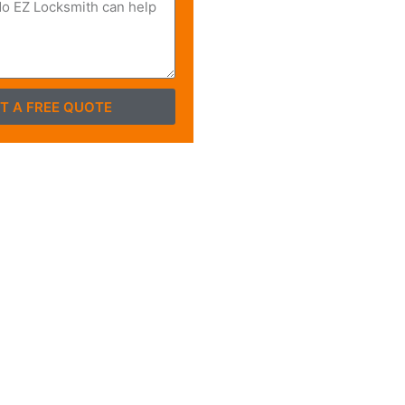
T A FREE QUOTE