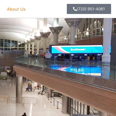
About Us
(720) 951-4061