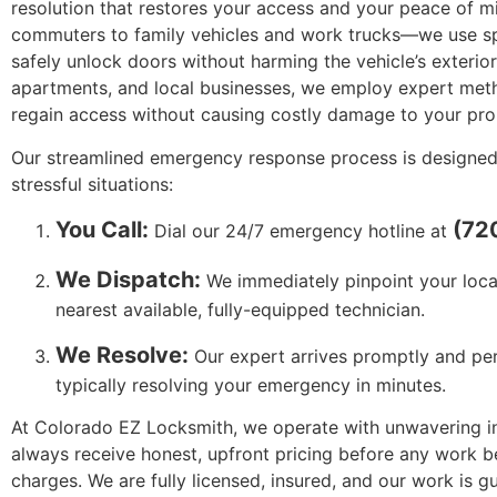
resolution that restores your access and your peace of m
commuters to family vehicles and work trucks—we use sp
safely unlock doors without harming the vehicle’s exteri
apartments, and local businesses, we employ expert met
regain access without causing costly damage to your pro
Our streamlined emergency response process is designed
stressful situations:
You Call:
(72
Dial our 24/7 emergency hotline at
We Dispatch:
We immediately pinpoint your loca
nearest available, fully-equipped technician.
We Resolve:
Our expert arrives promptly and perf
typically resolving your emergency in minutes.
At Colorado EZ Locksmith, we operate with unwavering int
always receive honest, upfront pricing before any work 
charges. We are fully licensed, insured, and our work is 