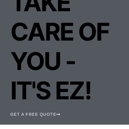
TAKE
CARE OF
YOU -
IT'S EZ!
GET A FREE QUOTE