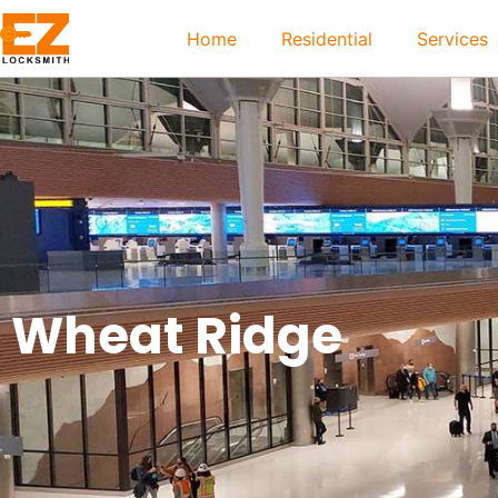
Home
Residential
Services
Wheat Ridge