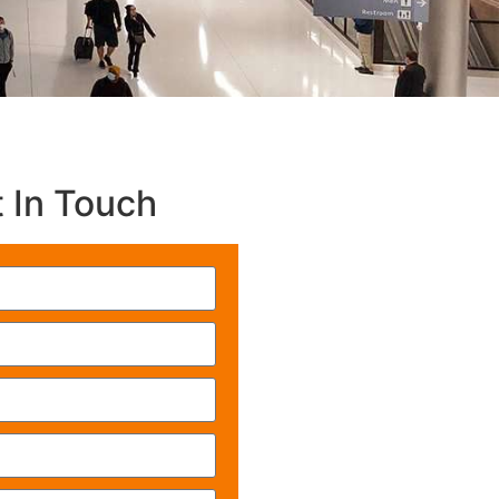
 In Touch