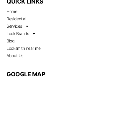
QUICK LINKS
Home
Residential
Services
Lock Brands
Blog
Locksmith near me
About Us
GOOGLE MAP