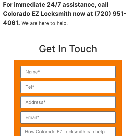
For immediate 24/7 assistance, call
Colorado EZ Locksmith now at (720) 951-
4061.
We are here to help.
Get In Touch