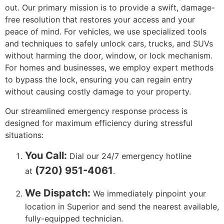
out. Our primary mission is to provide a swift, damage-
free resolution that restores your access and your
peace of mind. For vehicles, we use specialized tools
and techniques to safely unlock cars, trucks, and SUVs
without harming the door, window, or lock mechanism.
For homes and businesses, we employ expert methods
to bypass the lock, ensuring you can regain entry
without causing costly damage to your property.
Our streamlined emergency response process is
designed for maximum efficiency during stressful
situations:
You Call:
Dial our 24/7 emergency hotline
(720) 951-4061
at
.
We Dispatch:
We immediately pinpoint your
location in Superior and send the nearest available,
fully-equipped technician.