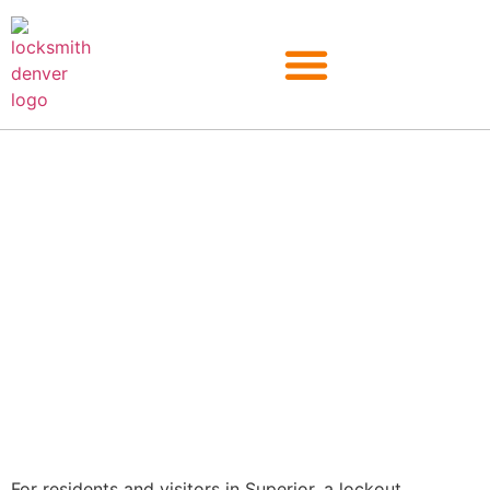
Superior
For residents and visitors in Superior, a lockout