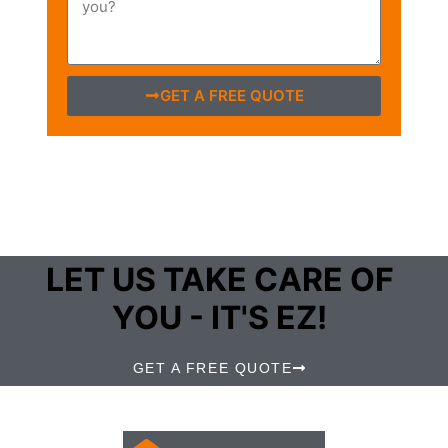
GET A FREE QUOTE
LET US TAKE CARE OF
YOU - IT'S EZ!
GET A FREE QUOTE