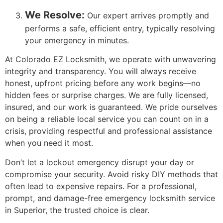
We Resolve:
Our expert arrives promptly and
performs a safe, efficient entry, typically resolving
your emergency in minutes.
At Colorado EZ Locksmith, we operate with unwavering
integrity and transparency. You will always receive
honest, upfront pricing before any work begins—no
hidden fees or surprise charges. We are fully licensed,
insured, and our work is guaranteed. We pride ourselves
on being a reliable local service you can count on in a
crisis, providing respectful and professional assistance
when you need it most.
Don’t let a lockout emergency disrupt your day or
compromise your security. Avoid risky DIY methods that
often lead to expensive repairs. For a professional,
prompt, and damage-free emergency locksmith service
in Superior, the trusted choice is clear.