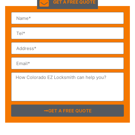
GET A FREE QUOTE
GET A FREE QUOTE