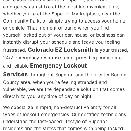
emergency can strike at the most inconvenient time,
whether you’re at the Superior Marketplace, near the
Community Park, or simply trying to access your home
or vehicle. That moment of panic when you find
yourself locked out of your car, house, or business can
instantly disrupt your schedule and leave you feeling
Colorado EZ Locksmith
frustrated.
is your trusted,
24/7 emergency response team, providing immediate
Emergency Lockout
and reliable
Services
throughout Superior and the greater Boulder
County area. When you’re feeling stranded and
vulnerable, we are the dependable solution that comes
directly to you, any time of day or night.
We specialize in rapid, non-destructive entry for all
types of lockout emergencies. Our certified technicians
understand the fast-paced lifestyle of Superior
residents and the stress that comes with being locked