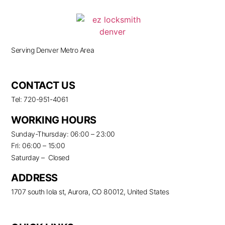
Serving Denver Metro Area
CONTACT US
Tel: 720-951-4061
WORKING HOURS
Sunday-Thursday: 06:00 – 23:00
Fri: 06:00 – 15:00
Saturday – Closed
ADDRESS
1707 south Iola st, Aurora, CO 80012, United States