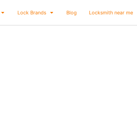
Lock Brands
Blog
Locksmith near me