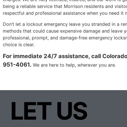
being a reliable service that Morrison residents and visito
respectful and professional assistance when you need it 
Don’t let a lockout emergency leave you stranded in a re
methods that could cause expensive damage and leave you
professional, prompt, and damage-free emergency locksmi
choice is clear.
For immediate 24/7 assistance, call Colorad
951-4061.
We are here to help, wherever you are.
LET US