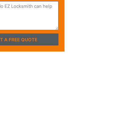
T A FREE QUOTE