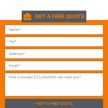
GET A FREE QUOTE
GET A FREE QUOTE