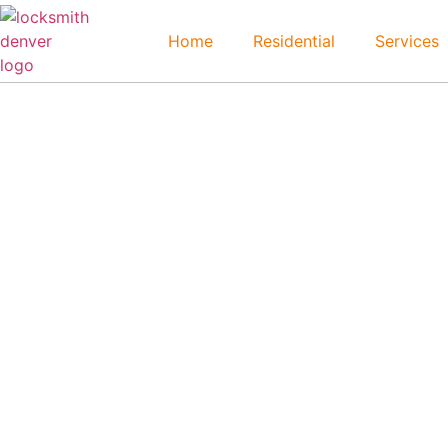
Home
Residential
Services
Morrison