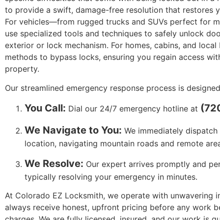
to provide a swift, damage-free resolution that restores
For vehicles—from rugged trucks and SUVs perfect for m
use specialized tools and techniques to safely unlock doo
exterior or lock mechanism. For homes, cabins, and loca
methods to bypass locks, ensuring you regain access wit
property.
Our streamlined emergency response process is designed fo
You Call:
(72
Dial our 24/7 emergency hotline at
We Navigate to You:
We immediately dispatch a
location, navigating mountain roads and remote area
We Resolve:
Our expert arrives promptly and perf
typically resolving your emergency in minutes.
At Colorado EZ Locksmith, we operate with unwavering int
always receive honest, upfront pricing before any work 
charges. We are fully licensed, insured, and our work is 