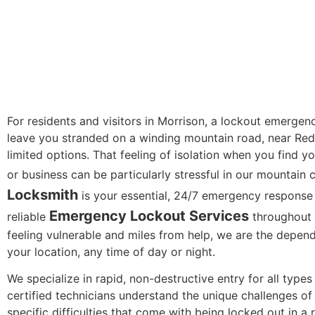
For residents and visitors in Morrison, a lockout emergen
leave you stranded on a winding mountain road, near Red
limited options. That feeling of isolation when you find yo
or business can be particularly stressful in our mountain
Locksmith
is your essential, 24/7 emergency response
Emergency Lockout Services
reliable
throughout 
feeling vulnerable and miles from help, we are the depend
your location, any time of day or night.
We specialize in rapid, non-destructive entry for all type
certified technicians understand the unique challenges of
specific difficulties that come with being locked out in a 