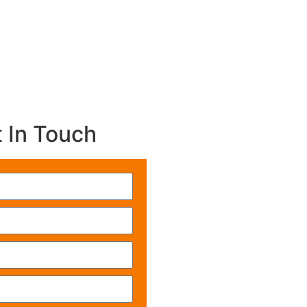
 In Touch