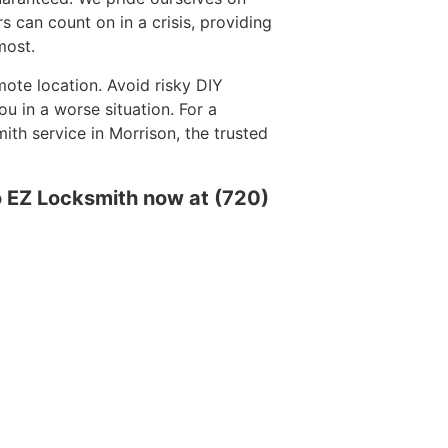
rs can count on in a crisis, providing
most.
mote location. Avoid risky DIY
 in a worse situation. For a
th service in Morrison, the trusted
o EZ Locksmith now at (720)