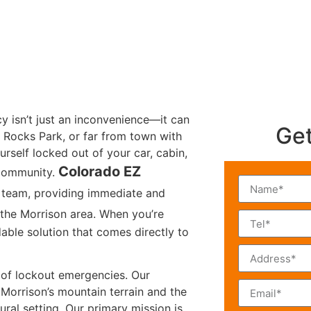
cy isn’t just an inconvenience—it can
Get
 Rocks Park, or far from town with
urself locked out of your car, cabin,
Colorado EZ
 community.
 team, providing immediate and
the Morrison area. When you’re
able solution that comes directly to
s of lockout emergencies. Our
 Morrison’s mountain terrain and the
rural setting. Our primary mission is