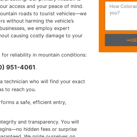
 your access and your peace of mind.
ountain roads to tourist vehicles—we
rs without harming the vehicle’s
l businesses, we employ expert
hout causing costly damage to your
GE
r reliability in mountain conditions:
0) 951-4061
.
 technician who will find your exact
s to reach you.
orms a safe, efficient entry,
egrity and transparency. You will
begins—no hidden fees or surprise
guaranteed. We pride ourselves on