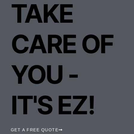
TAKE
CARE OF
YOU -
IT'S EZ!
GET A FREE QUOTE