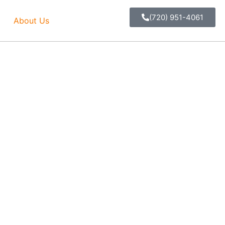
(720) 951-4061
About Us