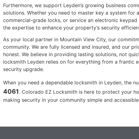
Furthermore, we support Leyden’s growing business com
solutions. Whether you need to master key a system for a 
commercial-grade locks, or service an electronic keypad 
the expertise to enhance your property’s security efficient
As your local partner in Mountain View City, our commitme
community. We are fully licensed and insured, and our pri
honest. We believe in providing lasting solutions, not quic
locksmith Leyden relies on for everything from a frantic
security upgrade.
When you need a dependable locksmith in Leyden, the n
4061
. Colorado EZ Locksmith is here to protect your ho
making security in your community simple and accessible