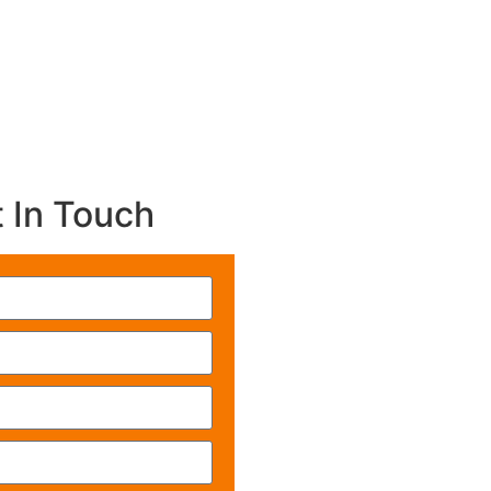
 In Touch