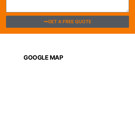
GET A FREE QUOTE
GOOGLE MAP