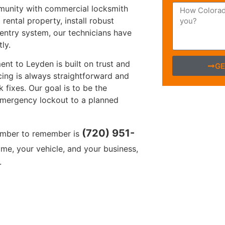
munity with commercial locksmith
rental property, install robust
entry system, our technicians have
ly.
nt to Leyden is built on trust and
GE
cing is always straightforward and
k fixes. Our goal is to be the
 emergency lockout to a planned
(720) 951-
umber to remember is
me, your vehicle, and your business,
.