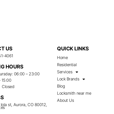
T US
QUICK LINKS
51-4061
Home
Residential
G HOURS
Services
rsday: 06:00 – 23:00
Lock Brands
– 15:00
Blog
– Closed
Locksmith near me
SS
About Us
Iola st, Aurora, CO 80012,
tes