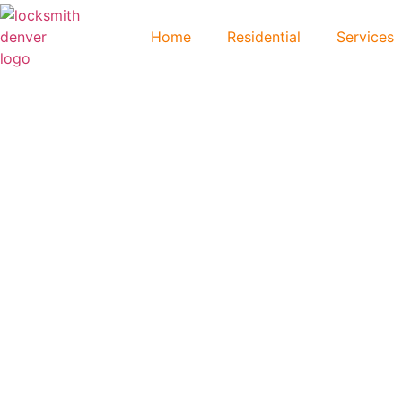
Home
Residential
Services
Leyden