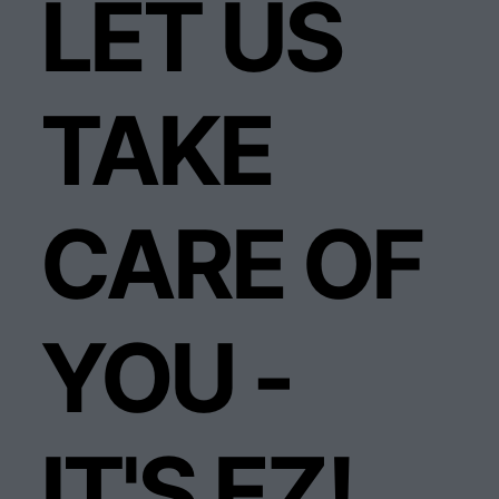
LET US
TAKE
CARE OF
YOU -
IT'S EZ!