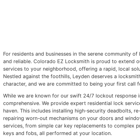
For residents and businesses in the serene community of
and reliable. Colorado EZ Locksmith is proud to extend 
services to your neighborhood, offering a rapid, local so
Nestled against the foothills, Leyden deserves a locksmit
character, and we are committed to being your first call 
While we are known for our swift 24/7 lockout response i
comprehensive. We provide expert residential lock servic
haven. This includes installing high-security deadbolts, r
repairing worn-out mechanisms on your doors and window
services, from simple car key replacements to complex
keys and fobs, all performed at your location.