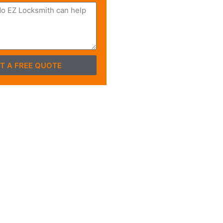
T A FREE QUOTE