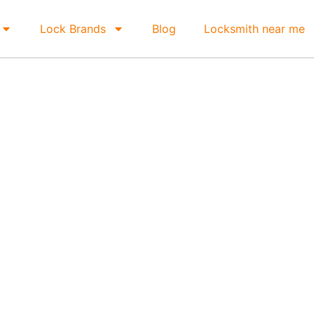
Lock Brands
Blog
Locksmith near me