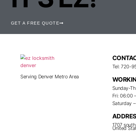
GET A FREE QUOTE
CONTAC
Tel: 720-9
Serving Denver Metro Area
WORKIN
Sunday-Thu
Fri: 06:00 
Saturday 
ADDRE
1707 south 
United Sta