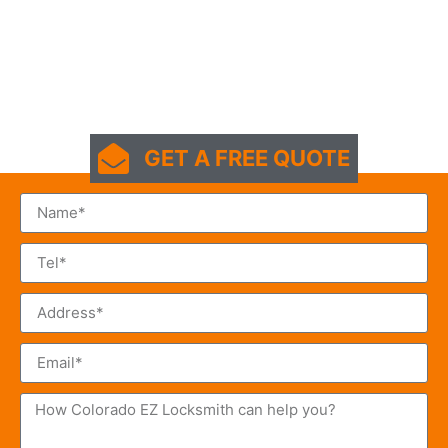
GET A FREE QUOTE