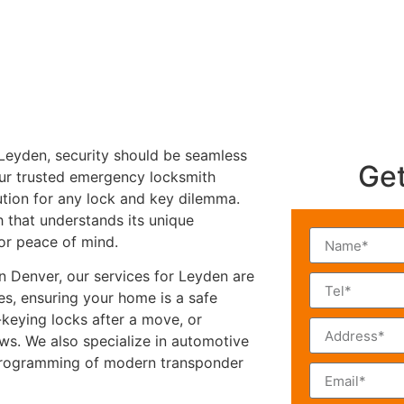
 Leyden, security should be seamless
Get
our trusted emergency locksmith
lution for any lock and key dilemma.
h that understands its unique
for peace of mind.
n Denver, our services for Leyden are
es, ensuring your home is a safe
e-keying locks after a move, or
s. We also specialize in automotive
 programming of modern transponder