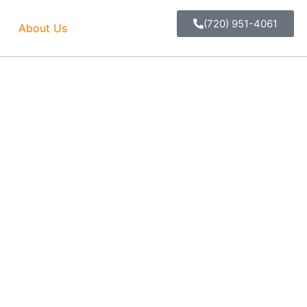
(720) 951-4061
About Us