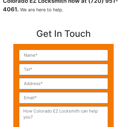
Colorado EZ Locksmith now at (720) 951-
4061.
We are here to help.
Get In Touch