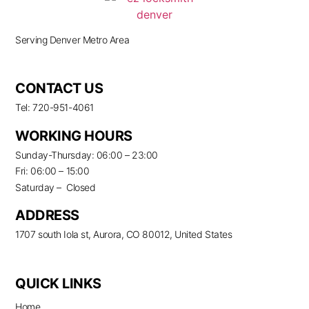
Serving Denver Metro Area
CONTACT US
Tel: 720-951-4061
WORKING HOURS
Sunday-Thursday: 06:00 – 23:00
Fri: 06:00 – 15:00
Saturday – Closed
ADDRESS
1707 south Iola st, Aurora, CO 80012, United States
QUICK LINKS
Home