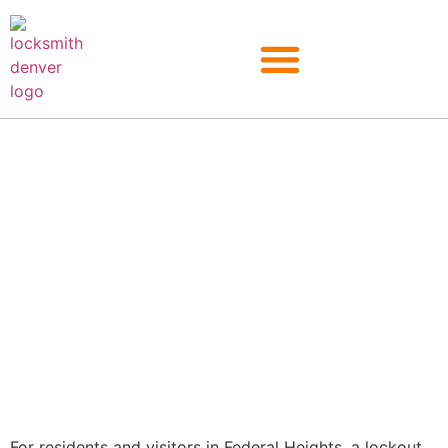
Federal Heights
For residents and visitors in Federal Heights, a lockout