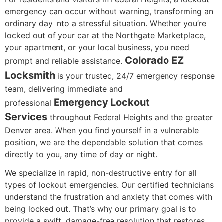
emergency can occur without warning, transforming an
ordinary day into a stressful situation. Whether you’re
locked out of your car at the Northgate Marketplace,
your apartment, or your local business, you need
Colorado EZ
prompt and reliable assistance.
Locksmith
is your trusted, 24/7 emergency response
team, delivering immediate and
Emergency Lockout
professional
Services
throughout Federal Heights and the greater
Denver area. When you find yourself in a vulnerable
position, we are the dependable solution that comes
directly to you, any time of day or night.
We specialize in rapid, non-destructive entry for all
types of lockout emergencies. Our certified technicians
understand the frustration and anxiety that comes with
being locked out. That’s why our primary goal is to
provide a swift, damage-free resolution that restores