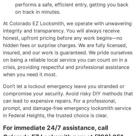
performs a safe, efficient entry, getting you back
on track in minutes.
At Colorado EZ Locksmith, we operate with unwavering
integrity and transparency. You will always receive
honest, upfront pricing before any work begins—no
hidden fees or surprise charges. We are fully licensed,
insured, and our work is guaranteed. We pride ourselves
on being a reliable local service you can count on in a
crisis, providing respectful and professional assistance
when you need it most.
Don’t let a lockout emergency leave you stranded or
compromise your security. Avoid risky DIY methods that
can lead to expensive repairs. For a professional,
prompt, and damage-free emergency locksmith service
in Federal Heights, the trusted choice is clear.
For immediate 24/7 assistance, call