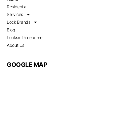
Residential
Services
Lock Brands
Blog
Locksmith near me
About Us
GOOGLE MAP