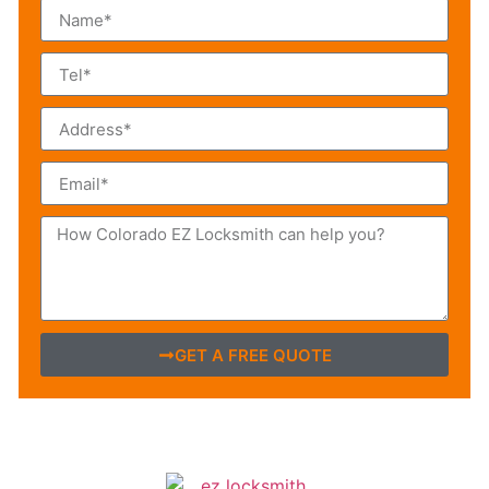
GET A FREE QUOTE