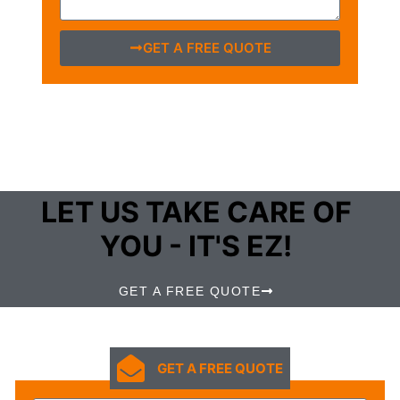
GET A FREE QUOTE
LET US TAKE CARE OF
YOU - IT'S EZ!
GET A FREE QUOTE
GET A FREE QUOTE