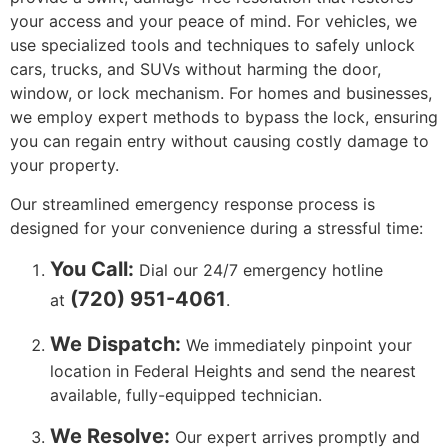
your access and your peace of mind. For vehicles, we
use specialized tools and techniques to safely unlock
cars, trucks, and SUVs without harming the door,
window, or lock mechanism. For homes and businesses,
we employ expert methods to bypass the lock, ensuring
you can regain entry without causing costly damage to
your property.
Our streamlined emergency response process is
designed for your convenience during a stressful time:
You Call:
Dial our 24/7 emergency hotline
(720) 951-4061
at
.
We Dispatch:
We immediately pinpoint your
location in Federal Heights and send the nearest
available, fully-equipped technician.
We Resolve:
Our expert arrives promptly and