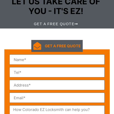
LET US TAKE CARE OF
YOU - IT'S EZ!
GET A FREE QUOTE
GET A FREE QUOTE