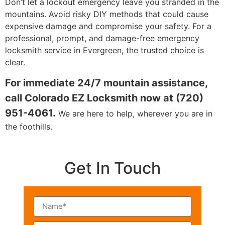
Don’t let a lockout emergency leave you stranded in the
mountains. Avoid risky DIY methods that could cause
expensive damage and compromise your safety. For a
professional, prompt, and damage-free emergency
locksmith service in Evergreen, the trusted choice is
clear.
For immediate 24/7 mountain assistance,
call Colorado EZ Locksmith now at (720)
951-4061.
We are here to help, wherever you are in
the foothills.
Get In Touch