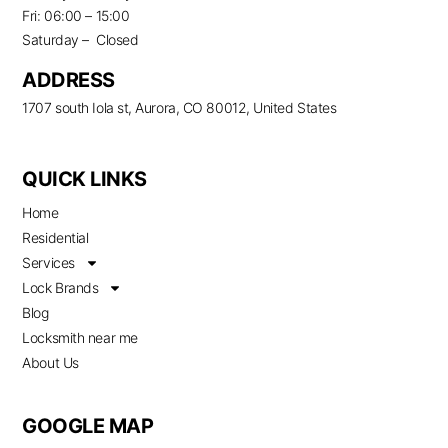
Fri: 06:00 – 15:00
Saturday – Closed
ADDRESS
1707 south Iola st, Aurora, CO 80012, United States
QUICK LINKS
Home
Residential
Services
Lock Brands
Blog
Locksmith near me
About Us
GOOGLE MAP