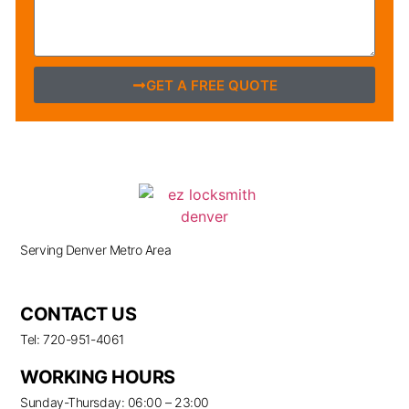
GET A FREE QUOTE
Serving Denver Metro Area
CONTACT US
Tel: 720-951-4061
WORKING HOURS
Sunday-Thursday: 06:00 – 23:00