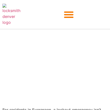
Evergreen
For residents in Evergreen, a lockout emergency isn’t