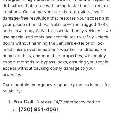
difficulties that come with being locked out in remote
locations. Our primary mission is to provide a swift,
damage-free resolution that restores your access and
your peace of mind. For vehicles—from rugged 4x4s
and snow-ready SUVs to essential family vehicles—we
use specialized tools and techniques to safely unlock
doors without harming the vehicle’s exterior or lock
mechanism, even in extreme weather conditions. For
homes, cabins, and mountain properties, we employ
expert methods to bypass locks, ensuring you regain
access without causing costly damage to your
property.
Our mountain emergency response process is built for
reliability:
You Call:
Dial our 24/7 emergency hotline
(720) 951-4061
at
.