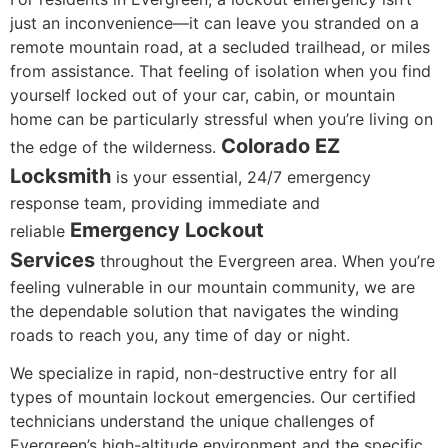
just an inconvenience—it can leave you stranded on a
remote mountain road, at a secluded trailhead, or miles
from assistance. That feeling of isolation when you find
yourself locked out of your car, cabin, or mountain
home can be particularly stressful when you’re living on
Colorado EZ
the edge of the wilderness.
Locksmith
is your essential, 24/7 emergency
response team, providing immediate and
Emergency Lockout
reliable
Services
throughout the Evergreen area. When you’re
feeling vulnerable in our mountain community, we are
the dependable solution that navigates the winding
roads to reach you, any time of day or night.
We specialize in rapid, non-destructive entry for all
types of mountain lockout emergencies. Our certified
technicians understand the unique challenges of
Evergreen’s high-altitude environment and the specific