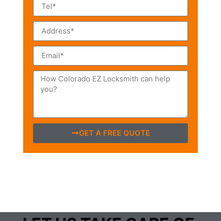
GET A FREE QUOTE