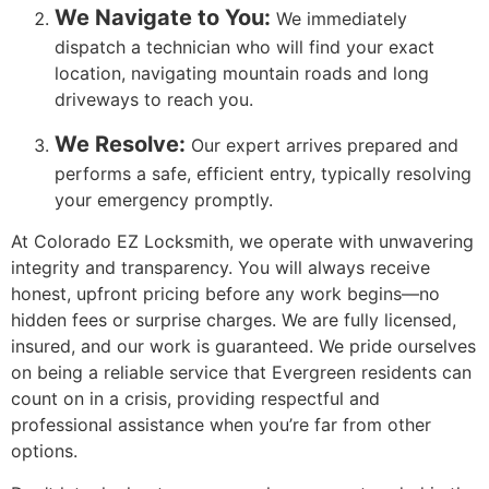
We Navigate to You:
We immediately
dispatch a technician who will find your exact
location, navigating mountain roads and long
driveways to reach you.
We Resolve:
Our expert arrives prepared and
performs a safe, efficient entry, typically resolving
your emergency promptly.
At Colorado EZ Locksmith, we operate with unwavering
integrity and transparency. You will always receive
honest, upfront pricing before any work begins—no
hidden fees or surprise charges. We are fully licensed,
insured, and our work is guaranteed. We pride ourselves
on being a reliable service that Evergreen residents can
count on in a crisis, providing respectful and
professional assistance when you’re far from other
options.