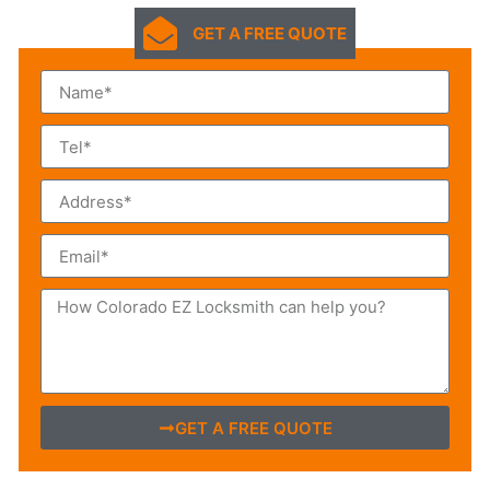
GET A FREE QUOTE
GET A FREE QUOTE