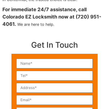
For immediate 24/7 assistance, call
Colorado EZ Locksmith now at (720) 951-
4061.
We are here to help.
Get In Touch