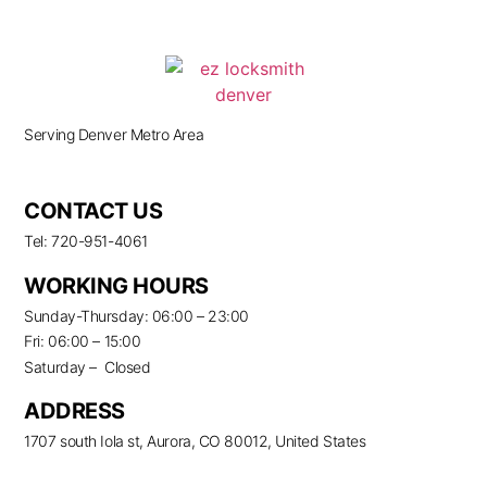
Serving Denver Metro Area
CONTACT US
Tel: 720-951-4061
WORKING HOURS
Sunday-Thursday: 06:00 – 23:00
Fri: 06:00 – 15:00
Saturday – Closed
ADDRESS
1707 south Iola st, Aurora, CO 80012, United States