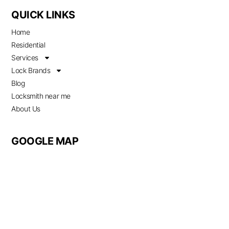
QUICK LINKS
Home
Residential
Services
Lock Brands
Blog
Locksmith near me
About Us
GOOGLE MAP