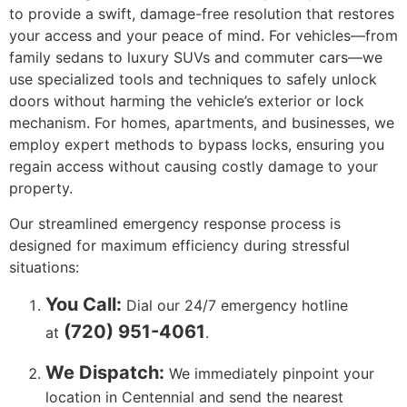
to provide a swift, damage-free resolution that restores
your access and your peace of mind. For vehicles—from
family sedans to luxury SUVs and commuter cars—we
use specialized tools and techniques to safely unlock
doors without harming the vehicle’s exterior or lock
mechanism. For homes, apartments, and businesses, we
employ expert methods to bypass locks, ensuring you
regain access without causing costly damage to your
property.
Our streamlined emergency response process is
designed for maximum efficiency during stressful
situations:
You Call:
Dial our 24/7 emergency hotline
(720) 951-4061
at
.
We Dispatch:
We immediately pinpoint your
location in Centennial and send the nearest