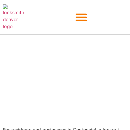
Centennial
For residents and businesses in Centennial, a lockout