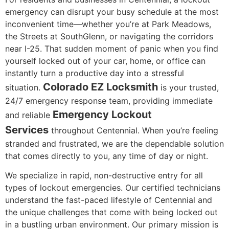
emergency can disrupt your busy schedule at the most
inconvenient time—whether you’re at Park Meadows,
the Streets at SouthGlenn, or navigating the corridors
near I-25. That sudden moment of panic when you find
yourself locked out of your car, home, or office can
instantly turn a productive day into a stressful
Colorado EZ Locksmith
situation.
is your trusted,
24/7 emergency response team, providing immediate
Emergency Lockout
and reliable
Services
throughout Centennial. When you’re feeling
stranded and frustrated, we are the dependable solution
that comes directly to you, any time of day or night.
We specialize in rapid, non-destructive entry for all
types of lockout emergencies. Our certified technicians
understand the fast-paced lifestyle of Centennial and
the unique challenges that come with being locked out
in a bustling urban environment. Our primary mission is