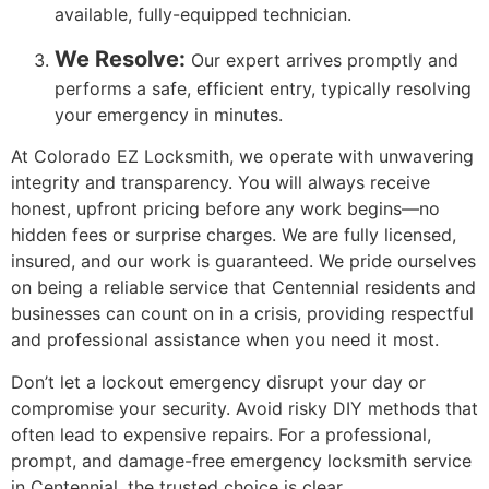
available, fully-equipped technician.
We Resolve:
Our expert arrives promptly and
performs a safe, efficient entry, typically resolving
your emergency in minutes.
At Colorado EZ Locksmith, we operate with unwavering
integrity and transparency. You will always receive
honest, upfront pricing before any work begins—no
hidden fees or surprise charges. We are fully licensed,
insured, and our work is guaranteed. We pride ourselves
on being a reliable service that Centennial residents and
businesses can count on in a crisis, providing respectful
and professional assistance when you need it most.
Don’t let a lockout emergency disrupt your day or
compromise your security. Avoid risky DIY methods that
often lead to expensive repairs. For a professional,
prompt, and damage-free emergency locksmith service
in Centennial, the trusted choice is clear.