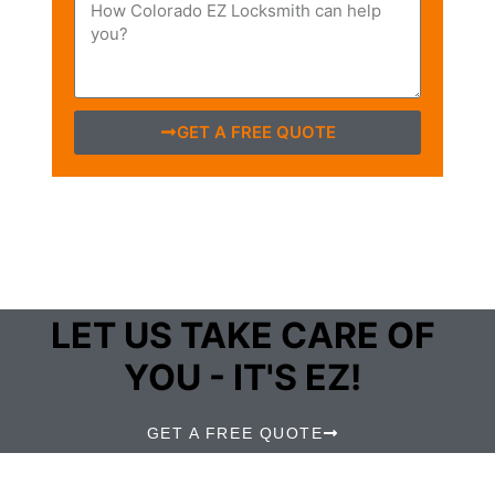
GET A FREE QUOTE
LET US TAKE CARE OF
YOU - IT'S EZ!
GET A FREE QUOTE