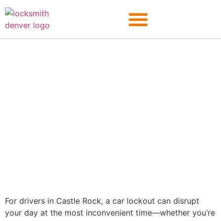
Castle Rock
For drivers in Castle Rock, a car lockout can disrupt
your day at the most inconvenient time—whether you’re