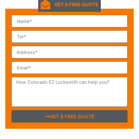
GET A FREE QUOTE
GET A FREE QUOTE