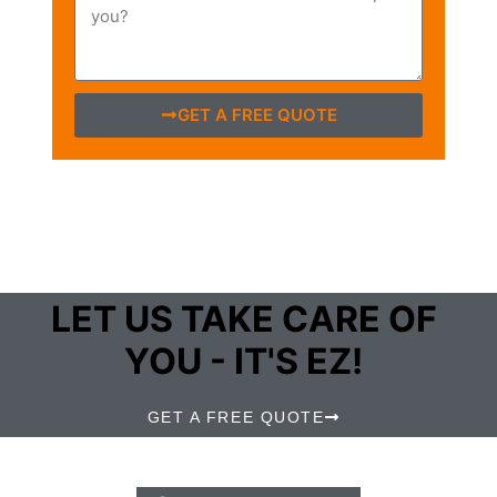
GET A FREE QUOTE
LET US TAKE CARE OF
YOU - IT'S EZ!
GET A FREE QUOTE