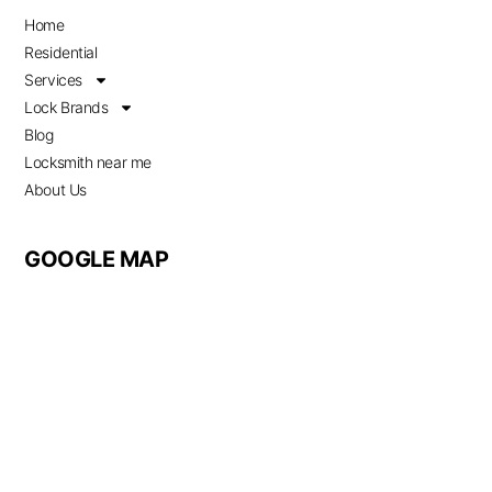
Home
Residential
Services
Lock Brands
Blog
Locksmith near me
About Us
GOOGLE MAP