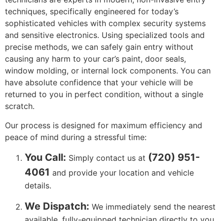
techniques, specifically engineered for today’s
sophisticated vehicles with complex security systems
and sensitive electronics. Using specialized tools and
precise methods, we can safely gain entry without
causing any harm to your car’s paint, door seals,
window molding, or internal lock components. You can
have absolute confidence that your vehicle will be
returned to you in perfect condition, without a single
scratch.
Our process is designed for maximum efficiency and
peace of mind during a stressful time:
You Call:
(720) 951-
Simply contact us at
4061
and provide your location and vehicle
details.
We Dispatch:
We immediately send the nearest
available, fully-equipped technician directly to you.