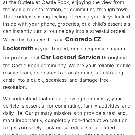
at the Outlets at Castle Rock, enjoying the view from
the iconic rock formation, or commuting through town.
That sudden, sinking feeling of seeing your keys locked
inside with your phone, groceries, or a child’s essentials
can instantly turn a routine day into a stressful ordeal.
Colorado EZ
When this happens to you,
Locksmith
is your trusted, rapid-response solution
Car Lockout Service
for professional
throughout
the Castle Rock community. We are your reliable mobile
rescue team, dedicated to transforming a frustrating
crisis into a quick, seamless, and damage-free
resolution.
We understand that in our growing community, your
vehicle is essential for commuting, family activities, and
daily life. Our primary mission is to provide a fast and,
most importantly, completely non-destructive solution
to get you safely back on schedule. Our certified
technicians are experts in modern, non-invasive entry