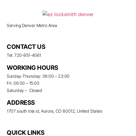
Serving Denver Metro Area
CONTACT US
Tel: 720-951-4061
WORKING HOURS
Sunday-Thursday: 06:00 – 23:00
Fri: 06:00 – 15:00
Saturday – Closed
ADDRESS
1707 south Iola st, Aurora, CO 80012, United States
QUICK LINKS