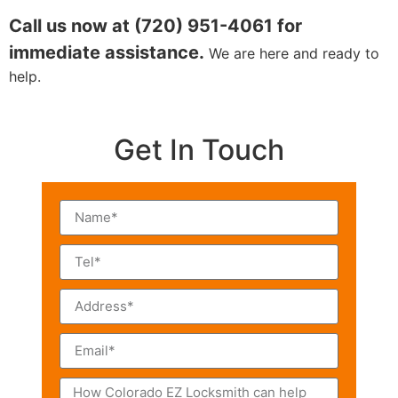
Call us now at (720) 951-4061 for
immediate assistance.
We are here and ready to
help.
Get In Touch