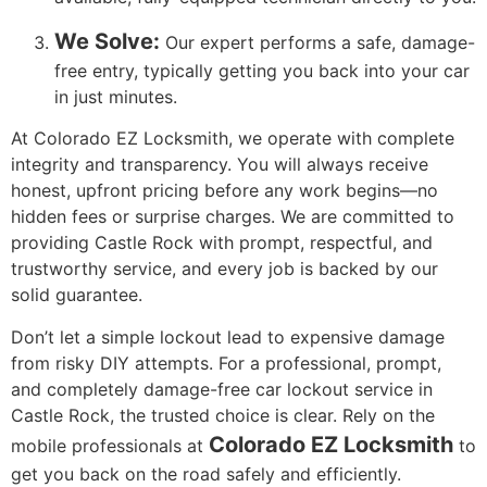
We Solve:
Our expert performs a safe, damage-
free entry, typically getting you back into your car
in just minutes.
At Colorado EZ Locksmith, we operate with complete
integrity and transparency. You will always receive
honest, upfront pricing before any work begins—no
hidden fees or surprise charges. We are committed to
providing Castle Rock with prompt, respectful, and
trustworthy service, and every job is backed by our
solid guarantee.
Don’t let a simple lockout lead to expensive damage
from risky DIY attempts. For a professional, prompt,
and completely damage-free car lockout service in
Castle Rock, the trusted choice is clear. Rely on the
Colorado EZ Locksmith
mobile professionals at
to
get you back on the road safely and efficiently.