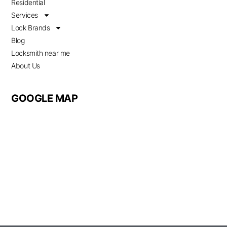
Residential
Services
Lock Brands
Blog
Locksmith near me
About Us
GOOGLE MAP