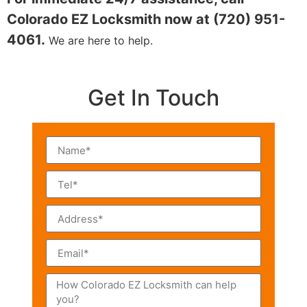
Colorado EZ Locksmith now at (720) 951-
4061.
We are here to help.
Get In Touch