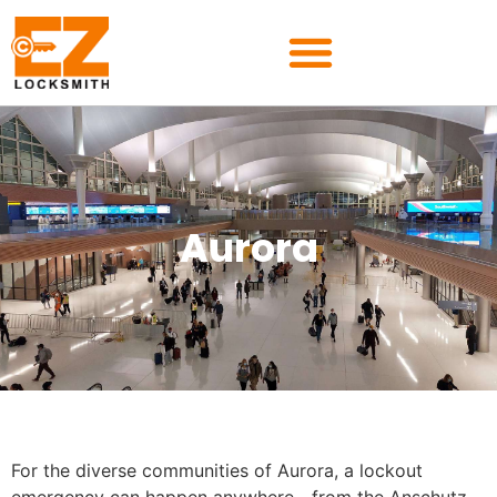
Aurora
For the diverse communities of Aurora, a lockout
emergency can happen anywhere—from the Anschutz