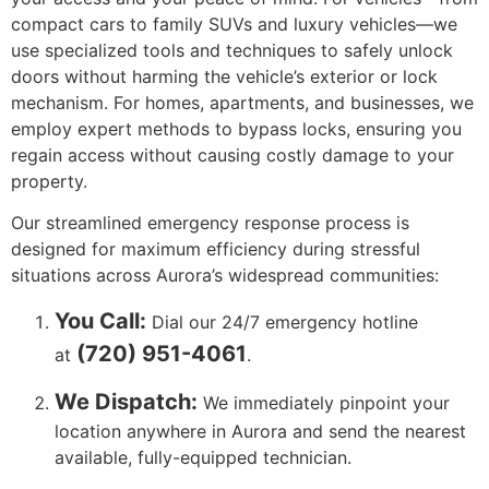
compact cars to family SUVs and luxury vehicles—we
use specialized tools and techniques to safely unlock
doors without harming the vehicle’s exterior or lock
mechanism. For homes, apartments, and businesses, we
employ expert methods to bypass locks, ensuring you
regain access without causing costly damage to your
property.
Our streamlined emergency response process is
designed for maximum efficiency during stressful
situations across Aurora’s widespread communities:
You Call:
Dial our 24/7 emergency hotline
(720) 951-4061
at
.
We Dispatch:
We immediately pinpoint your
location anywhere in Aurora and send the nearest
available, fully-equipped technician.