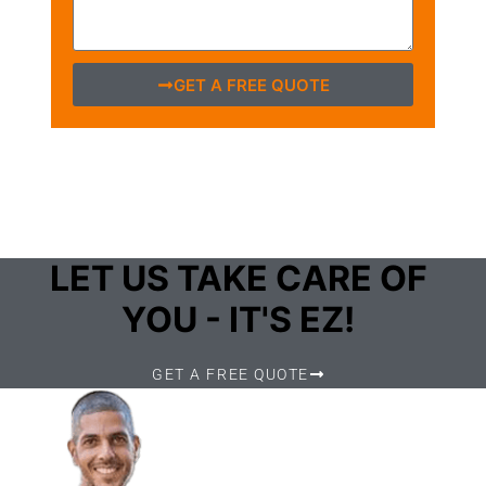
GET A FREE QUOTE
LET US TAKE CARE OF
YOU - IT'S EZ!
GET A FREE QUOTE