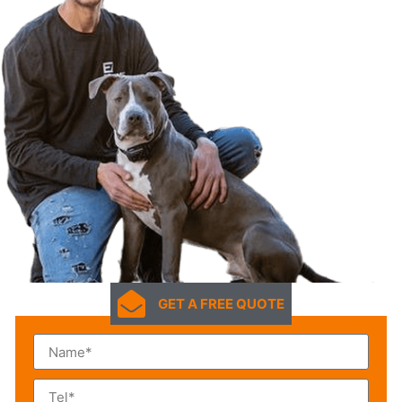
GET A FREE QUOTE