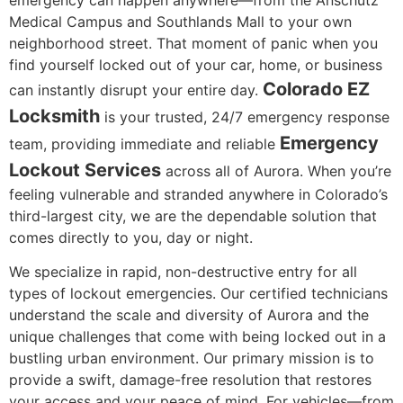
Medical Campus and Southlands Mall to your own
neighborhood street. That moment of panic when you
find yourself locked out of your car, home, or business
Colorado EZ
can instantly disrupt your entire day.
Locksmith
is your trusted, 24/7 emergency response
Emergency
team, providing immediate and reliable
Lockout Services
across all of Aurora. When you’re
feeling vulnerable and stranded anywhere in Colorado’s
third-largest city, we are the dependable solution that
comes directly to you, day or night.
We specialize in rapid, non-destructive entry for all
types of lockout emergencies. Our certified technicians
understand the scale and diversity of Aurora and the
unique challenges that come with being locked out in a
bustling urban environment. Our primary mission is to
provide a swift, damage-free resolution that restores
your access and your peace of mind. For vehicles—from