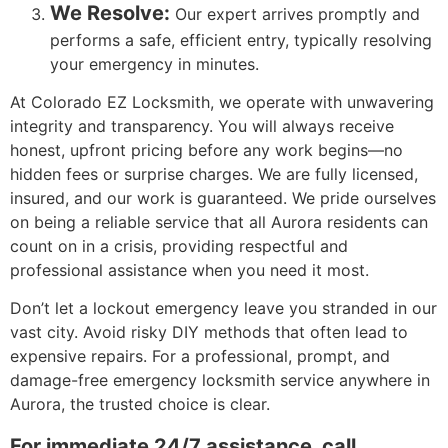
We Resolve:
Our expert arrives promptly and
performs a safe, efficient entry, typically resolving
your emergency in minutes.
At Colorado EZ Locksmith, we operate with unwavering
integrity and transparency. You will always receive
honest, upfront pricing before any work begins—no
hidden fees or surprise charges. We are fully licensed,
insured, and our work is guaranteed. We pride ourselves
on being a reliable service that all Aurora residents can
count on in a crisis, providing respectful and
professional assistance when you need it most.
Don’t let a lockout emergency leave you stranded in our
vast city. Avoid risky DIY methods that often lead to
expensive repairs. For a professional, prompt, and
damage-free emergency locksmith service anywhere in
Aurora, the trusted choice is clear.
For immediate 24/7 assistance, call