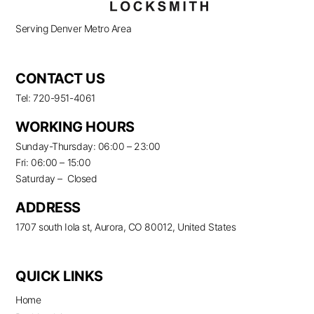
Serving Denver Metro Area
CONTACT US
Tel: 720-951-4061
WORKING HOURS
Sunday-Thursday: 06:00 – 23:00
Fri: 06:00 – 15:00
Saturday – Closed
ADDRESS
1707 south Iola st, Aurora, CO 80012, United States
QUICK LINKS
Home