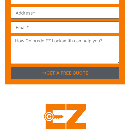
GET A FREE QUOTE