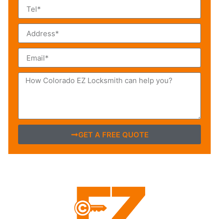
GET A FREE QUOTE