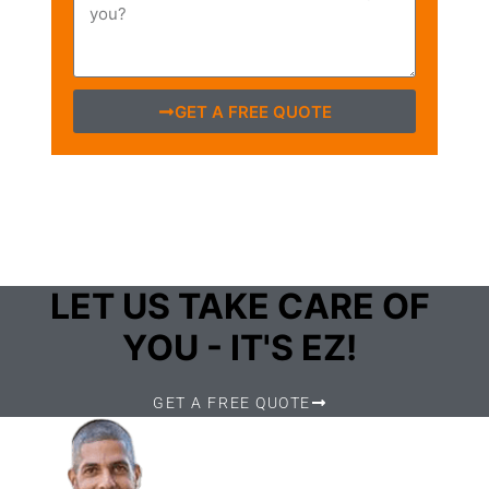
GET A FREE QUOTE
LET US TAKE CARE OF
YOU - IT'S EZ!
GET A FREE QUOTE