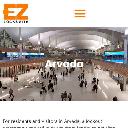
Arvada
For residents and visitors in Arvada, a lockout
emergency can strike at the most inconvenient time—