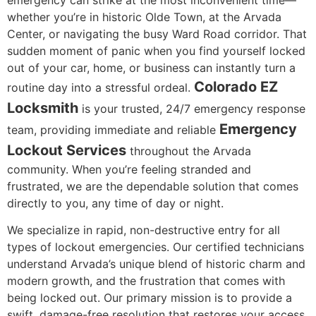
whether you’re in historic Olde Town, at the Arvada
Center, or navigating the busy Ward Road corridor. That
sudden moment of panic when you find yourself locked
out of your car, home, or business can instantly turn a
Colorado EZ
routine day into a stressful ordeal.
Locksmith
is your trusted, 24/7 emergency response
Emergency
team, providing immediate and reliable
Lockout Services
throughout the Arvada
community. When you’re feeling stranded and
frustrated, we are the dependable solution that comes
directly to you, any time of day or night.
We specialize in rapid, non-destructive entry for all
types of lockout emergencies. Our certified technicians
understand Arvada’s unique blend of historic charm and
modern growth, and the frustration that comes with
being locked out. Our primary mission is to provide a
swift, damage-free resolution that restores your access