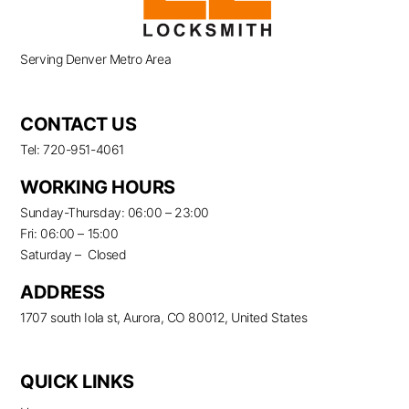
Serving Denver Metro Area
CONTACT US
Tel: 720-951-4061
WORKING HOURS
Sunday-Thursday: 06:00 – 23:00
Fri: 06:00 – 15:00
Saturday – Closed
ADDRESS
1707 south Iola st, Aurora, CO 80012, United States
QUICK LINKS