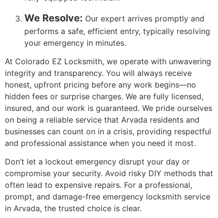
We Resolve:
Our expert arrives promptly and
performs a safe, efficient entry, typically resolving
your emergency in minutes.
At Colorado EZ Locksmith, we operate with unwavering
integrity and transparency. You will always receive
honest, upfront pricing before any work begins—no
hidden fees or surprise charges. We are fully licensed,
insured, and our work is guaranteed. We pride ourselves
on being a reliable service that Arvada residents and
businesses can count on in a crisis, providing respectful
and professional assistance when you need it most.
Don’t let a lockout emergency disrupt your day or
compromise your security. Avoid risky DIY methods that
often lead to expensive repairs. For a professional,
prompt, and damage-free emergency locksmith service
in Arvada, the trusted choice is clear.