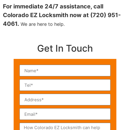
For immediate 24/7 assistance, call
Colorado EZ Locksmith now at (720) 951-
4061.
We are here to help.
Get In Touch