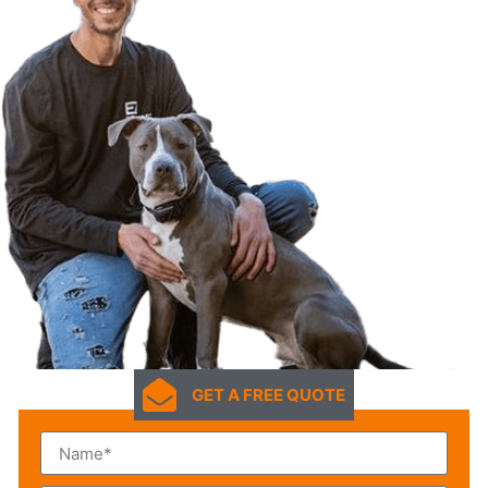
GET A FREE QUOTE