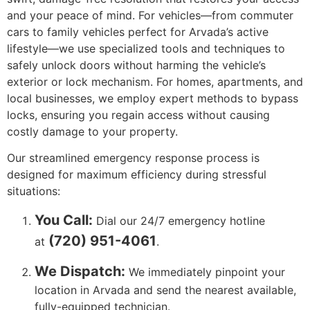
and your peace of mind. For vehicles—from commuter
cars to family vehicles perfect for Arvada’s active
lifestyle—we use specialized tools and techniques to
safely unlock doors without harming the vehicle’s
exterior or lock mechanism. For homes, apartments, and
local businesses, we employ expert methods to bypass
locks, ensuring you regain access without causing
costly damage to your property.
Our streamlined emergency response process is
designed for maximum efficiency during stressful
situations:
You Call:
Dial our 24/7 emergency hotline
(720) 951-4061
at
.
We Dispatch:
We immediately pinpoint your
location in Arvada and send the nearest available,
fully-equipped technician.