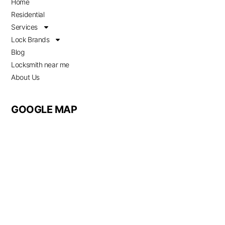
Home
Residential
Services
Lock Brands
Blog
Locksmith near me
About Us
GOOGLE MAP