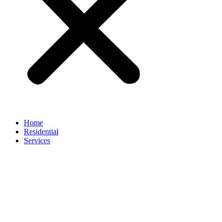
Home
Residential
Services