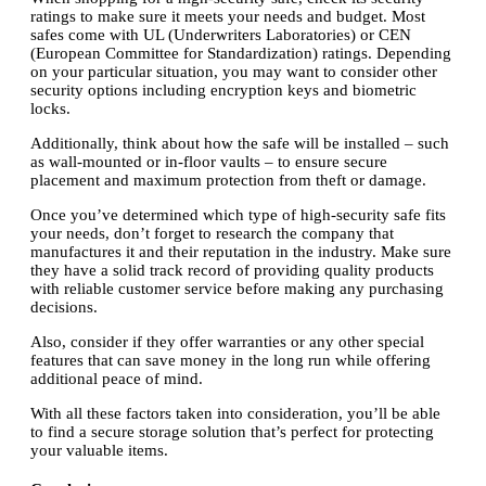
ratings to make sure it meets your needs and budget. Most
safes come with UL (Underwriters Laboratories) or CEN
(European Committee for Standardization) ratings. Depending
on your particular situation, you may want to consider other
security options including encryption keys and biometric
locks.
Additionally, think about how the safe will be installed – such
as wall-mounted or in-floor vaults – to ensure secure
placement and maximum protection from theft or damage.
Once you’ve determined which type of high-security safe fits
your needs, don’t forget to research the company that
manufactures it and their reputation in the industry. Make sure
they have a solid track record of providing quality products
with reliable customer service before making any purchasing
decisions.
Also, consider if they offer warranties or any other special
features that can save money in the long run while offering
additional peace of mind.
With all these factors taken into consideration, you’ll be able
to find a secure storage solution that’s perfect for protecting
your valuable items.