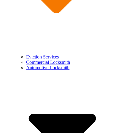
Eviction Services
Commercial Locksmith
Automotive Locksmith