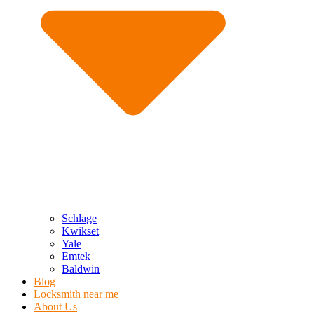
Schlage
Kwikset
Yale
Emtek
Baldwin
Blog
Locksmith near me
About Us