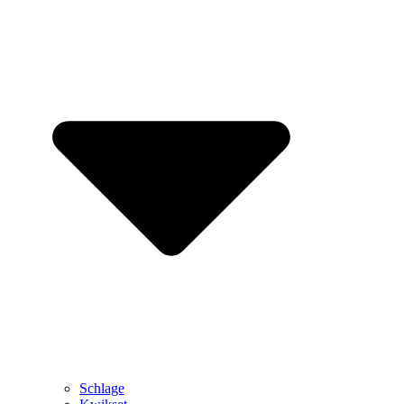
Schlage