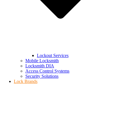
Lockout Services
Mobile Locksmith
Locksmith DIA
Access Control Systems
Security Solutions
Lock Brands