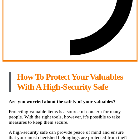
How To Protect Your Valuables
With A High-Security Safe
Are you worried about the safety of your valuables?
Protecting valuable items is a source of concern for many
people. With the right tools, however, it’s possible to take
measures to keep them secure.
A high-security safe can provide peace of mind and ensure
that your most cherished belongings are protected from theft