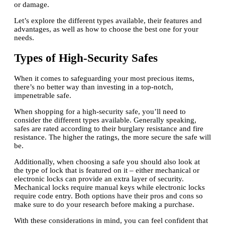
or damage.
Let’s explore the different types available, their features and
advantages, as well as how to choose the best one for your
needs.
Types of High-Security Safes
When it comes to safeguarding your most precious items,
there’s no better way than investing in a top-notch,
impenetrable safe.
When shopping for a high-security safe, you’ll need to
consider the different types available. Generally speaking,
safes are rated according to their burglary resistance and fire
resistance. The higher the ratings, the more secure the safe will
be.
Additionally, when choosing a safe you should also look at
the type of lock that is featured on it – either mechanical or
electronic locks can provide an extra layer of security.
Mechanical locks require manual keys while electronic locks
require code entry. Both options have their pros and cons so
make sure to do your research before making a purchase.
With these considerations in mind, you can feel confident that