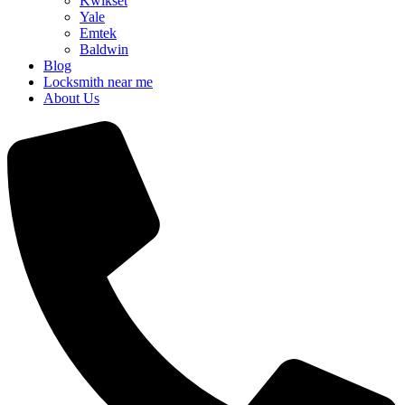
Kwikset
Yale
Emtek
Baldwin
Blog
Locksmith near me
About Us