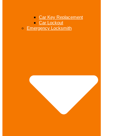
Car Key Replacement
Car Lockout
Emergency Locksmith