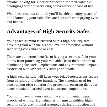
anyone looking for superior protection for their valuable
belongings without sacrificing convenience or ease of use.
With these features in mind, you’ll be able to enjoy peace of
mind knowing your valuables are kept safe from prying eyes
and hands.
Advantages of High-Security Safes
Your peace of mind is ensured with a high-security safe,
providing you with the highest level of protection without
sacrificing convenience or ease.
There are numerous benefits to having a secure safe in your
home, from protecting your valuables from theft and fire to
eliminating the social implications and environmental impact
associated with low security storage solutions.
A high-security safe will keep your prized possessions secure
from burglars and other intruders. The materials used for
construction offer superior fire protection, ensuring that your
items remain unharmed even in extreme temperatures.
You don’t have to worry about the environmental impact
associated with storing valuables in large quantities; high-
security safes use minimal resources during production and