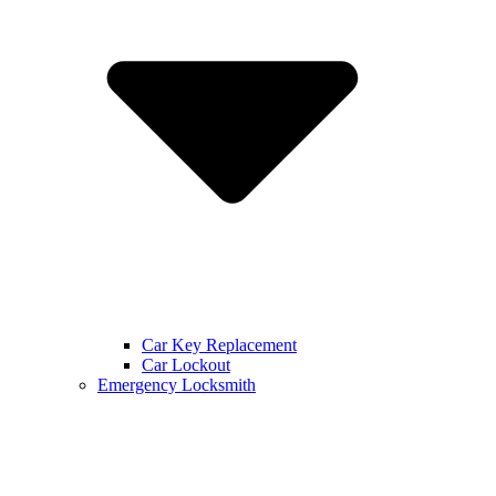
Car Key Replacement
Car Lockout
Emergency Locksmith