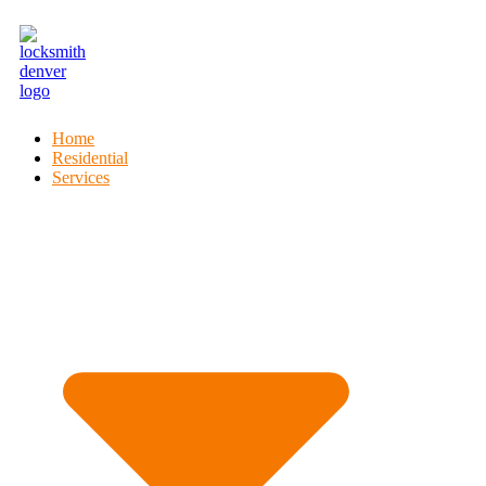
Home
Residential
Services