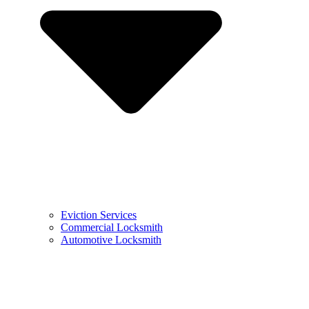
Eviction Services
Commercial Locksmith
Automotive Locksmith