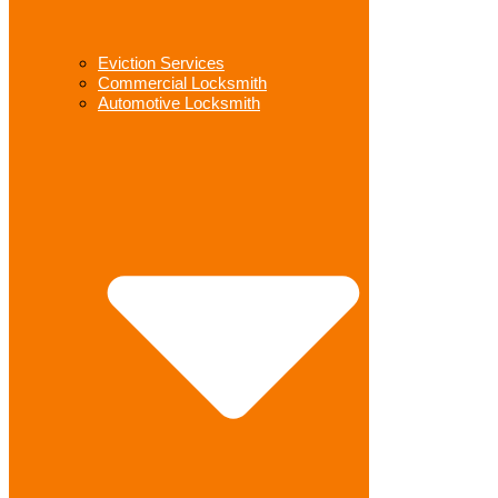
Eviction Services
Commercial Locksmith
Automotive Locksmith