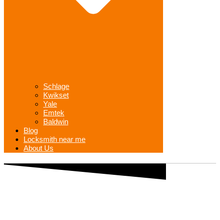
Schlage
Kwikset
Yale
Emtek
Baldwin
Blog
Locksmith near me
About Us