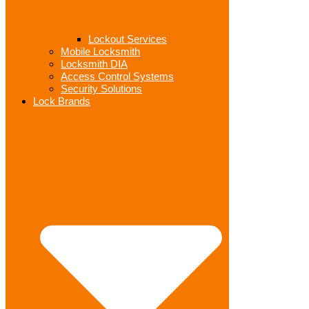
Lockout Services
Mobile Locksmith
Locksmith DIA
Access Control Systems
Security Solutions
Lock Brands