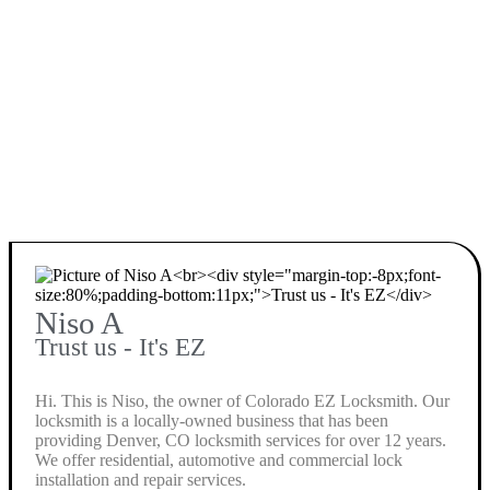
Niso A
Trust us - It's EZ
Hi. This is Niso, the owner of Colorado EZ Locksmith. Our
locksmith is a locally-owned business that has been
providing Denver, CO locksmith services for over 12 years.
We offer residential, automotive and commercial lock
installation and repair services.