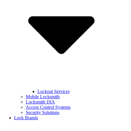
Lockout Services
Mobile Locksmith
Locksmith DIA
Access Control Systems
Security Solutions
Lock Brands