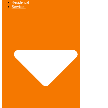
Residential
Services