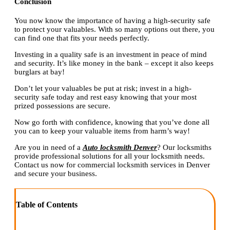
Conclusion
You now know the importance of having a high-security safe
to protect your valuables. With so many options out there, you
can find one that fits your needs perfectly.
Investing in a quality safe is an investment in peace of mind
and security. It’s like money in the bank – except it also keeps
burglars at bay!
Don’t let your valuables be put at risk; invest in a high-
security safe today and rest easy knowing that your most
prized possessions are secure.
Now go forth with confidence, knowing that you’ve done all
you can to keep your valuable items from harm’s way!
Are you in need of a
Auto locksmith Denver
? Our locksmiths
provide professional solutions for all your locksmith needs.
Contact us now for commercial locksmith services in Denver
and secure your business.
Table of Contents