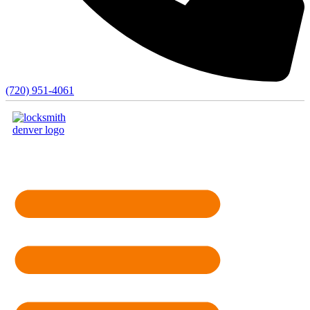
(720) 951-4061