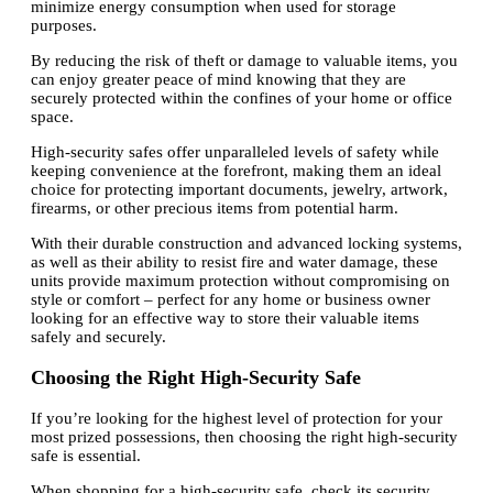
minimize energy consumption when used for storage
purposes.
By reducing the risk of theft or damage to valuable items, you
can enjoy greater peace of mind knowing that they are
securely protected within the confines of your home or office
space.
High-security safes offer unparalleled levels of safety while
keeping convenience at the forefront, making them an ideal
choice for protecting important documents, jewelry, artwork,
firearms, or other precious items from potential harm.
With their durable construction and advanced locking systems,
as well as their ability to resist fire and water damage, these
units provide maximum protection without compromising on
style or comfort – perfect for any home or business owner
looking for an effective way to store their valuable items
safely and securely.
Choosing the Right High-Security Safe
If you’re looking for the highest level of protection for your
most prized possessions, then choosing the right high-security
safe is essential.
When shopping for a high-security safe, check its security