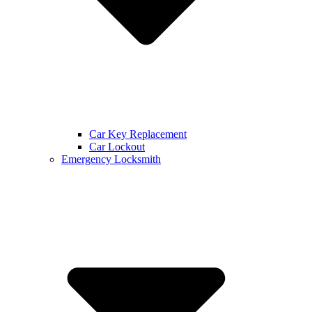
Car Key Replacement
Car Lockout
Emergency Locksmith