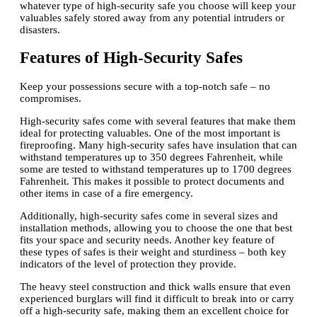
whatever type of high-security safe you choose will keep your
valuables safely stored away from any potential intruders or
disasters.
Features of High-Security Safes
Keep your possessions secure with a top-notch safe – no
compromises.
High-security safes come with several features that make them
ideal for protecting valuables. One of the most important is
fireproofing. Many high-security safes have insulation that can
withstand temperatures up to 350 degrees Fahrenheit, while
some are tested to withstand temperatures up to 1700 degrees
Fahrenheit. This makes it possible to protect documents and
other items in case of a fire emergency.
Additionally, high-security safes come in several sizes and
installation methods, allowing you to choose the one that best
fits your space and security needs. Another key feature of
these types of safes is their weight and sturdiness – both key
indicators of the level of protection they provide.
The heavy steel construction and thick walls ensure that even
experienced burglars will find it difficult to break into or carry
off a high-security safe, making them an excellent choice for