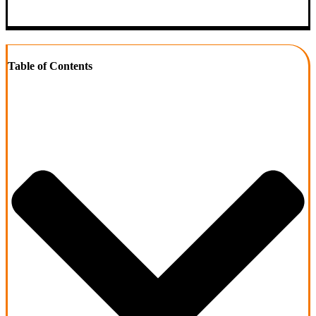
Table of Contents