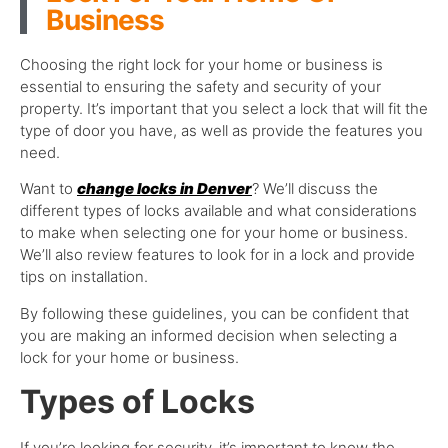
Business
Choosing the right lock for your home or business is
essential to ensuring the safety and security of your
property. It’s important that you select a lock that will fit the
type of door you have, as well as provide the features you
need.
Want to
change locks in Denver
? We’ll discuss the
different types of locks available and what considerations
to make when selecting one for your home or business.
We’ll also review features to look for in a lock and provide
tips on installation.
By following these guidelines, you can be confident that
you are making an informed decision when selecting a
lock for your home or business.
Types of Locks
If you’re looking for security, it’s important to know the