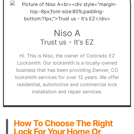
Niso A
Trust us - It's EZ
Hi. This is Niso, the owner of Colorado EZ
Locksmith. Our locksmith is a locally-owned
business that has been providing Denver, CO
locksmith services for over 12 years. We offer
residential, automotive and commercial lock
installation and repair services.
How To Choose The Right
Lock For Your Home Or