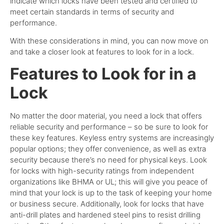
indicate which locks have been tested and certified to
meet certain standards in terms of security and
performance.
With these considerations in mind, you can now move on
and take a closer look at features to look for in a lock.
Features to Look for in a
Lock
No matter the door material, you need a lock that offers
reliable security and performance – so be sure to look for
these key features.
Keyless entry systems are increasingly
popular options; they offer convenience, as well as extra
security because there’s no need for physical keys.
Look
for locks with high-security ratings from independent
organizations like BHMA or UL; this will give you peace of
mind that your lock is up to the task of keeping your home
or business secure.
Additionally, look for locks that have
anti-drill plates and hardened steel pins to resist drilling