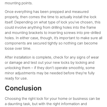
mounting points.
Once everything has been prepped and measured
properly, then comes the time to actually install the lock
itself. Depending on what type of lock you’ve chosen, this
could involve anything from drilling holes into the frame
and mounting brackets to inserting screws into pre-drilled
holes. In either case, though, it’s important to make sure all
components are secured tightly so nothing can become
loose over time.
After installation is complete, check for any signs of wear
or damage and test out your new locks by locking and
unlocking them – if they don’t operate smoothly, some
minor adjustments may be needed before they’re fully
ready for use.
Conclusion
Choosing the right lock for your home or business can be
a daunting task, but with the right information and