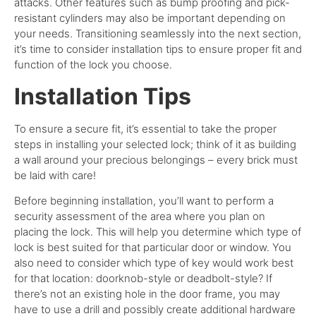
attacks. Other features such as bump proofing and pick-
resistant cylinders may also be important depending on
your needs.
Transitioning seamlessly into the next section,
it’s time to consider installation tips to ensure proper fit and
function of the lock you choose.
Installation Tips
To ensure a secure fit, it’s essential to take the proper
steps in installing your selected lock; think of it as building
a wall around your precious belongings – every brick must
be laid with care!
Before beginning installation, you’ll want to perform a
security assessment of the area where you plan on
placing the lock. This will help you determine which type of
lock is best suited for that particular door or window.
You
also need to consider which type of key would work best
for that location: doorknob-style or deadbolt-style? If
there’s not an existing hole in the door frame, you may
have to use a drill and possibly create additional hardware