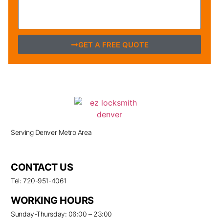
GET A FREE QUOTE
Serving Denver Metro Area
CONTACT US
Tel: 720-951-4061
WORKING HOURS
Sunday-Thursday: 06:00 – 23:00