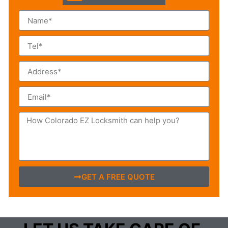
GET A FREE QUOTE