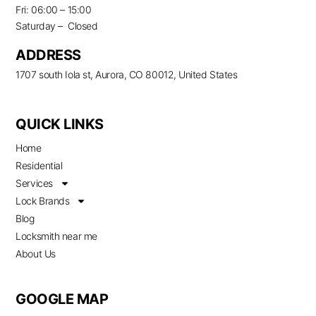
Fri: 06:00 – 15:00
Saturday – Closed
ADDRESS
1707 south Iola st, Aurora, CO 80012, United States
QUICK LINKS
Home
Residential
Services
Lock Brands
Blog
Locksmith near me
About Us
GOOGLE MAP