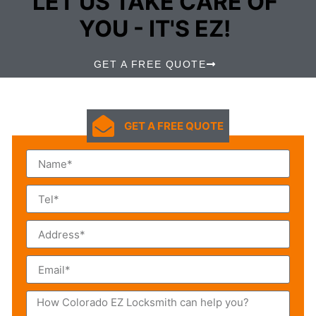
LET US TAKE CARE OF
YOU - IT'S EZ!
GET A FREE QUOTE
GET A FREE QUOTE