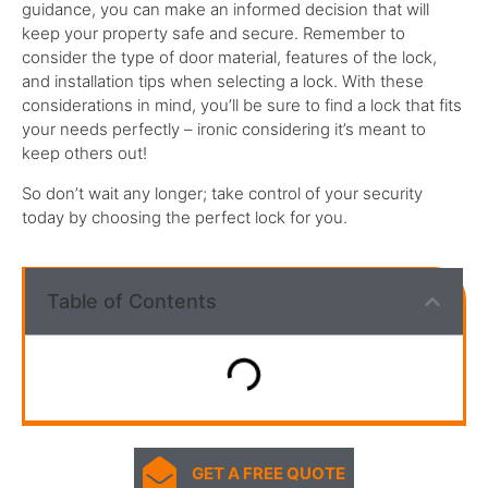
guidance, you can make an informed decision that will
keep your property safe and secure.
Remember to
consider the type of door material, features of the lock,
and installation tips when selecting a lock.
With these
considerations in mind, you’ll be sure to find a lock that fits
your needs perfectly – ironic considering it’s meant to
keep others out!
So don’t wait any longer; take control of your security
today by choosing the perfect lock for you.
Table of Contents
GET A FREE QUOTE