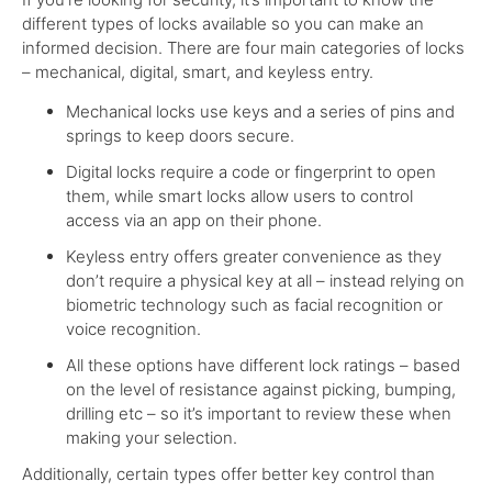
different types of locks available so you can make an
informed decision.
There are four main categories of locks
– mechanical, digital, smart, and keyless entry.
Mechanical locks use keys and a series of pins and
springs to keep doors secure.
Digital locks require a code or fingerprint to open
them, while smart locks allow users to control
access via an app on their phone.
Keyless entry offers greater convenience as they
don’t require a physical key at all – instead relying on
biometric technology such as facial recognition or
voice recognition.
All these options have different lock ratings – based
on the level of resistance against picking, bumping,
drilling etc – so it’s important to review these when
making your selection.
Additionally, certain types offer better key control than