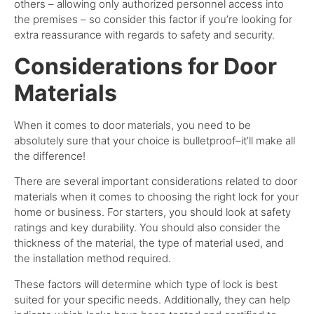
others – allowing only authorized personnel access into
the premises – so consider this factor if you’re looking for
extra reassurance with regards to safety and security.
Considerations for Door
Materials
When it comes to door materials, you need to be
absolutely sure that your choice is bulletproof–it’ll make all
the difference!
There are several important considerations related to door
materials when it comes to choosing the right lock for your
home or business. For starters, you should look at safety
ratings and key durability. You should also consider the
thickness of the material, the type of material used, and
the installation method required.
These factors will determine which type of lock is best
suited for your specific needs. Additionally, they can help