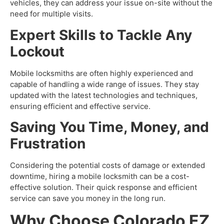
vehicles, they can address your issue on-site without the
need for multiple visits.
Expert Skills to Tackle Any
Lockout
Mobile locksmiths are often highly experienced and
capable of handling a wide range of issues. They stay
updated with the latest technologies and techniques,
ensuring efficient and effective service.
Saving You Time, Money, and
Frustration
Considering the potential costs of damage or extended
downtime, hiring a mobile locksmith can be a cost-
effective solution. Their quick response and efficient
service can save you money in the long run
.
Why Choose Colorado EZ