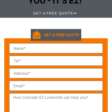
YOU - IT'S EZ!
GET A FREE QUOTE
GET A FREE QUOTE