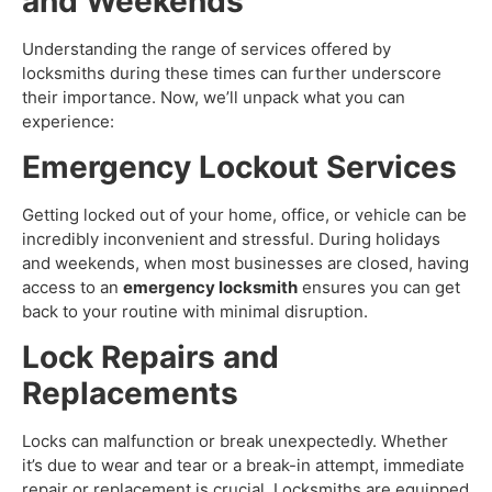
and Weekends
Understanding the range of services offered by
locksmiths during these times can further underscore
their importance. Now, we’ll unpack what you can
experience:
Emergency Lockout Services
Getting locked out of your home, office, or vehicle can be
incredibly inconvenient and stressful. During holidays
and weekends, when most businesses are closed, having
access to an
emergency locksmith
ensures you can get
back to your routine with minimal disruption.
Lock Repairs and
Replacements
Locks can malfunction or break unexpectedly. Whether
it’s due to wear and tear or a break-in attempt, immediate
repair or replacement is crucial. Locksmiths are equipped