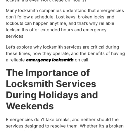
Many locksmith companies understand that emergencies
don’t follow a schedule. Lost keys, broken locks, and
lockouts can happen anytime, and that’s why reliable
locksmiths offer extended hours and emergency
services.
Let’s explore why locksmith services are critical during
these times, how they operate, and the benefits of having
a reliable
emergency locksmith
on call.
The Importance of
Locksmith Services
During Holidays and
Weekends
Emergencies don’t take breaks, and neither should the
services designed to resolve them. Whether it’s a broken