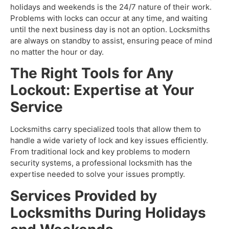
holidays and weekends is the 24/7 nature of their work.
Problems with locks can occur at any time, and waiting
until the next business day is not an option. Locksmiths
are always on standby to assist, ensuring peace of mind
no matter the hour or day.
The Right Tools for Any
Lockout: Expertise at Your
Service
Locksmiths carry specialized tools that allow them to
handle a wide variety of lock and key issues efficiently.
From traditional lock and key problems to modern
security systems, a professional locksmith has the
expertise needed to solve your issues promptly.
Services Provided by
Locksmiths During Holidays