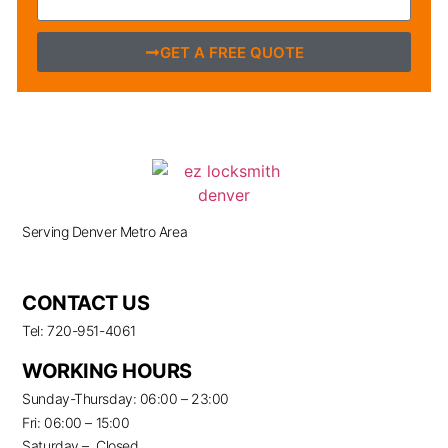
GET A FREE QUOTE
Serving Denver Metro Area
CONTACT US
Tel: 720-951-4061
WORKING HOURS
Sunday-Thursday: 06:00 – 23:00
Fri: 06:00 – 15:00
Saturday – Closed