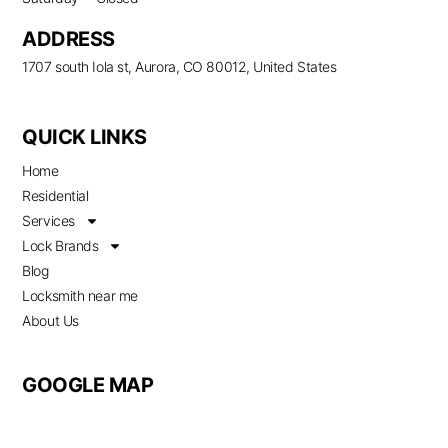
ADDRESS
1707 south Iola st, Aurora, CO 80012, United States
QUICK LINKS
Home
Residential
Services
Lock Brands
Blog
Locksmith near me
About Us
GOOGLE MAP