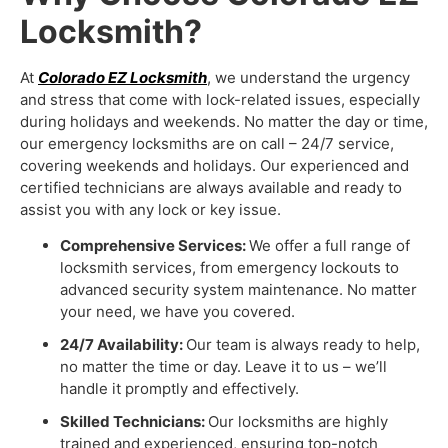
Locksmith?
At
Colorado EZ Locksmith
, we understand the urgency
and stress that come with lock-related issues, especially
during holidays and weekends. No matter the day or time,
our emergency locksmiths are on call – 24/7 service,
covering weekends and holidays. Our experienced and
certified technicians are always available and ready to
assist you with any lock or key issue.
Comprehensive Services:
We offer a full range of
locksmith services, from emergency lockouts to
advanced security system maintenance. No matter
your need, we have you covered.
24/7 Availability:
Our team is always ready to help,
no matter the time or day. Leave it to us – we’ll
handle it promptly and effectively.
Skilled Technicians:
Our locksmiths are highly
trained and experienced, ensuring top-notch