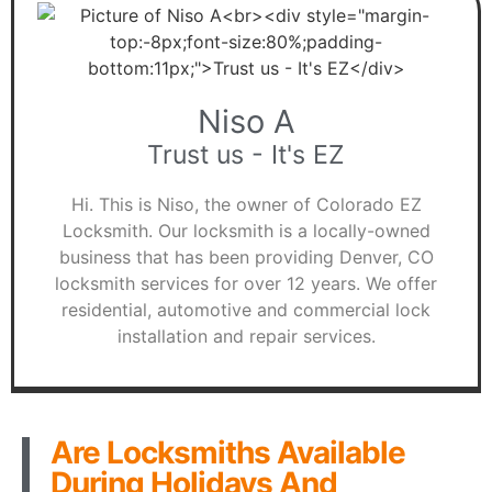
Niso A
Trust us - It's EZ
Hi. This is Niso, the owner of Colorado EZ
Locksmith. Our locksmith is a locally-owned
business that has been providing Denver, CO
locksmith services for over 12 years. We offer
residential, automotive and commercial lock
installation and repair services.
Are Locksmiths Available
During Holidays And