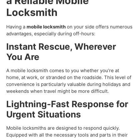
a Reliable Mobile
Locksmith
Having a
mobile locksmith
on your side offers numerous
advantages, especially during off-hours:
Instant Rescue, Wherever
You Are
A mobile locksmith comes to you whether you’re at
home, at work, or stranded on the roadside. This level of
convenience is particularly valuable during holidays and
weekends when travel might be more difficult.
Lightning-Fast Response for
Urgent Situations
Mobile locksmiths are designed to respond quickly.
Equipped with all the necessary tools and parts in their