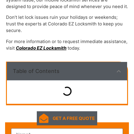
designed to provide peace of mind whenever you need it.
Don’t let lock issues ruin your holidays or weekends;
trust the experts at Colorado EZ Locksmith to keep you
secure.
For more information or to request immediate assistance,
visit
Colorado EZ Locksmith
today.
Table of Contents
GET A FREE QUOTE