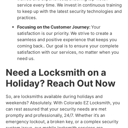
service every time. We invest in continuous training
to keep up with the latest security technologies and
practices.
Focusing on the Customer Journey:
Your
satisfaction is our priority. We strive to create a
seamless and positive experience that keeps you
coming back.. Our goal is to ensure your complete
satisfaction with our services, no matter when you
need us.
Need a Locksmith on a
Holiday? Reach Out Now
So, are locksmiths available during holidays and
weekends? Absolutely. With Colorado EZ Locksmith, you
can rest assured that your security needs are met
promptly and professionally, 24/7. Whether it’s an
emergency lockout, a broken key, or a complex security
system issue, our mobile locksmith services are