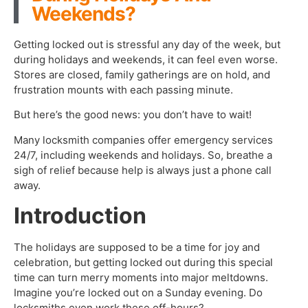
Weekends?
Getting locked out is stressful any day of the week, but
during holidays and weekends, it can feel even worse.
Stores are closed, family gatherings are on hold, and
frustration mounts with each passing minute.
But here’s the good news: you don’t have to wait!
Many locksmith companies offer emergency services
24/7, including weekends and holidays. So, breathe a
sigh of relief because help is always just a phone call
away.
Introduction
The holidays are supposed to be a time for joy and
celebration, but getting locked out during this special
time can turn merry moments into major meltdowns.
Imagine you’re locked out on a Sunday evening. Do
locksmiths even work these off-hours?