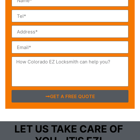
GET A FREE QUOTE
LET US TAKE CARE OF