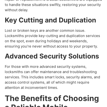
to handle these situations swiftly, restoring your security
without delay.
Key Cutting and Duplication
Lost or broken keys are another common issue.
Locksmiths provide key-cutting and duplication services
on the spot, even during holidays and weekends,
ensuring you’re never without access to your property.
Advanced Security Solutions
For those with more advanced security systems,
locksmiths can offer maintenance and troubleshooting
services. This includes smart locks, security alarms, and
access control systems, all of which might require
attention at inconvenient times.
The Benefits of Choosing