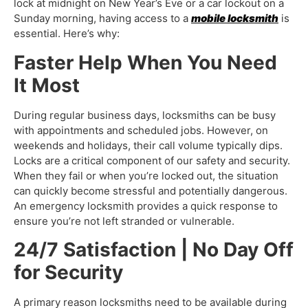
lock at midnight on New Year’s Eve or a car lockout on a
Sunday morning, having access to a
mobile locksmith
is
essential. Here’s why:
Faster Help When You Need
It Most
During regular business days, locksmiths can be busy
with appointments and scheduled jobs. However, on
weekends and holidays, their call volume typically dips.
Locks are a critical component of our safety and security.
When they fail or when you’re locked out, the situation
can quickly become stressful and potentially dangerous.
An
emergency locksmith
provides a quick response to
ensure you’re not left stranded or vulnerable.
24/7 Satisfaction | No Day Off
for Security
A primary reason locksmiths need to be available during