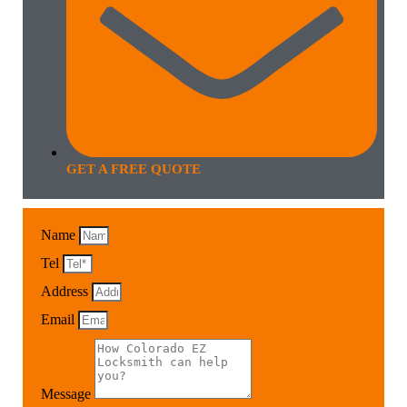
GET A FREE QUOTE
Name
Tel
Address
Email
Message