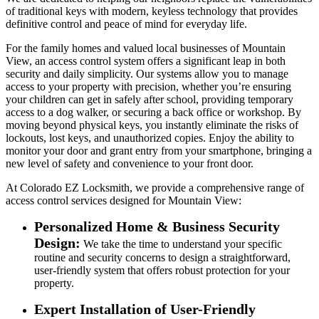
of traditional keys with modern, keyless technology that provides
definitive control and peace of mind for everyday life.
For the family homes and valued local businesses of Mountain
View, an access control system offers a significant leap in both
security and daily simplicity. Our systems allow you to manage
access to your property with precision, whether you’re ensuring
your children can get in safely after school, providing temporary
access to a dog walker, or securing a back office or workshop. By
moving beyond physical keys, you instantly eliminate the risks of
lockouts, lost keys, and unauthorized copies. Enjoy the ability to
monitor your door and grant entry from your smartphone, bringing a
new level of safety and convenience to your front door.
At Colorado EZ Locksmith, we provide a comprehensive range of
access control services designed for Mountain View:
Personalized Home & Business Security
Design:
We take the time to understand your specific
routine and security concerns to design a straightforward,
user-friendly system that offers robust protection for your
property.
Expert Installation of User-Friendly