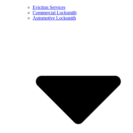
Eviction Services
Commercial Locksmith
Automotive Locksmith