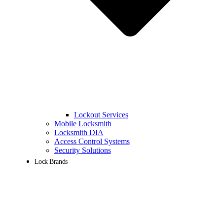
Lockout Services
Mobile Locksmith
Locksmith DIA
Access Control Systems
Security Solutions
Lock Brands