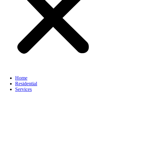
Home
Residential
Services