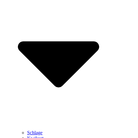
Schlage