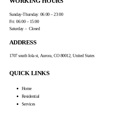
WORKING HOURS
Sunday-Thursday: 06:00 – 23:00
Fri: 06:00 – 15:00
Saturday – Closed
ADDRESS
1707 south Iola st, Aurora, CO 80012, United States
QUICK LINKS
Home
Residential
Services