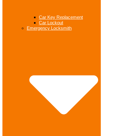
Car Key Replacement
Car Lockout
Emergency Locksmith