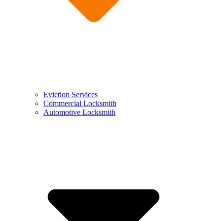
Eviction Services
Commercial Locksmith
Automotive Locksmith