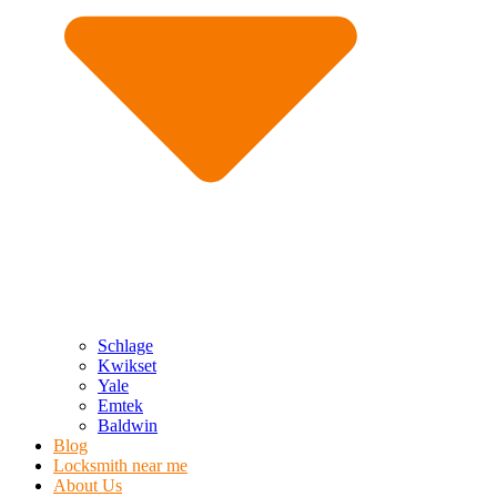
Schlage
Kwikset
Yale
Emtek
Baldwin
Blog
Locksmith near me
About Us