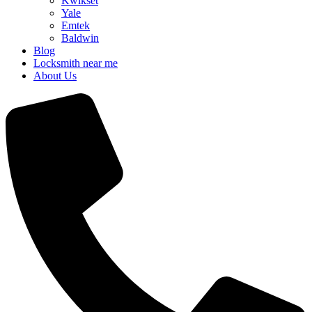
Kwikset
Yale
Emtek
Baldwin
Blog
Locksmith near me
About Us