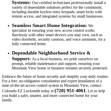
Systems:
Our certified technicians professionally install a
variety of dependable solutions perfect for the community,
including durable keyless entry keypads, smart locks with
remote access, and integrated systems for small businesses.
Seamless Smart Home Integration:
We
specialize in ensuring your new access control works
flawlessly with other smart devices you may own, such as
video doorbells, security cameras, and voice assistants, for a
fully connected home.
Dependable Neighborhood Service &
Support:
As a local business, we pride ourselves on
prompt, reliable maintenance and support, ensuring your
Mountain View home or business remains securely protected.
Embrace the future of home security and simplify your daily routine.
For a free, no-obligation consultation and expert installation of a
state-of-the-art access control system in Mountain View, contact
(720) 951-4061
Colorado EZ Locksmith today at
. Let us help
you build a safer, smarter, and more connected home for your
family.