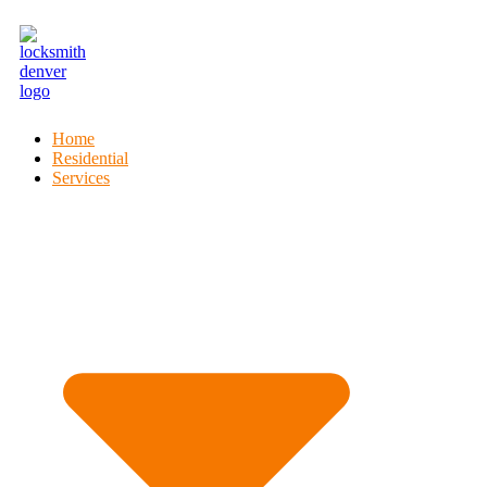
Home
Residential
Services