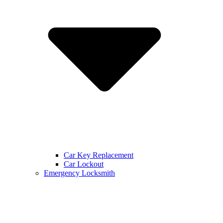
Car Key Replacement
Car Lockout
Emergency Locksmith