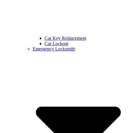
Car Key Replacement
Car Lockout
Emergency Locksmith