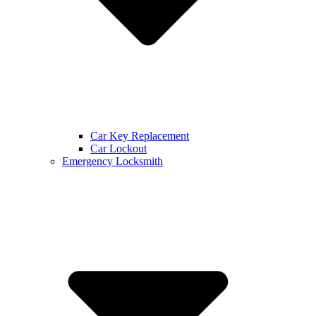
Car Key Replacement
Car Lockout
Emergency Locksmith