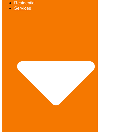
Residential
Services