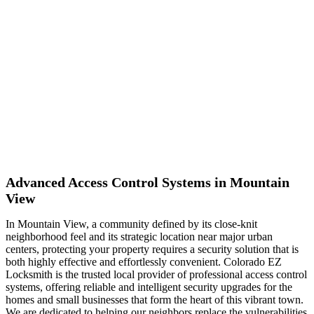
Mountain View
Advanced Access Control Systems in Mountain
View
In Mountain View, a community defined by its close-knit
neighborhood feel and its strategic location near major urban
centers, protecting your property requires a security solution that is
both highly effective and effortlessly convenient. Colorado EZ
Locksmith is the trusted local provider of professional access control
systems, offering reliable and intelligent security upgrades for the
homes and small businesses that form the heart of this vibrant town.
We are dedicated to helping our neighbors replace the vulnerabilities