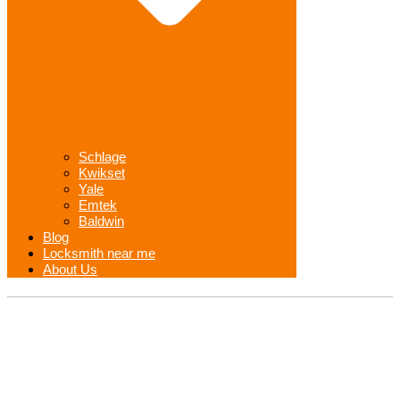
Schlage
Kwikset
Yale
Emtek
Baldwin
Blog
Locksmith near me
About Us