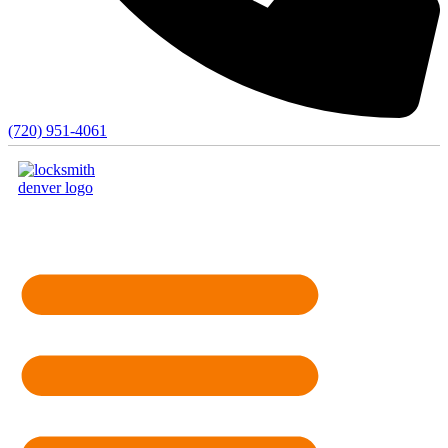
(720) 951-4061