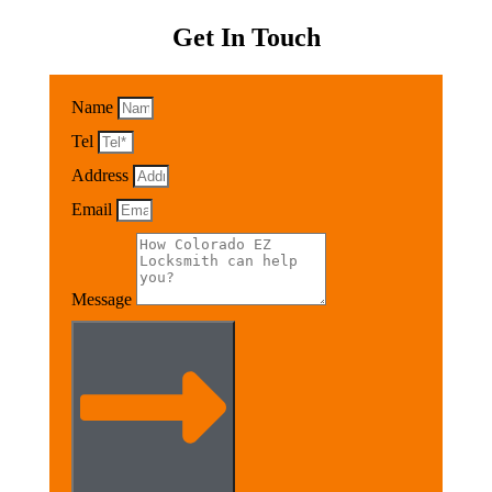
Get In Touch
Name
Tel
Address
Email
Message