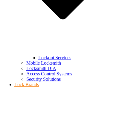
Lockout Services
Mobile Locksmith
Locksmith DIA
Access Control Systems
Security Solutions
Lock Brands