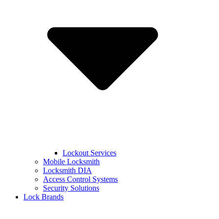
Lockout Services
Mobile Locksmith
Locksmith DIA
Access Control Systems
Security Solutions
Lock Brands