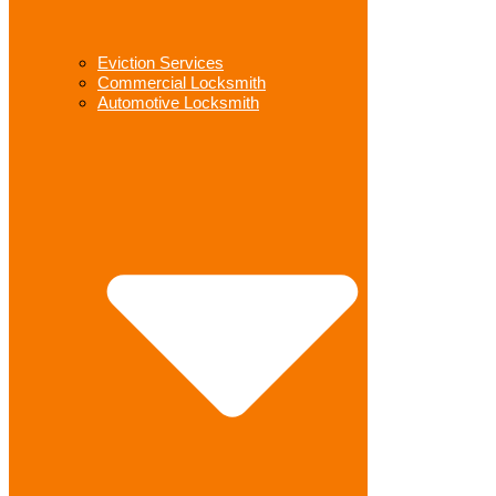
Eviction Services
Commercial Locksmith
Automotive Locksmith