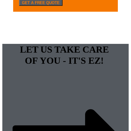
GET A FREE QUOTE
LET US TAKE CARE
OF YOU - IT'S EZ!