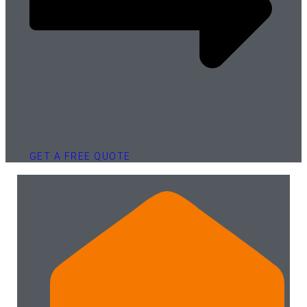
GET A FREE QUOTE