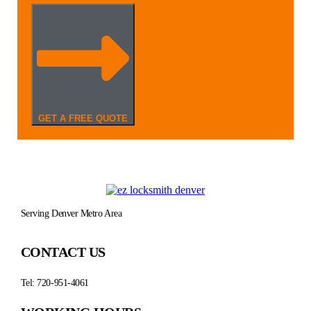
GET A FREE QUOTE
Serving Denver Metro Area
CONTACT US
Tel: 720-951-4061