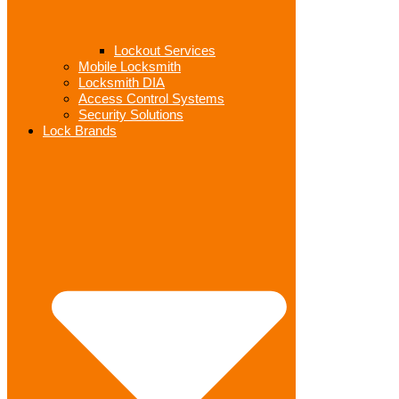
Lockout Services
Mobile Locksmith
Locksmith DIA
Access Control Systems
Security Solutions
Lock Brands