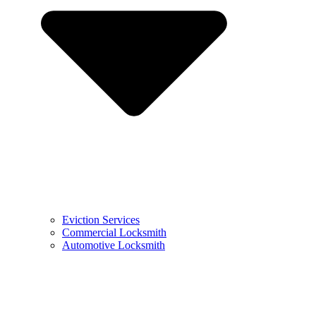
Eviction Services
Commercial Locksmith
Automotive Locksmith