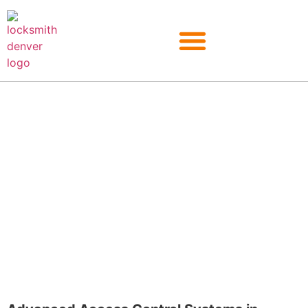
Kittredge