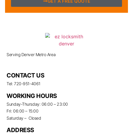
GET A FREE QUOTE
Serving Denver Metro Area
CONTACT US
Tel: 720-951-4061
WORKING HOURS
Sunday-Thursday: 06:00 – 23:00
Fri: 06:00 – 15:00
Saturday – Closed
ADDRESS