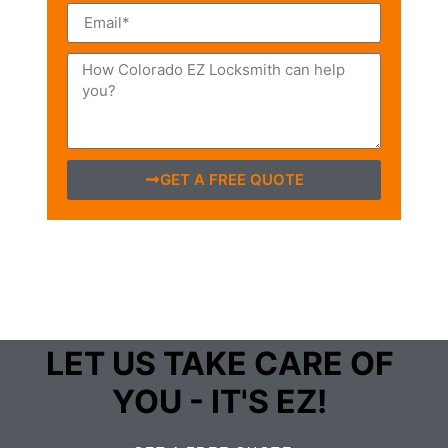
GET A FREE QUOTE
LET US TAKE CARE OF
YOU - IT'S EZ!