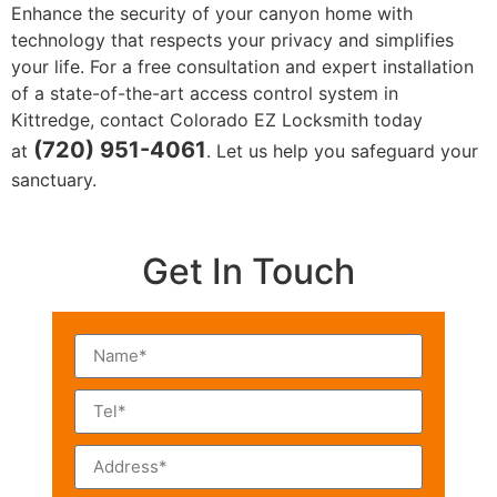
Enhance the security of your canyon home with
technology that respects your privacy and simplifies
your life. For a free consultation and expert installation
of a state-of-the-art access control system in
Kittredge, contact Colorado EZ Locksmith today
(720) 951-4061
at
. Let us help you safeguard your
sanctuary.
Get In Touch