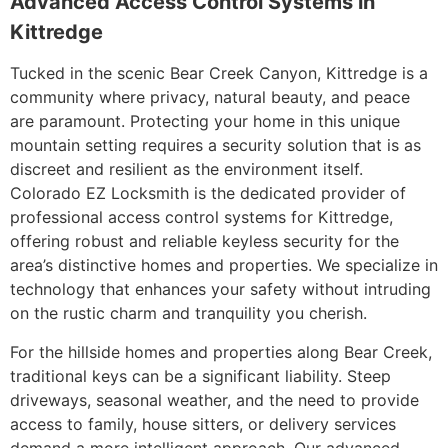
Advanced Access Control Systems in
Kittredge
Tucked in the scenic Bear Creek Canyon, Kittredge is a
community where privacy, natural beauty, and peace
are paramount. Protecting your home in this unique
mountain setting requires a security solution that is as
discreet and resilient as the environment itself.
Colorado EZ Locksmith is the dedicated provider of
professional access control systems for Kittredge,
offering robust and reliable keyless security for the
area’s distinctive homes and properties. We specialize in
technology that enhances your safety without intruding
on the rustic charm and tranquility you cherish.
For the hillside homes and properties along Bear Creek,
traditional keys can be a significant liability. Steep
driveways, seasonal weather, and the need to provide
access to family, house sitters, or delivery services
demand a more intelligent approach. Our advanced