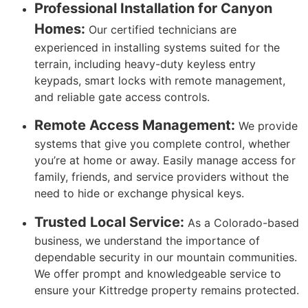
Professional Installation for Canyon
Homes:
Our certified technicians are
experienced in installing systems suited for the
terrain, including heavy-duty keyless entry
keypads, smart locks with remote management,
and reliable gate access controls.
Remote Access Management:
We provide
systems that give you complete control, whether
you’re at home or away. Easily manage access for
family, friends, and service providers without the
need to hide or exchange physical keys.
Trusted Local Service:
As a Colorado-based
business, we understand the importance of
dependable security in our mountain communities.
We offer prompt and knowledgeable service to
ensure your Kittredge property remains protected.