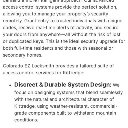
access control systems provide the perfect solution,
allowing you to manage your property’s security
remotely. Grant entry to trusted individuals with unique
codes, receive real-time alerts of activity, and secure
your doors from anywhere—all without the risk of lost
or duplicated keys. This is the ideal security upgrade for
both full-time residents and those with seasonal or
secondary homes.
Colorado EZ Locksmith provides a tailored suite of
access control services for Kittredge:
Discreet & Durable System Design:
We
focus on designing systems that blend seamlessly
with the natural and architectural character of
Kittredge, using weather-resistant, commercial-
grade components built to withstand mountain
conditions.