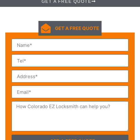
GET A FREE QUOTE
GET A FREE QUOTE