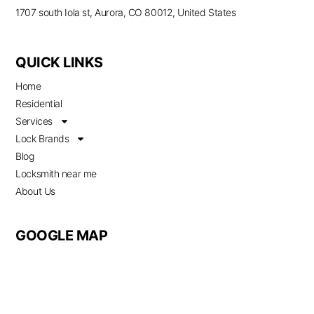
1707 south Iola st, Aurora, CO 80012, United States
QUICK LINKS
Home
Residential
Services
Lock Brands
Blog
Locksmith near me
About Us
GOOGLE MAP