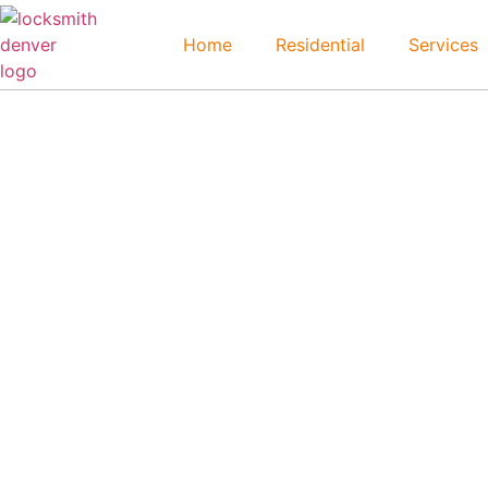
Home
Residential
Services
Greenwood Village