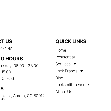
T US
QUICK LINKS
51-4061
Home
Residential
G HOURS
Services
rsday: 06:00 – 23:00
Lock Brands
– 15:00
Blog
– Closed
Locksmith near me
SS
About Us
Iola st, Aurora, CO 80012,
tes