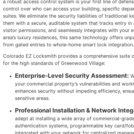
a robust access control system is your first line of defen
control over who can access your building, specific depa
suites. We eliminate the security liabilities of traditiona
them with a secure, auditable system that tracks entry i
visitor permissions, and seamlessly integrates with your ex
area’s luxury residences, this same technology offers unp
from gated entries to whole-home smart lock integration.
Colorado EZ Locksmith provides a comprehensive suite o
for the high standards of Greenwood Village:
Enterprise-Level Security Assessment:
We
your commercial property’s vulnerabilities and work
enhances security without impeding efficiency, ensu
sensitive areas.
Professional Installation & Network Integ
adept at installing a wide array of commercial-grade
authentication systems, programmable key card/fob 
integrated with your network for centralized manag