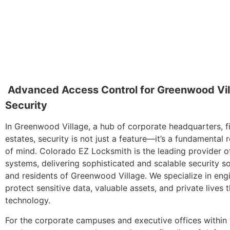
Advanced Access Control for Greenwood Vil
Security
In Greenwood Village, a hub of corporate headquarters, fin
estates, security is not just a feature—it’s a fundamenta
of mind. Colorado EZ Locksmith is the leading provider o
systems, delivering sophisticated and scalable security so
and residents of Greenwood Village. We specialize in eng
protect sensitive data, valuable assets, and private lives t
technology.
For the corporate campuses and executive offices within