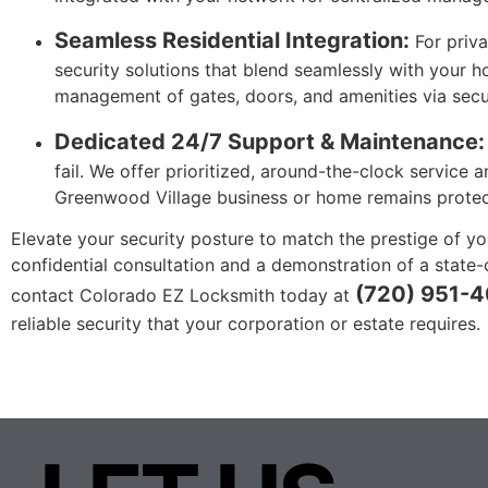
Seamless Residential Integration:
For priva
security solutions that blend seamlessly with your h
management of gates, doors, and amenities via secu
Dedicated 24/7 Support & Maintenance:
fail. We offer prioritized, around-the-clock service
Greenwood Village business or home remains protect
Elevate your security posture to match the prestige of yo
confidential consultation and a demonstration of a state-
(720) 951-
contact Colorado EZ Locksmith today at
reliable security that your corporation or estate requires.