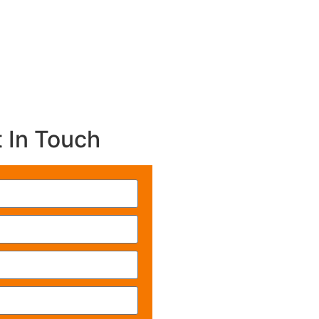
 In Touch