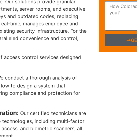
se. Our solutions provide granular
rtments, server rooms, and executive
l keys and outdated codes, replacing
n real-time, manages employee and
isting security infrastructure. For the
aralleled convenience and control,
GE
f access control services designed
 conduct a thorough analysis of
flow to design a system that
ring compliance and protection for
ration:
Our certified technicians are
 technologies, including multi-factor
access, and biometric scanners, all
ement.