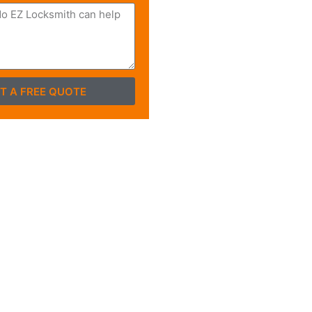
T A FREE QUOTE