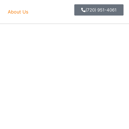
(720) 951-4061
About Us