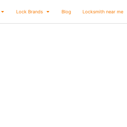
Lock Brands
Blog
Locksmith near me