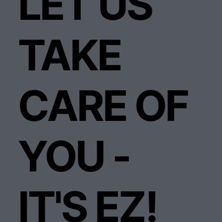
LET US
TAKE
CARE OF
YOU -
IT'S EZ!