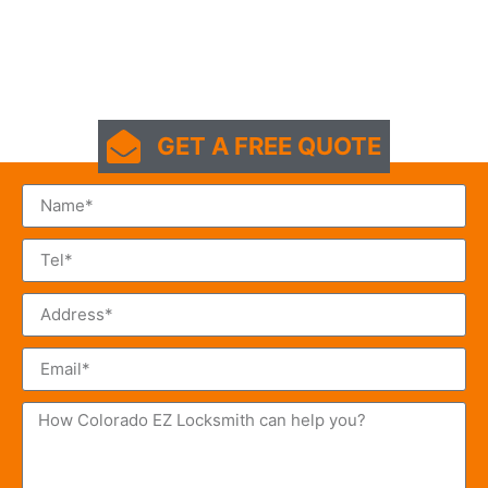
GET A FREE QUOTE