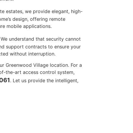
te estates, we provide elegant, high-
ome’s design, offering remote
re mobile applications.
We understand that security cannot
 and support contracts to ensure your
ed without interruption.
ur Greenwood Village location. For a
of-the-art access control system,
4061
. Let us provide the intelligent,