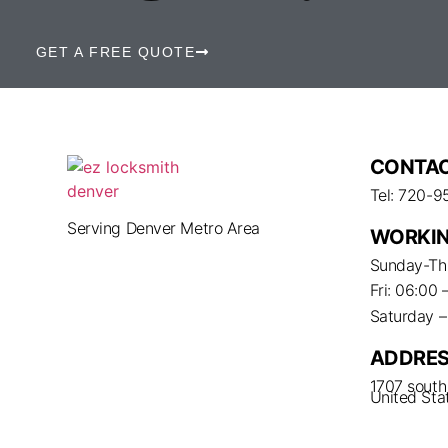
GET A FREE QUOTE
CONTAC
Tel: 720-9
Serving Denver Metro Area
WORKIN
Sunday-Thu
Fri: 06:00 
Saturday 
ADDRE
1707 south 
United Sta