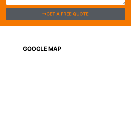
GET A FREE QUOTE
GOOGLE MAP