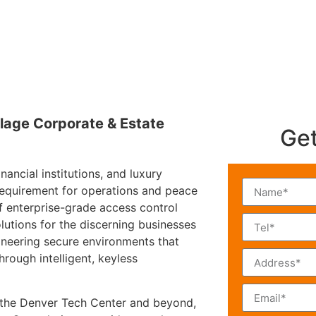
lage Corporate & Estate
Get
ancial institutions, and luxury
l requirement for operations and peace
f enterprise-grade access control
lutions for the discerning businesses
ineering secure environments that
hrough intelligent, keyless
 the Denver Tech Center and beyond,