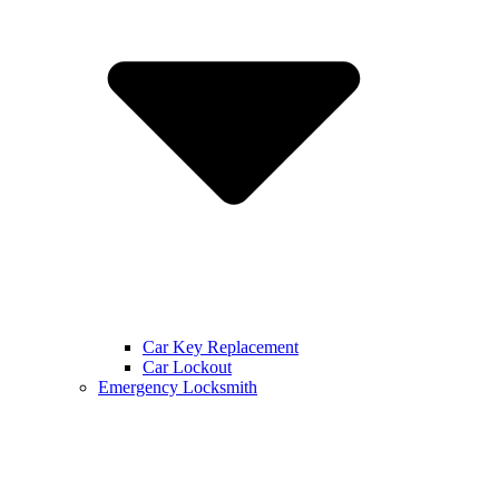
Car Key Replacement
Car Lockout
Emergency Locksmith