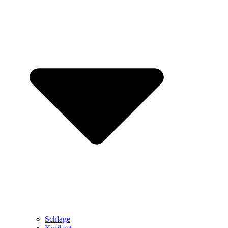
Schlage