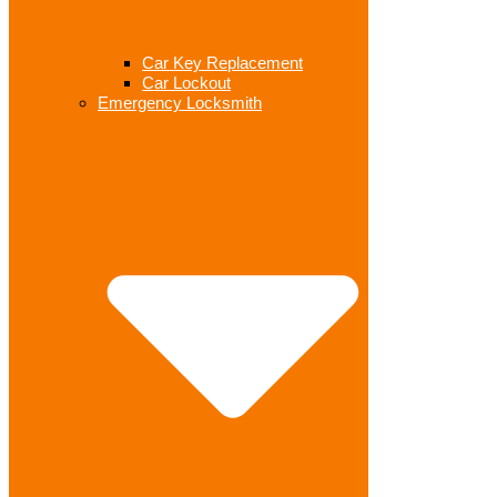
Car Key Replacement
Car Lockout
Emergency Locksmith