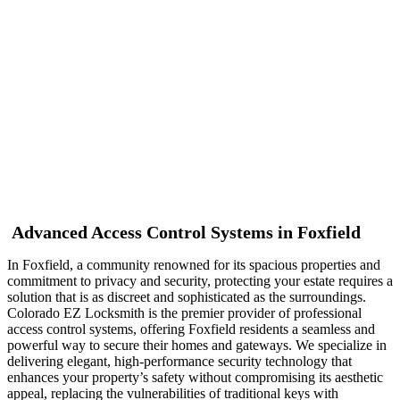
Foxfield
Advanced Access Control Systems in Foxfield
In Foxfield, a community renowned for its spacious properties and
commitment to privacy and security, protecting your estate requires a
solution that is as discreet and sophisticated as the surroundings.
Colorado EZ Locksmith is the premier provider of professional
access control systems, offering Foxfield residents a seamless and
powerful way to secure their homes and gateways. We specialize in
delivering elegant, high-performance security technology that
enhances your property’s safety without compromising its aesthetic
appeal, replacing the vulnerabilities of traditional keys with