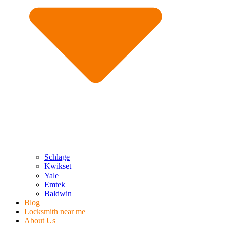
Schlage
Kwikset
Yale
Emtek
Baldwin
Blog
Locksmith near me
About Us