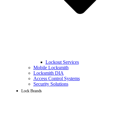
Lockout Services
Mobile Locksmith
Locksmith DIA
Access Control Systems
Security Solutions
Lock Brands