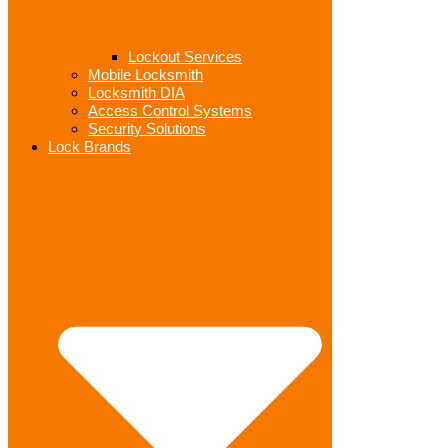
Lockout Services
Mobile Locksmith
Locksmith DIA
Access Control Systems
Security Solutions
Lock Brands