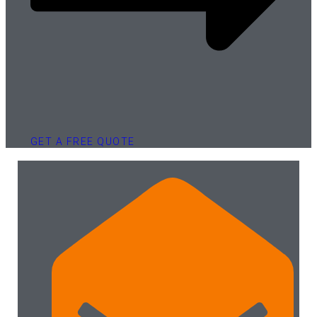
GET A FREE QUOTE