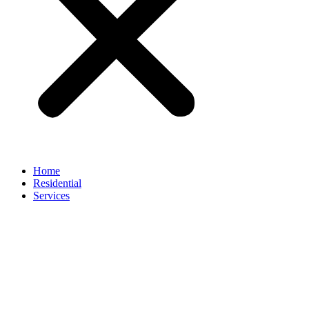
Home
Residential
Services