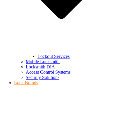
Lockout Services
Mobile Locksmith
Locksmith DIA
Access Control Systems
Security Solutions
Lock Brands