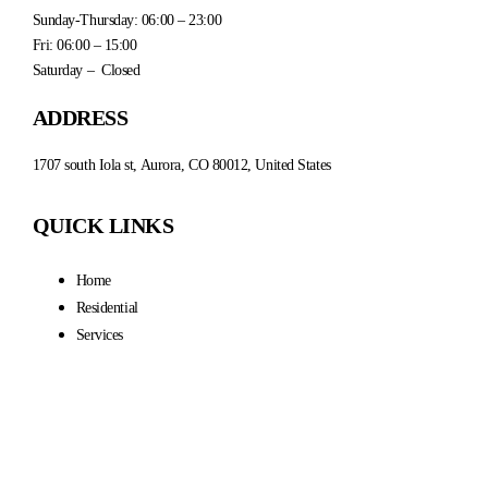
Sunday-Thursday: 06:00 – 23:00
Fri: 06:00 – 15:00
Saturday – Closed
ADDRESS
1707 south Iola st, Aurora, CO 80012, United States
QUICK LINKS
Home
Residential
Services