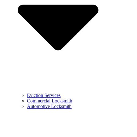
Eviction Services
Commercial Locksmith
Automotive Locksmith