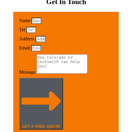
Get In Touch
Name
Tel
Address
Email
Message
GET A FREE QUOTE