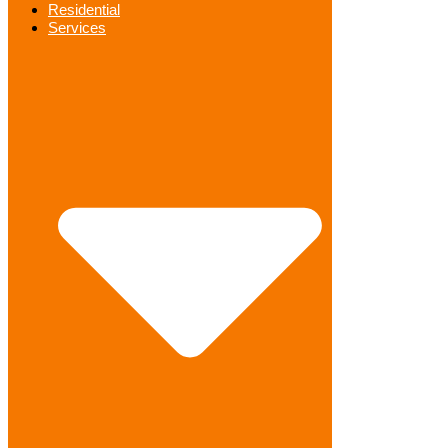
Residential
Services