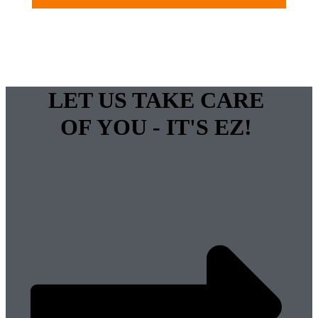
LET US TAKE CARE
OF YOU - IT'S EZ!