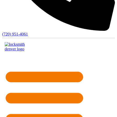
(720) 951-4061