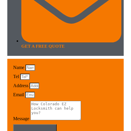
GET A FREE QUOTE
Name
Tel
Address
Email
Message