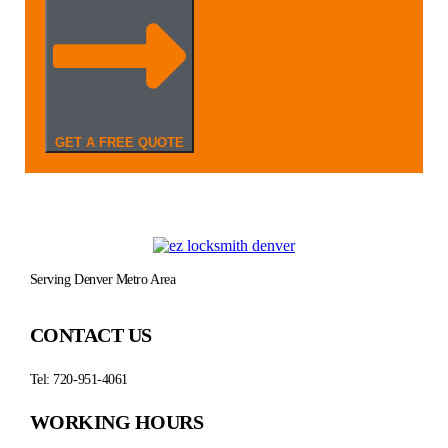
GET A FREE QUOTE
Serving Denver Metro Area
CONTACT US
Tel: 720-951-4061
WORKING HOURS