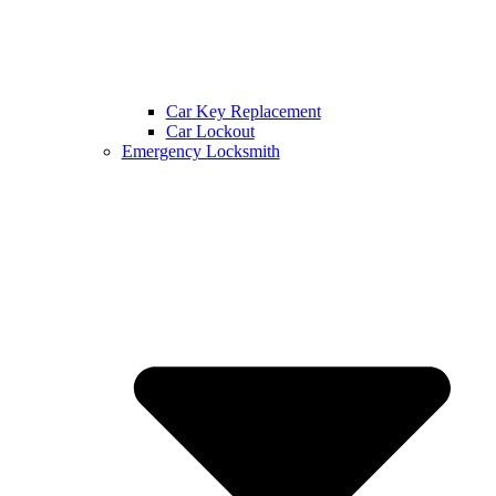
Car Key Replacement
Car Lockout
Emergency Locksmith