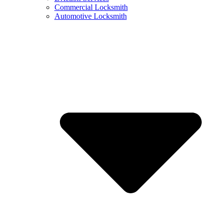
Commercial Locksmith
Automotive Locksmith