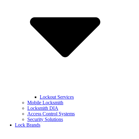
Lockout Services
Mobile Locksmith
Locksmith DIA
Access Control Systems
Security Solutions
Lock Brands