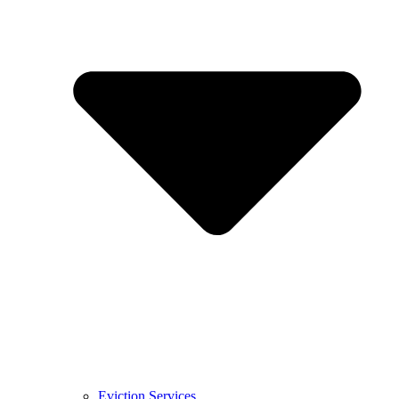
Eviction Services