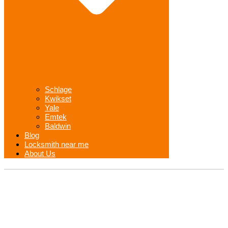
Schlage
Kwikset
Yale
Emtek
Baldwin
Blog
Locksmith near me
About Us