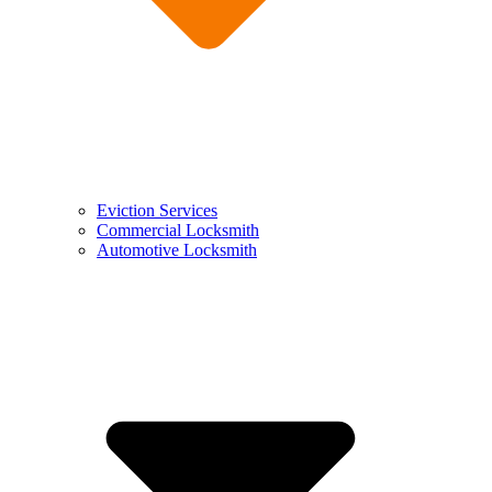
Eviction Services
Commercial Locksmith
Automotive Locksmith