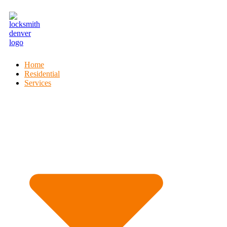
Home
Residential
Services