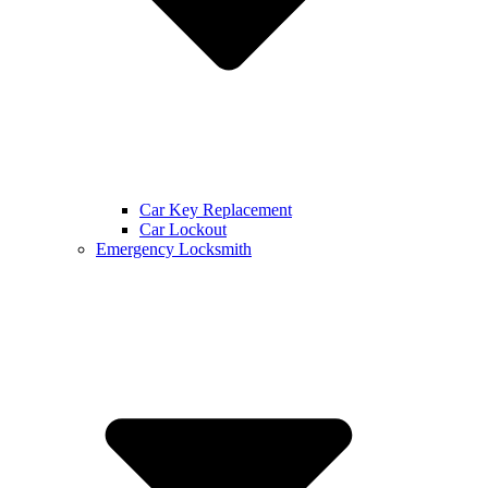
Car Key Replacement
Car Lockout
Emergency Locksmith