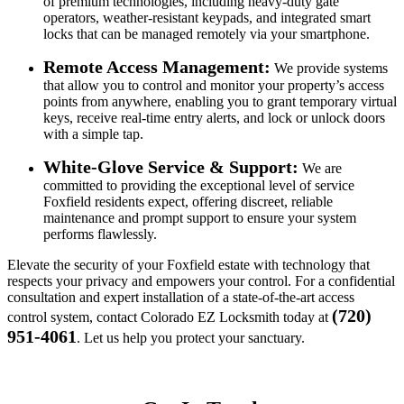
of premium technologies, including heavy-duty gate
operators, weather-resistant keypads, and integrated smart
locks that can be managed remotely via your smartphone.
Remote Access Management:
We provide systems
that allow you to control and monitor your property’s access
points from anywhere, enabling you to grant temporary virtual
keys, receive real-time entry alerts, and lock or unlock doors
with a simple tap.
White-Glove Service & Support:
We are
committed to providing the exceptional level of service
Foxfield residents expect, offering discreet, reliable
maintenance and prompt support to ensure your system
performs flawlessly.
Elevate the security of your Foxfield estate with technology that
respects your privacy and empowers your control. For a confidential
consultation and expert installation of a state-of-the-art access
(720)
control system, contact Colorado EZ Locksmith today at
951-4061
. Let us help you protect your sanctuary.