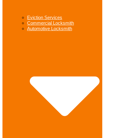
Eviction Services
Commercial Locksmith
Automotive Locksmith