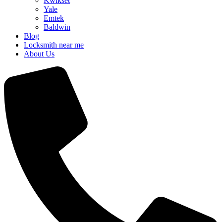
Kwikset
Yale
Emtek
Baldwin
Blog
Locksmith near me
About Us