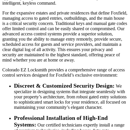
intelligent, keyless command.
For the expansive estates and private residences that define Foxfield,
managing access to gated entries, outbuildings, and the main house
is a critical security concern. Traditional keys and manual gate codes
offer limited control and can be easily shared or compromised. Our
advanced access control systems provide a superior solution,
granting you the ability to manage entry remotely, provide secure,
scheduled access for guests and service providers, and maintain a
clear digital log of all activity. This ensures your privacy and
security are maintained to the highest standard, offering peace of
mind whether you are at home or away.
Colorado EZ Locksmith provides a comprehensive range of access
control services designed for Foxfield’s exclusive environment:
Discreet & Customized Security Design:
We
specialize in designing systems that integrate seamlessly with
your property’s architecture, from robust gated entry solutions
to sophisticated smart locks for your residence, all focused on
maintaining your community’s elegant character.
Professional Installation of High-End
Systems:
Our certified technicians expertly install a range