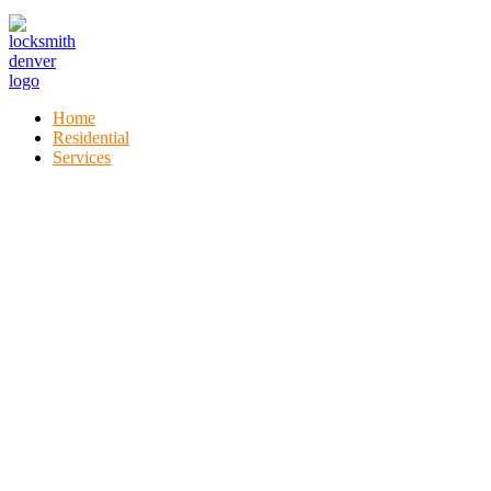
Home
Residential
Services