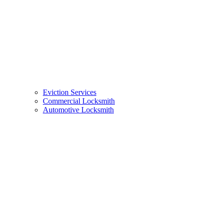
Eviction Services
Commercial Locksmith
Automotive Locksmith