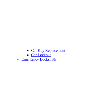
Car Key Replacement
Car Lockout
Emergency Locksmith