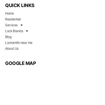
QUICK LINKS
Home
Residential
Services
Lock Brands
Blog
Locksmith near me
About Us
GOOGLE MAP