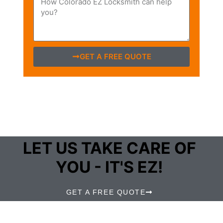
GET A FREE QUOTE
LET US TAKE CARE OF
YOU - IT'S EZ!
GET A FREE QUOTE