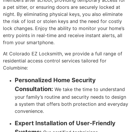
a pet sitter, or ensuring doors are securely locked at
night. By eliminating physical keys, you also eliminate
the risk of lost or stolen keys and the need for costly
lock changes. Enjoy the ability to monitor your home’s
entry points in real-time and receive instant alerts, all
from your smartphone.
At Colorado EZ Locksmith, we provide a full range of
residential access control services tailored for
Columbine:
Personalized Home Security
Consultation:
We take the time to understand
your family’s routine and security needs to design
a system that offers both protection and everyday
convenience.
Expert Installation of User-Friendly
Systems: