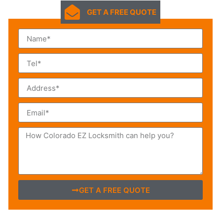
GET A FREE QUOTE
GET A FREE QUOTE