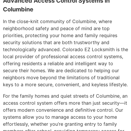
Advanced Access Control Systems in
Columbine
In the close-knit community of Columbine, where
neighborhood safety and peace of mind are top
priorities, protecting your home and family requires
security solutions that are both trustworthy and
technologically advanced. Colorado EZ Locksmith is the
local provider of professional access control systems,
offering residents a reliable and intelligent way to
secure their homes. We are dedicated to helping our
neighbors move beyond the limitations of traditional
keys to a more secure, convenient, and keyless lifestyle.
For the family homes and quiet streets of Columbine, an
access control system offers more than just security—it
offers modern convenience and definitive control. Our
systems allow you to manage access to your home
effortlessly, whether you’re granting entry to family
members after school, providing temporary access for