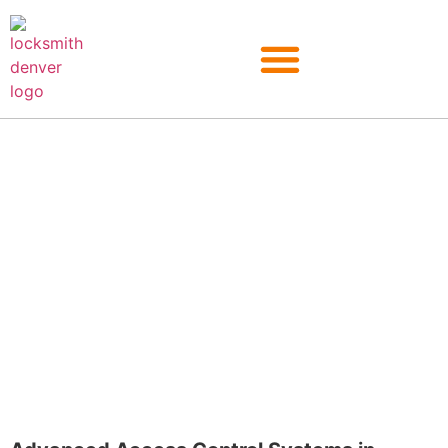
Columbine