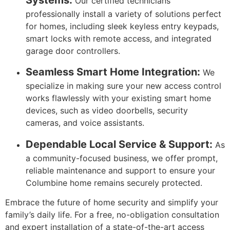
Our certified technicians
professionally install a variety of solutions perfect
for homes, including sleek keyless entry keypads,
smart locks with remote access, and integrated
garage door controllers.
Seamless Smart Home Integration:
We
specialize in making sure your new access control
works flawlessly with your existing smart home
devices, such as video doorbells, security
cameras, and voice assistants.
Dependable Local Service & Support:
As
a community-focused business, we offer prompt,
reliable maintenance and support to ensure your
Columbine home remains securely protected.
Embrace the future of home security and simplify your
family’s daily life. For a free, no-obligation consultation
and expert installation of a state-of-the-art access