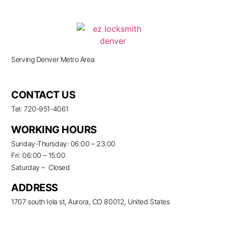
Serving Denver Metro Area
CONTACT US
Tel: 720-951-4061
WORKING HOURS
Sunday-Thursday: 06:00 – 23:00
Fri: 06:00 – 15:00
Saturday – Closed
ADDRESS
1707 south Iola st, Aurora, CO 80012, United States