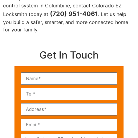
control system in Columbine, contact Colorado EZ
(720) 951-4061
Locksmith today at
. Let us help
you build a safer, smarter, and more connected home
for your family.
Get In Touch